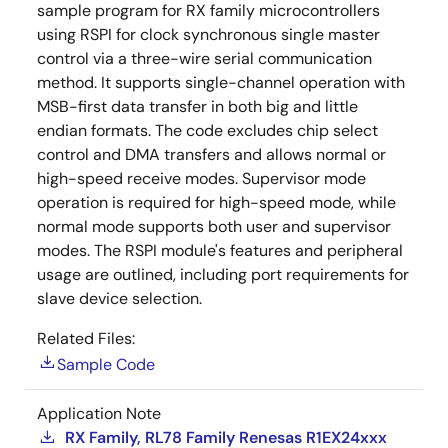
sample program for RX family microcontrollers
using RSPI for clock synchronous single master
control via a three-wire serial communication
method. It supports single-channel operation with
MSB-first data transfer in both big and little
endian formats. The code excludes chip select
control and DMA transfers and allows normal or
high-speed receive modes. Supervisor mode
operation is required for high-speed mode, while
normal mode supports both user and supervisor
modes. The RSPI module's features and peripheral
usage are outlined, including port requirements for
slave device selection.
Related Files:
Sample Code
Application Note
RX Family, RL78 Family Renesas R1EX24xxx