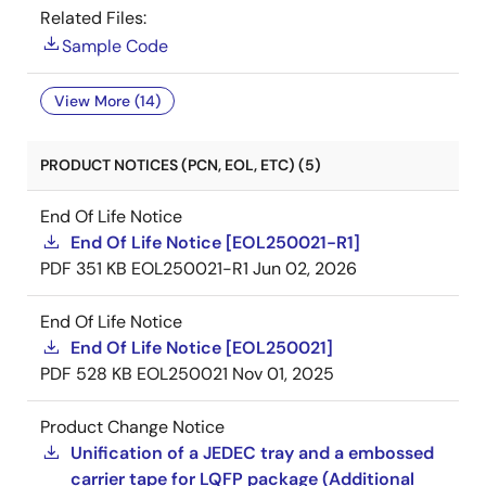
Related Files:
Sample Code
View More (14)
PRODUCT NOTICES (PCN, EOL, ETC) (5)
End Of Life Notice
End Of Life Notice [EOL250021-R1]
PDF
351 KB
EOL250021-R1
Jun 02, 2026
End Of Life Notice
End Of Life Notice [EOL250021]
PDF
528 KB
EOL250021
Nov 01, 2025
Product Change Notice
Unification of a JEDEC tray and a embossed
carrier tape for LQFP package (Additional