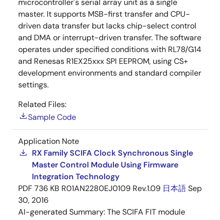
microcontroller's serial array unit as a single
master. It supports MSB-first transfer and CPU-
driven data transfer but lacks chip-select control
and DMA or interrupt-driven transfer. The software
operates under specified conditions with RL78/G14
and Renesas R1EX25xxx SPI EEPROM, using CS+
development environments and standard compiler
settings.
Related Files:
Sample Code
Application Note
RX Family SCIFA Clock Synchronous Single
Master Control Module Using Firmware
Integration Technology
PDF
736 KB
R01AN2280EJ0109 Rev.1.09
日本語
Sep
30, 2016
AI-generated Summary:
The SCIFA FIT module