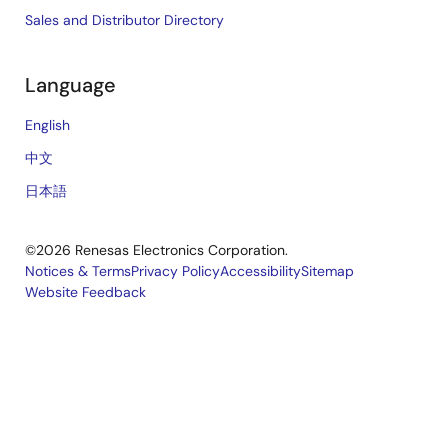
Sales and Distributor Directory
Language
English
中文
日本語
©2026 Renesas Electronics Corporation.
Notices & Terms
Privacy Policy
Accessibility
Sitemap
Website Feedback
Legal
footer