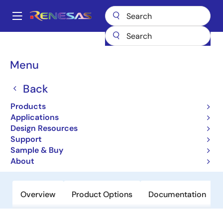
Skip
to
A
main
Main
content
Products
Memory & Logic
Non-Volatile Memory
navigation
EEPROM & PROM
R1EX25002A
Breadcrumb
Menu
R1EX25002A
Back
Obsolete
Products
Serial Peripheral Interface 2k EEPROM
Applications
(256-word × 8-bit)
Design Resources
Support
Sample & Buy
Datasheet
About
Overview
Product Options
Documentation