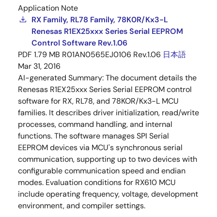
Application Note
RX Family, RL78 Family, 78K0R/Kx3-L
Renesas R1EX25xxx Series Serial EEPROM
Control Software Rev.1.06
PDF
1.79 MB
R01AN0565EJ0106 Rev.1.06
日本語
Mar 31, 2016
AI-generated Summary:
The document details the
Renesas R1EX25xxx Series Serial EEPROM control
software for RX, RL78, and 78KOR/Kx3-L MCU
families. It describes driver initialization, read/write
processes, command handling, and internal
functions. The software manages SPI Serial
EEPROM devices via MCU's synchronous serial
communication, supporting up to two devices with
configurable communication speed and endian
modes. Evaluation conditions for RX610 MCU
include operating frequency, voltage, development
environment, and compiler settings.