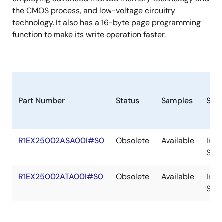
the CMOS process, and low-voltage circuitry
technology. It also has a 16-byte page programming
function to make its write operation faster.
Part Number
Status
Samples
Sto
R1EX25002ASA00I#S0
Obsolete
Available
In
Sto
R1EX25002ATA00I#S0
Obsolete
Available
In
Sto