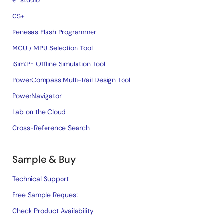
e² studio
CS+
Renesas Flash Programmer
MCU / MPU Selection Tool
iSim:PE Offline Simulation Tool
PowerCompass Multi-Rail Design Tool
PowerNavigator
Lab on the Cloud
Cross-Reference Search
Sample & Buy
Technical Support
Free Sample Request
Check Product Availability