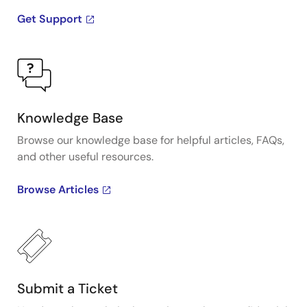
Get Support
Knowledge Base
Browse our knowledge base for helpful articles, FAQs,
and other useful resources.
Browse Articles
Submit a Ticket