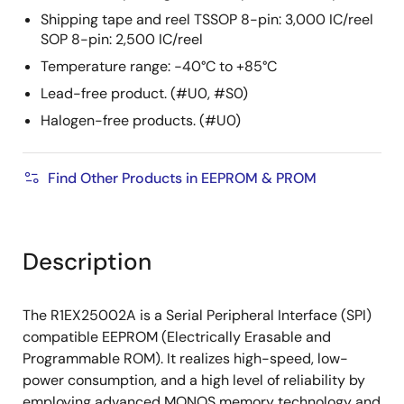
Shipping tape and reel TSSOP 8-pin: 3,000 IC/reel
SOP 8-pin: 2,500 IC/reel
Temperature range: −40°C to +85°C
Lead-free product. (#U0, #S0)
Halogen-free products. (#U0)
Find Other Products in EEPROM & PROM
Description
The R1EX25002A is a Serial Peripheral Interface (SPI)
compatible EEPROM (Electrically Erasable and
Programmable ROM). It realizes high-speed, low-
power consumption, and a high level of reliability by
employing advanced MONOS memory technology and