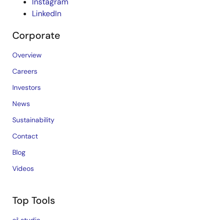
Instagram
LinkedIn
Corporate
Overview
Careers
Investors
News
Sustainability
Contact
Blog
Videos
Top Tools