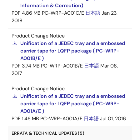
Information & Correction)
PDF
4.86 MB
PC-WRP-A001C/E
日本語
Jan 23,
2018
Product Change Notice
Unification of a JEDEC tray and a embossed
carrier tape for LQFP package ( PC-WRP-
A001B/E )
PDF
3.74 MB
PC-WRP-A001B/E
日本語
Mar 08,
2017
Product Change Notice
Unification of a JEDEC tray and a embossed
carrier tape for LQFP package ( PC-WRP-
A001A/E )
PDF
1.46 MB
PC-WRP-A001A/E
日本語
Jul 01, 2016
ERRATA & TECHNICAL UPDATES (5)