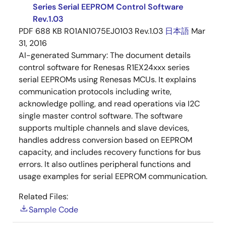
Series Serial EEPROM Control Software
Rev.1.03
PDF
688 KB
R01AN1075EJ0103 Rev.1.03
日本語
Mar
31, 2016
AI-generated Summary:
The document details
control software for Renesas R1EX24xxx series
serial EEPROMs using Renesas MCUs. It explains
communication protocols including write,
acknowledge polling, and read operations via I2C
single master control software. The software
supports multiple channels and slave devices,
handles address conversion based on EEPROM
capacity, and includes recovery functions for bus
errors. It also outlines peripheral functions and
usage examples for serial EEPROM communication.
Related Files:
Sample Code