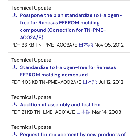
Technical Update
Postpone the plan standardize to Halogen-
free for Renesas EEPROM molding
compound (Correction for TN-PME-
A002A/E)
PDF
33 KB
TN-PME-A003A/E
日本語
Nov 05, 2012
Technical Update
Standardize to Halogen-free for Renesas
EEPROM molding compound
PDF
403 KB
TN-PME-A002A/E
日本語
Jul 12, 2012
Technical Update
Addition of assembly and test line
PDF
21 KB
TN-LME-A001A/E
日本語
Mar 14, 2008
Technical Update
Request for replacement by new products of