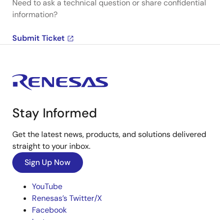
Need to ask a technical question or share confidential
information?
Submit Ticket
Stay Informed
Get the latest news, products, and solutions delivered
straight to your inbox.
Sign Up Now
YouTube
Renesas’s Twitter/X
Facebook