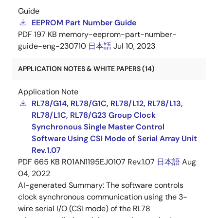
Guide
EEPROM Part Number Guide
PDF
197 KB
memory-eeprom-part-number-
guide-eng-230710
日本語
Jul 10, 2023
APPLICATION NOTES & WHITE PAPERS (14)
Application Note
RL78/G14, RL78/G1C, RL78/L12, RL78/L13,
RL78/L1C, RL78/G23 Group Clock
Synchronous Single Master Control
Software Using CSI Mode of Serial Array Unit
Rev.1.07
PDF
665 KB
R01AN1195EJ0107 Rev.1.07
日本語
Aug
04, 2022
AI-generated Summary:
The software controls
clock synchronous communication using the 3-
wire serial I/O (CSI mode) of the RL78