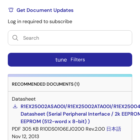
Get Document Updates
Log in required to subscribe
tune
Filters
RECOMMENDED DOCUMENTS (1)
Datasheet
R1EX25002ASA00I/R1EX25002ATA00I/R1EX2500
Datasheet (Serial Peripheral Interface / 2k EEPRO
EEPROM (512-word x 8-bit) )
PDF
305 KB
R10DS0106EJ0200 Rev.2.00
日本語
Nov 12, 2013