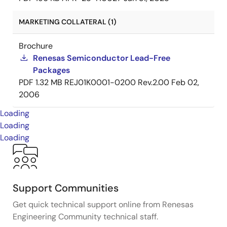
MARKETING COLLATERAL (1)
Brochure
Renesas Semiconductor Lead-Free
Packages
PDF
1.32 MB
REJ01K0001-0200 Rev.2.00
Feb 02,
2006
Loading
Loading
Loading
Support Communities
Get quick technical support online from Renesas
Engineering Community technical staff.