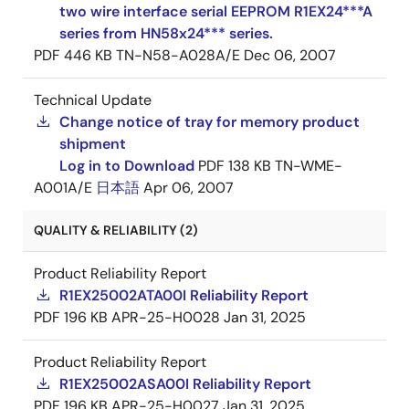
two wire interface serial EEPROM R1EX24***A
series from HN58x24*** series.
PDF
446 KB
TN-N58-A028A/E
Dec 06, 2007
Technical Update
Change notice of tray for memory product
shipment
Log in to Download
PDF
138 KB
TN-WME-
A001A/E
日本語
Apr 06, 2007
QUALITY & RELIABILITY (2)
Product Reliability Report
R1EX25002ATA00I Reliability Report
PDF
196 KB
APR-25-H0028
Jan 31, 2025
Product Reliability Report
R1EX25002ASA00I Reliability Report
PDF
196 KB
APR-25-H0027
Jan 31, 2025