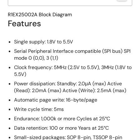
R1EX25002A Block Diagram
Features
Single supply: 1.8V to 5.5V
Serial Peripheral Interface compatible (SPI bus) SPI
mode 0 (0,0), 3 (1,1)
Clock frequency: 5MHz (2.5V to 5.5V), 3MHz (1.8V to
5.5V)
Power dissipation: Standby: 2.0μA (max) Active
(Read): 2.0mA (max) Active (Write): 2.5mA (max)
Automatic page write: 16-byte/page
Write cycle time: 5ms
Endurance: 1,000k or more Cycles at 25°C
Data retention: 100 or more Years at 25°C
Small-sized packages: SOP 8-pin, TSSOP 8-pin