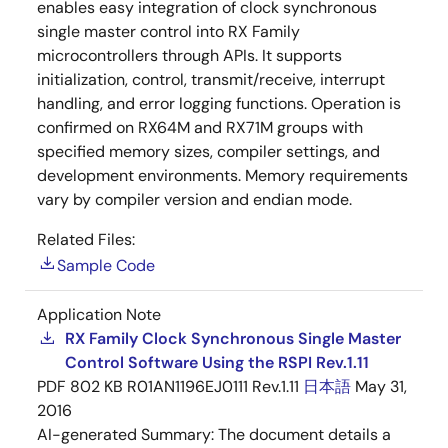
enables easy integration of clock synchronous
single master control into RX Family
microcontrollers through APIs. It supports
initialization, control, transmit/receive, interrupt
handling, and error logging functions. Operation is
confirmed on RX64M and RX71M groups with
specified memory sizes, compiler settings, and
development environments. Memory requirements
vary by compiler version and endian mode.
Related Files:
Sample Code
Application Note
RX Family Clock Synchronous Single Master
Control Software Using the RSPI Rev.1.11
PDF
802 KB
R01AN1196EJ0111 Rev.1.11
日本語
May 31,
2016
AI-generated Summary:
The document details a