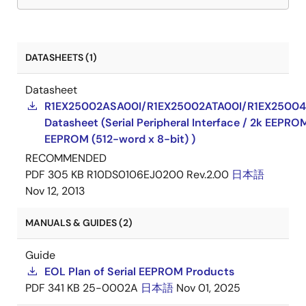
DATASHEETS (1)
Datasheet
R1EX25002ASA00I/R1EX25002ATA00I/R1EX25004
Datasheet (Serial Peripheral Interface / 2k EEPRO
EEPROM (512-word x 8-bit) )
RECOMMENDED
PDF
305 KB
R10DS0106EJ0200 Rev.2.00
日本語
Nov 12, 2013
MANUALS & GUIDES (2)
Guide
EOL Plan of Serial EEPROM Products
PDF
341 KB
25-0002A
日本語
Nov 01, 2025