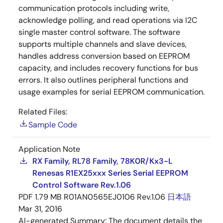
communication protocols including write,
acknowledge polling, and read operations via I2C
single master control software. The software
supports multiple channels and slave devices,
handles address conversion based on EEPROM
capacity, and includes recovery functions for bus
errors. It also outlines peripheral functions and
usage examples for serial EEPROM communication.
Related Files:
Sample Code
Application Note
RX Family, RL78 Family, 78K0R/Kx3-L
Renesas R1EX25xxx Series Serial EEPROM
Control Software Rev.1.06
PDF
1.79 MB
R01AN0565EJ0106 Rev.1.06
日本語
Mar 31, 2016
AI-generated Summary:
The document details the