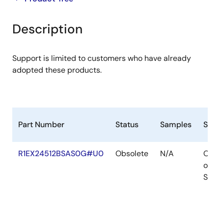
product
product
tree
tree
Description
menu
menu
Support is limited to customers who have already
adopted these products.
Part Number
Status
Samples
Stoc
R1EX24512BSAS0G#U0
Obsolete
N/A
Out
of
Stoc