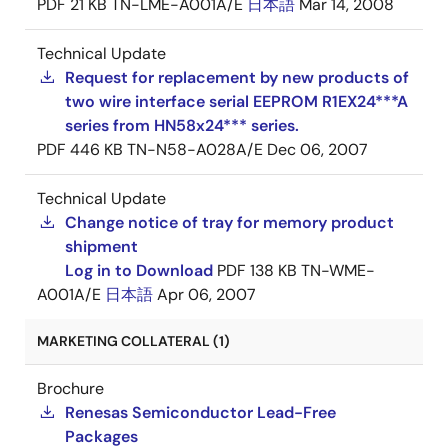
PDF
21 KB
TN-LME-A001A/E
日本語
Mar 14, 2008
Technical Update
Request for replacement by new products of
two wire interface serial EEPROM R1EX24***A
series from HN58x24*** series.
PDF
446 KB
TN-N58-A028A/E
Dec 06, 2007
Technical Update
Change notice of tray for memory product
shipment
Log in to Download
PDF
138 KB
TN-WME-
A001A/E
日本語
Apr 06, 2007
MARKETING COLLATERAL (1)
Brochure
Renesas Semiconductor Lead-Free
Packages