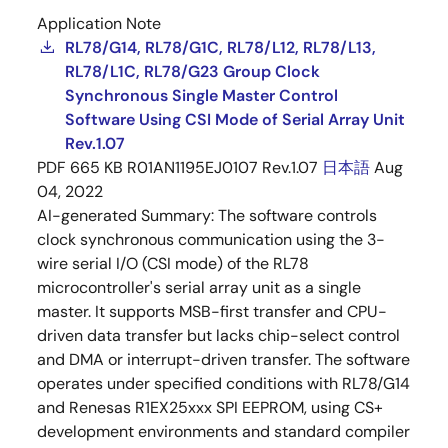
Application Note
RL78/G14, RL78/G1C, RL78/L12, RL78/L13,
RL78/L1C, RL78/G23 Group Clock
Synchronous Single Master Control
Software Using CSI Mode of Serial Array Unit
Rev.1.07
PDF
665 KB
R01AN1195EJ0107 Rev.1.07
日本語
Aug
04, 2022
AI-generated Summary:
The software controls
clock synchronous communication using the 3-
wire serial I/O (CSI mode) of the RL78
microcontroller's serial array unit as a single
master. It supports MSB-first transfer and CPU-
driven data transfer but lacks chip-select control
and DMA or interrupt-driven transfer. The software
operates under specified conditions with RL78/G14
and Renesas R1EX25xxx SPI EEPROM, using CS+
development environments and standard compiler