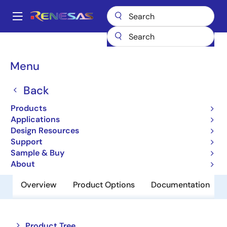
Skip
to
A
main
Main
content
Products
Memory & Logic
Non-Volatile Memory
navigation
EEPROM & PROM
R1EX24512BSAS0G
Breadcrumb
Menu
R1EX24512BSAS0G
Back
Obsolete
Products
EEPROM
Applications
Design Resources
Support
Datasheet
Sample & Buy
About
Overview
Product Options
Documentation
Close
Open
Product Tree