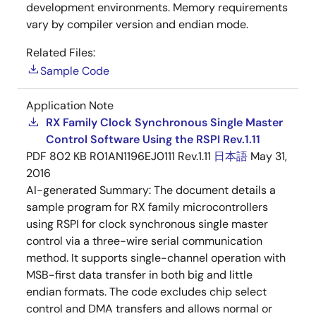
development environments. Memory requirements
vary by compiler version and endian mode.
Related Files:
Sample Code
Application Note
RX Family Clock Synchronous Single Master
Control Software Using the RSPI Rev.1.11
PDF
802 KB
R01AN1196EJ0111 Rev.1.11
日本語
May 31,
2016
AI-generated Summary:
The document details a
sample program for RX family microcontrollers
using RSPI for clock synchronous single master
control via a three-wire serial communication
method. It supports single-channel operation with
MSB-first data transfer in both big and little
endian formats. The code excludes chip select
control and DMA transfers and allows normal or