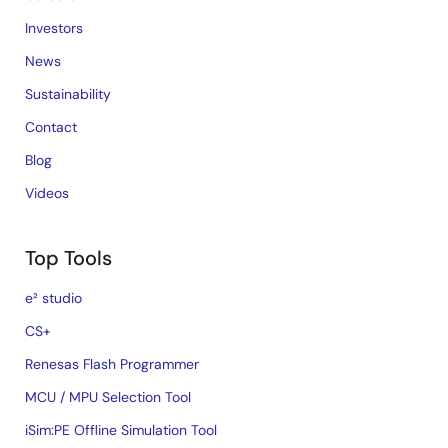
Investors
News
Sustainability
Contact
Blog
Videos
Top Tools
e² studio
CS+
Renesas Flash Programmer
MCU / MPU Selection Tool
iSim:PE Offline Simulation Tool