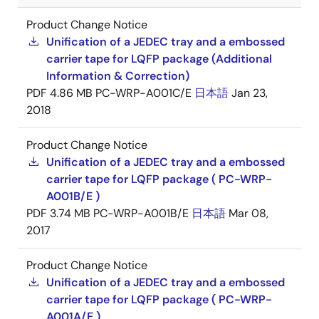
Product Change Notice
Unification of a JEDEC tray and a embossed
carrier tape for LQFP package (Additional
Information & Correction)
PDF
4.86 MB
PC-WRP-A001C/E
日本語
Jan 23,
2018
Product Change Notice
Unification of a JEDEC tray and a embossed
carrier tape for LQFP package ( PC-WRP-
A001B/E )
PDF
3.74 MB
PC-WRP-A001B/E
日本語
Mar 08,
2017
Product Change Notice
Unification of a JEDEC tray and a embossed
carrier tape for LQFP package ( PC-WRP-
A001A/E )