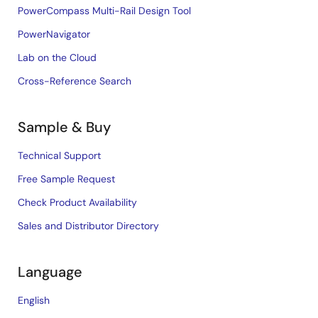
PowerCompass Multi-Rail Design Tool
PowerNavigator
Lab on the Cloud
Cross-Reference Search
Sample & Buy
Technical Support
Free Sample Request
Check Product Availability
Sales and Distributor Directory
Language
English