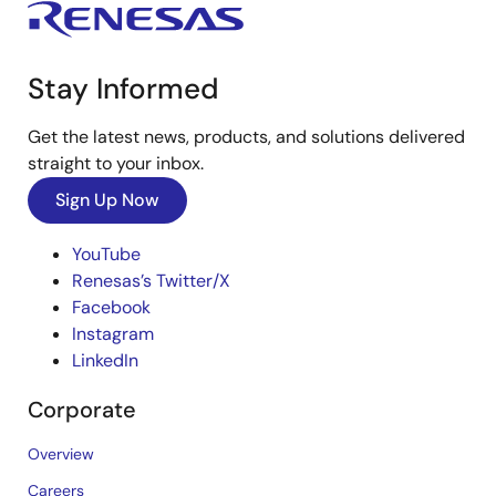
Stay Informed
Get the latest news, products, and solutions delivered
straight to your inbox.
Sign Up Now
YouTube
Renesas’s Twitter/X
Facebook
Instagram
LinkedIn
Corporate
Overview
Careers