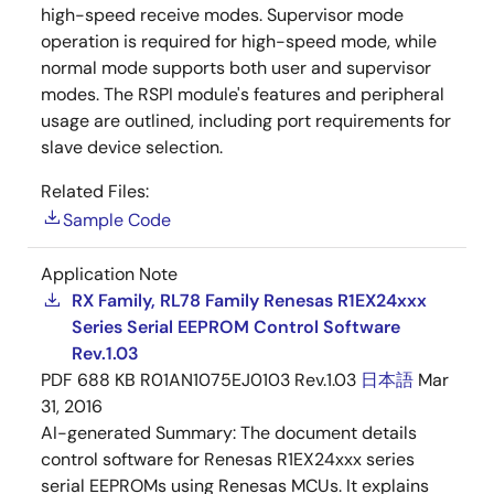
high-speed receive modes. Supervisor mode
operation is required for high-speed mode, while
normal mode supports both user and supervisor
modes. The RSPI module's features and peripheral
usage are outlined, including port requirements for
slave device selection.
Related Files:
Sample Code
Application Note
RX Family, RL78 Family Renesas R1EX24xxx
Series Serial EEPROM Control Software
Rev.1.03
PDF
688 KB
R01AN1075EJ0103 Rev.1.03
日本語
Mar
31, 2016
AI-generated Summary:
The document details
control software for Renesas R1EX24xxx series
serial EEPROMs using Renesas MCUs. It explains