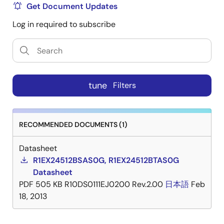
Get Document Updates
Log in required to subscribe
tune
Filters
RECOMMENDED DOCUMENTS (1)
Datasheet
R1EX24512BSAS0G, R1EX24512BTAS0G
Datasheet
PDF
505 KB
R10DS0111EJ0200 Rev.2.00
日本語
Feb
18, 2013