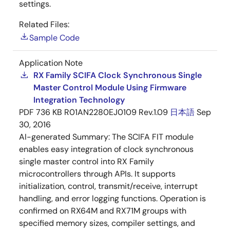
settings.
Related Files:
Sample Code
Application Note
RX Family SCIFA Clock Synchronous Single
Master Control Module Using Firmware
Integration Technology
PDF
736 KB
R01AN2280EJ0109 Rev.1.09
日本語
Sep
30, 2016
AI-generated Summary:
The SCIFA FIT module
enables easy integration of clock synchronous
single master control into RX Family
microcontrollers through APIs. It supports
initialization, control, transmit/receive, interrupt
handling, and error logging functions. Operation is
confirmed on RX64M and RX71M groups with
specified memory sizes, compiler settings, and