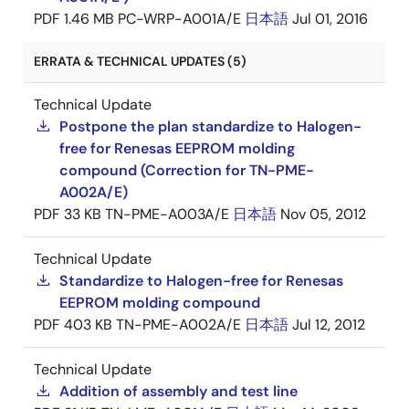
PDF
1.46 MB
PC-WRP-A001A/E
日本語
Jul 01, 2016
ERRATA & TECHNICAL UPDATES (5)
Technical Update
Postpone the plan standardize to Halogen-
free for Renesas EEPROM molding
compound (Correction for TN-PME-
A002A/E)
PDF
33 KB
TN-PME-A003A/E
日本語
Nov 05, 2012
Technical Update
Standardize to Halogen-free for Renesas
EEPROM molding compound
PDF
403 KB
TN-PME-A002A/E
日本語
Jul 12, 2012
Technical Update
Addition of assembly and test line