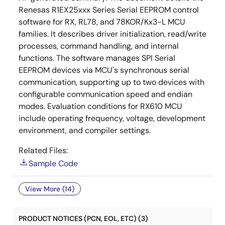
Renesas R1EX25xxx Series Serial EEPROM control
software for RX, RL78, and 78KOR/Kx3-L MCU
families. It describes driver initialization, read/write
processes, command handling, and internal
functions. The software manages SPI Serial
EEPROM devices via MCU's synchronous serial
communication, supporting up to two devices with
configurable communication speed and endian
modes. Evaluation conditions for RX610 MCU
include operating frequency, voltage, development
environment, and compiler settings.
Related Files:
Sample Code
View More (14)
PRODUCT NOTICES (PCN, EOL, ETC) (3)