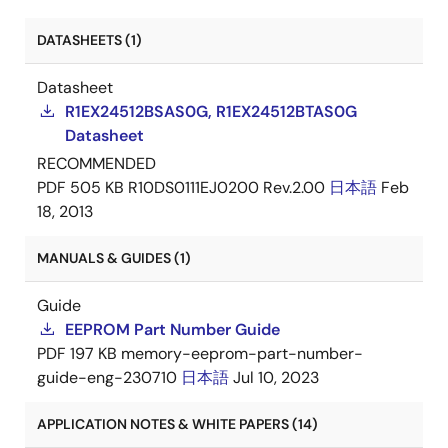
DATASHEETS (1)
Datasheet
R1EX24512BSAS0G, R1EX24512BTAS0G
Datasheet
RECOMMENDED
PDF
505 KB
R10DS0111EJ0200 Rev.2.00
日本語
Feb
18, 2013
MANUALS & GUIDES (1)
Guide
EEPROM Part Number Guide
PDF
197 KB
memory-eeprom-part-number-
guide-eng-230710
日本語
Jul 10, 2023
APPLICATION NOTES & WHITE PAPERS (14)