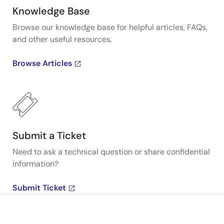
Knowledge Base
Browse our knowledge base for helpful articles, FAQs,
and other useful resources.
Browse Articles
Submit a Ticket
Need to ask a technical question or share confidential
information?
Submit Ticket