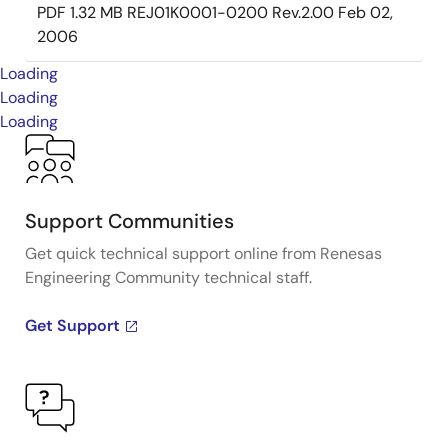
PDF
1.32 MB
REJ01K0001-0200 Rev.2.00
Feb 02,
2006
Loading
Loading
Loading
Support Communities
Get quick technical support online from Renesas
Engineering Community technical staff.
Get Support