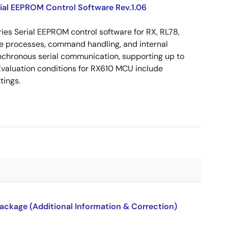
ial EEPROM Control Software Rev.1.06
es Serial EEPROM control software for RX, RL78,
ite processes, command handling, and internal
nchronous serial communication, supporting up to
valuation conditions for RX610 MCU include
tings.
package (Additional Information & Correction)