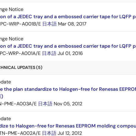
nge Notice
ion of a JEDEC tray and a embossed carrier tape for LQF
PC-WRP-A001B/E
日本語
Mar 08, 2017
nge Notice
ion of a JEDEC tray and a embossed carrier tape for LQF
PC-WRP-A001A/E
日本語
Jul 01, 2016
CHNICAL UPDATES (5)
pdate
e the plan standardize to Halogen-free for Renesas EEP
E)
N-PME-A003A/E
日本語
Nov 05, 2012
pdate
dize to Halogen-free for Renesas EEPROM molding compo
TN-PME-A002A/E
日本語
Jul 12, 2012