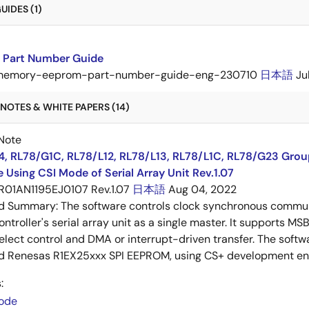
IDES (1)
Part Number Guide
memory-eeprom-part-number-guide-eng-230710
日本語
Ju
NOTES & WHITE PAPERS (14)
Note
4, RL78/G1C, RL78/L12, RL78/L13, RL78/L1C, RL78/G23 Gro
 Using CSI Mode of Serial Array Unit Rev.1.07
R01AN1195EJ0107 Rev.1.07
日本語
Aug 04, 2022
ed Summary:
The software controls clock synchronous communi
ntroller's serial array unit as a single master. It supports MS
elect control and DMA or interrupt-driven transfer. The softw
d Renesas R1EX25xxx SPI EEPROM, using CS+ development env
:
ode