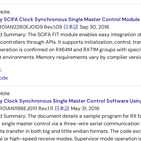
Note
y SCIFA Clock Synchronous Single Master Control Module 
R01AN2280EJ0109 Rev.1.09
日本語
Sep 30, 2016
ed Summary:
The SCIFA FIT module enables easy integration of
ontrollers through APIs. It supports initialization, control, tr
peration is confirmed on RX64M and RX71M groups with specif
 environments. Memory requirements vary by compiler versi
:
ode
Note
y Clock Synchronous Single Master Control Software Using 
R01AN1196EJ0111 Rev.1.11
日本語
May 31, 2016
ed Summary:
The document details a sample program for RX fam
single master control via a three-wire serial communication 
ta transfer in both big and little endian formats. The code e
l or high-speed receive modes. Supervisor mode operation i