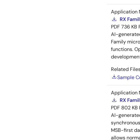
Application 
RX Famil
PDF
736 KB
AI-generat
Family microc
functions. O
development
Related Files
Sample C
Application 
RX Famil
PDF
802 KB
AI-generat
synchronous 
MSB-first da
allows norma