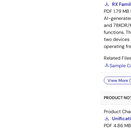
RX Famil
PDF
1.79 MB
AI-generat
and 78KOR/Kx
functions. T
two devices
operating fr
Related Files
Sample C
View More (
PRODUCT NOTI
Product Cha
Unificat
PDF
4.86 MB