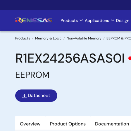
Skip
to
main
Products
Applications
Design 
Main
content
navigation
Products
Memory & Logic
Non-Volatile Memory
EEPROM & PR
Breadcrumb
R1EX24256ASAS0I
EEPROM
Datasheet
Overview
Product Options
Documentation