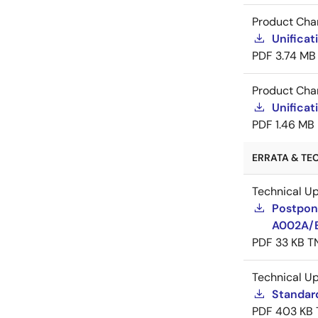
Product Cha
Unificat
PDF
3.74 MB
Product Cha
Unificat
PDF
1.46 MB
ERRATA & TE
Technical U
Postpon
A002A/
PDF
33 KB
T
Technical U
Standar
PDF
403 KB