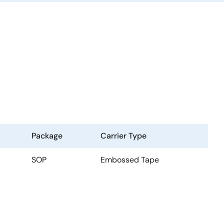
Package
Carrier Type
SOP
Embossed Tape