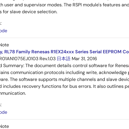
h user and supervisor modes. The RSPI module's features and 
 for slave device selection.
:
ode
Note
y, RL78 Family Renesas R1EX24xxx Series Serial EEPROM Co
R01AN1075EJ0103 Rev.1.03
日本語
Mar 31, 2016
ed Summary:
The document details control software for Rene
lains communication protocols including write, acknowledge p
ware. The software supports multiple channels and slave de
d includes recovery functions for bus errors. It also outlines 
munication.
:
ode
Note