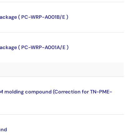
P package ( PC-WRP-A001B/E )
P package ( PC-WRP-A001A/E )
ROM molding compound (Correction for TN-PME-
und