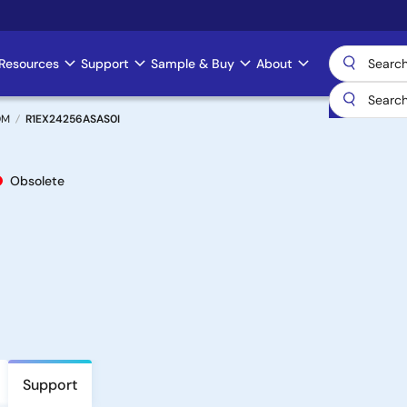
Resources
Support
Sample & Buy
About
OM
R1EX24256ASAS0I
Obsolete
Support