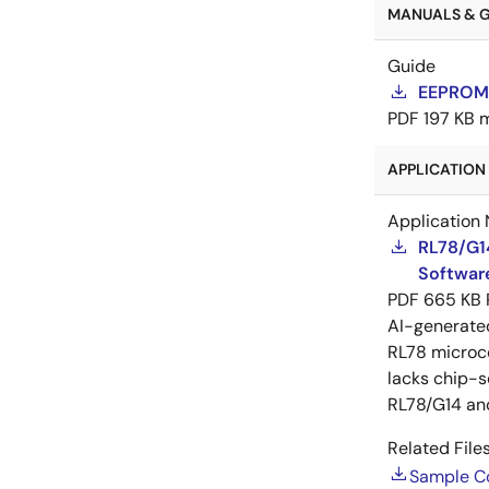
MANUALS & GU
Guide
EEPROM 
PDF
197 KB
APPLICATION 
Application 
RL78/G1
Software
PDF
665 KB
AI-generat
RL78 microco
lacks chip-s
RL78/G14 an
Related Files
Sample C