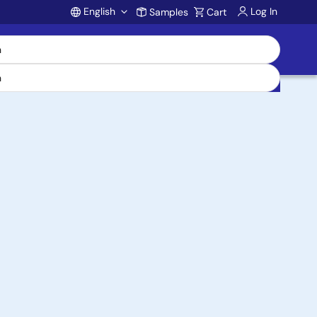
English
Log In
Samples
Cart
Account