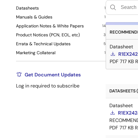
Datasheets
1
Manuals & Guides
1
Application Notes & White Papers
14
RECOMMENDE
Product Notices (PCN, EOL, etc)
3
Errata & Technical Updates
5
Datasheet
Marketing Collateral
1
R1EX242
PDF
717 KB
R
Get Document Updates
Log in required to subscribe
DATASHEETS (
Datasheet
R1EX242
RECOMMEN
PDF
717 KB
R