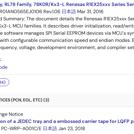
y, RL78 Family, 78K0R/Kx3-L Renesas R1EX25xxx Series Ser
R01AN0565EJ0106 Rev.1.06
日本語
Mar 31, 2016
ed Summary:
The document details the Renesas R1EX25xxx Seri
3-L MCU families. It describes driver initialization, read/wr
he software manages SPI Serial EEPROM devices via MCU's sy
 with configurable communication speed and endian modes. E
equency, voltage, development environment, and compiler set
:
ode
14)
CES (PCN, EOL, ETC) (3)
nge Notice
ion of a JEDEC tray and a embossed carrier tape for LQFP 
PC-WRP-A001C/E
日本語
Jan 23, 2018