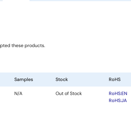
opted these products.
Samples
Stock
RoHS
N/A
Out of Stock
RoHS:EN
RoHS:JA