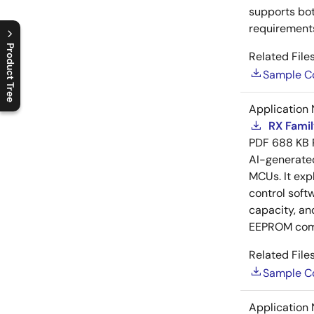
supports bot
requirements
Product Tree
Related Files
Sample C
C
l
o
s
e
p
r
o
d
u
c
t
t
r
e
e
m
e
n
O
p
e
n
p
r
o
d
u
c
t
t
r
e
e
m
e
n
Application 
RX Famil
PDF
688 KB
AI-generat
MCUs. It exp
control soft
capacity, an
EEPROM com
Related Files
Sample C
Application 