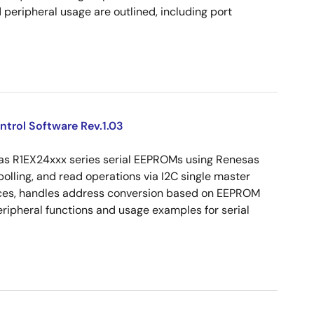
peripheral usage are outlined, including port
ntrol Software Rev.1.03
sas R1EX24xxx series serial EEPROMs using Renesas
olling, and read operations via I2C single master
vices, handles address conversion based on EEPROM
peripheral functions and usage examples for serial