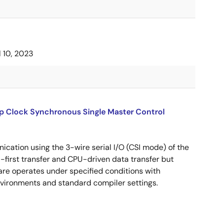
l 10, 2023
up Clock Synchronous Single Master Control
cation using the 3-wire serial I/O (CSI mode) of the
B-first transfer and CPU-driven data transfer but
are operates under specified conditions with
ironments and standard compiler settings.