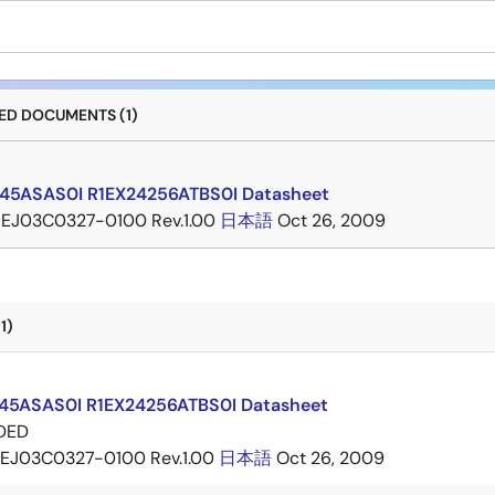
D DOCUMENTS (1)
45ASAS0I R1EX24256ATBS0I Datasheet
EJ03C0327-0100 Rev.1.00
日本語
Oct 26, 2009
1)
45ASAS0I R1EX24256ATBS0I Datasheet
DED
EJ03C0327-0100 Rev.1.00
日本語
Oct 26, 2009