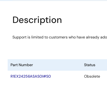
Description
Support is limited to customers who have already ad
Part Number
Status
R1EX24256ASAS0I#S0
Obsolete