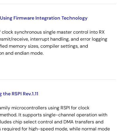
Using Firmware Integration Technology
 clock synchronous single master control into RX
ansmit/receive, interrupt handling, and error logging
ied memory sizes, compiler settings, and
on and endian mode.
the RSPI Rev.1.11
ily microcontrollers using RSPI for clock
method. It supports single-channel operation with
xcludes chip select control and DMA transfers and
s required for high-speed mode, while normal mode