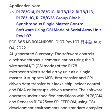
Application Note
RL78/G14, RL78/G1C, RL78/L12, RL78/L13,
RL78/L1C, RL78/G23 Group Clock
Synchronous Single Master Control
Software Using CSI Mode of Serial Array Unit
Rev.1.07
PDF
665 KB
R01AN1195EJ0107 Rev.1.07
日本語
Aug
04, 2022
AI-generated Summary:
The software controls
clock synchronous communication using the 3-
wire serial I/O (CSI mode) of the RL78
microcontroller's serial array unit as a single
master. It supports MSB-first transfer and CPU-
driven data transfer but lacks chip-select control
and DMA or interrupt-driven transfer. The software
operates under specified conditions with RL78/G14
and Renesas R1EX25xxx SPI EEPROM, using CS+
development environments and standard compiler