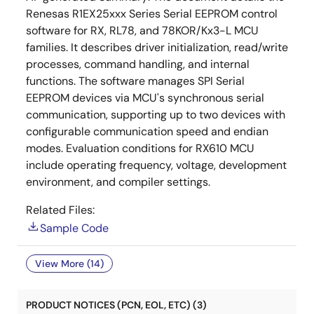
Renesas R1EX25xxx Series Serial EEPROM control
software for RX, RL78, and 78KOR/Kx3-L MCU
families. It describes driver initialization, read/write
processes, command handling, and internal
functions. The software manages SPI Serial
EEPROM devices via MCU's synchronous serial
communication, supporting up to two devices with
configurable communication speed and endian
modes. Evaluation conditions for RX610 MCU
include operating frequency, voltage, development
environment, and compiler settings.
Related Files:
Sample Code
View More (14)
PRODUCT NOTICES (PCN, EOL, ETC) (3)