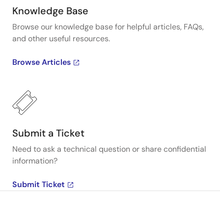
Knowledge Base
Browse our knowledge base for helpful articles, FAQs,
and other useful resources.
Browse Articles
Submit a Ticket
Need to ask a technical question or share confidential
information?
Submit Ticket