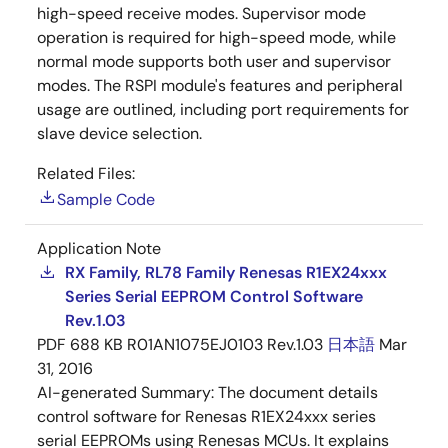
high-speed receive modes. Supervisor mode
operation is required for high-speed mode, while
normal mode supports both user and supervisor
modes. The RSPI module's features and peripheral
usage are outlined, including port requirements for
slave device selection.
Related Files:
Sample Code
Application Note
RX Family, RL78 Family Renesas R1EX24xxx
Series Serial EEPROM Control Software
Rev.1.03
PDF
688 KB
R01AN1075EJ0103 Rev.1.03
日本語
Mar
31, 2016
AI-generated Summary:
The document details
control software for Renesas R1EX24xxx series
serial EEPROMs using Renesas MCUs. It explains