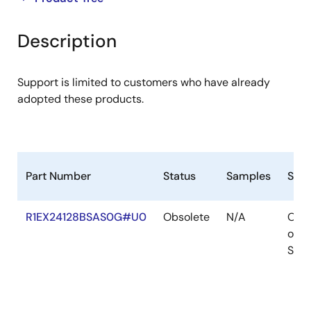
product
product
tree
tree
Description
menu
menu
Support is limited to customers who have already
adopted these products.
Part Number
Status
Samples
Stoc
R1EX24128BSAS0G#U0
Obsolete
N/A
Out
of
Stoc