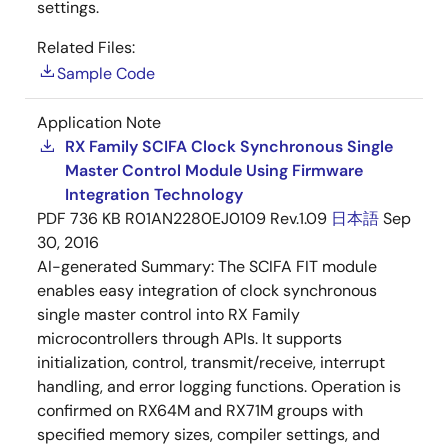
settings.
Related Files:
Sample Code
Application Note
RX Family SCIFA Clock Synchronous Single
Master Control Module Using Firmware
Integration Technology
PDF
736 KB
R01AN2280EJ0109 Rev.1.09
日本語
Sep
30, 2016
AI-generated Summary:
The SCIFA FIT module
enables easy integration of clock synchronous
single master control into RX Family
microcontrollers through APIs. It supports
initialization, control, transmit/receive, interrupt
handling, and error logging functions. Operation is
confirmed on RX64M and RX71M groups with
specified memory sizes, compiler settings, and