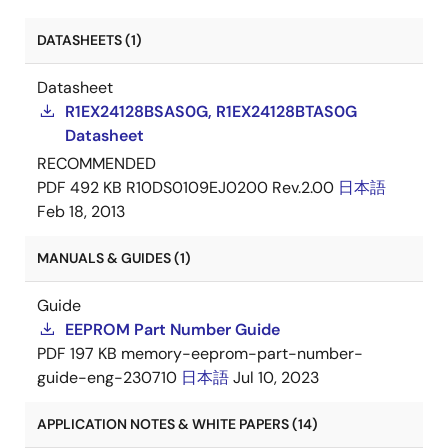
DATASHEETS (1)
Datasheet
R1EX24128BSAS0G, R1EX24128BTAS0G
Datasheet
RECOMMENDED
PDF
492 KB
R10DS0109EJ0200 Rev.2.00
日本語
Feb 18, 2013
MANUALS & GUIDES (1)
Guide
EEPROM Part Number Guide
PDF
197 KB
memory-eeprom-part-number-
guide-eng-230710
日本語
Jul 10, 2023
APPLICATION NOTES & WHITE PAPERS (14)