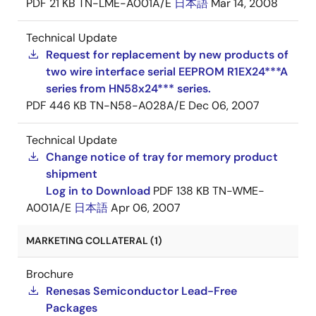
PDF
21 KB
TN-LME-A001A/E
日本語
Mar 14, 2008
Technical Update
Request for replacement by new products of
two wire interface serial EEPROM R1EX24***A
series from HN58x24*** series.
PDF
446 KB
TN-N58-A028A/E
Dec 06, 2007
Technical Update
Change notice of tray for memory product
shipment
Log in to Download
PDF
138 KB
TN-WME-
A001A/E
日本語
Apr 06, 2007
MARKETING COLLATERAL (1)
Brochure
Renesas Semiconductor Lead-Free
Packages