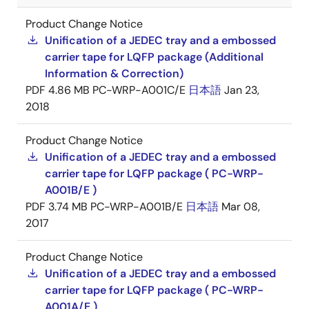
Product Change Notice
Unification of a JEDEC tray and a embossed
carrier tape for LQFP package (Additional
Information & Correction)
PDF
4.86 MB
PC-WRP-A001C/E
日本語
Jan 23,
2018
Product Change Notice
Unification of a JEDEC tray and a embossed
carrier tape for LQFP package ( PC-WRP-
A001B/E )
PDF
3.74 MB
PC-WRP-A001B/E
日本語
Mar 08,
2017
Product Change Notice
Unification of a JEDEC tray and a embossed
carrier tape for LQFP package ( PC-WRP-
A001A/E )