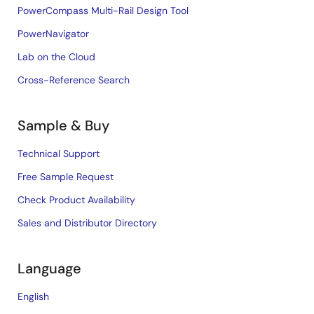
PowerCompass Multi-Rail Design Tool
PowerNavigator
Lab on the Cloud
Cross-Reference Search
Sample & Buy
Technical Support
Free Sample Request
Check Product Availability
Sales and Distributor Directory
Language
English