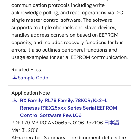
communication protocols including write,
acknowledge polling, and read operations via I2C
single master control software. The software
supports multiple channels and slave devices,
handles address conversion based on EEPROM
capacity, and includes recovery functions for bus
errors. It also outlines peripheral functions and
usage examples for serial EEPROM communication.
Related Files:
Sample Code
Application Note
RX Family, RL78 Family, 78K0R/Kx3-L
Renesas R1EX25xxx Series Serial EEPROM
Control Software Rev.1.06
PDF
1.79 MB
R01AN0565EJ0106 Rev.1.06
日本語
Mar 31, 2016
AI-generated Summary:
The document details the