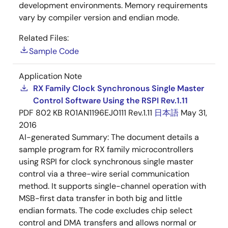
development environments. Memory requirements
vary by compiler version and endian mode.
Related Files:
Sample Code
Application Note
RX Family Clock Synchronous Single Master
Control Software Using the RSPI Rev.1.11
PDF
802 KB
R01AN1196EJ0111 Rev.1.11
日本語
May 31,
2016
AI-generated Summary:
The document details a
sample program for RX family microcontrollers
using RSPI for clock synchronous single master
control via a three-wire serial communication
method. It supports single-channel operation with
MSB-first data transfer in both big and little
endian formats. The code excludes chip select
control and DMA transfers and allows normal or