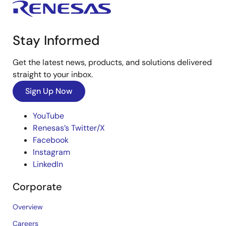
Stay Informed
Get the latest news, products, and solutions delivered
straight to your inbox.
Sign Up Now
YouTube
Renesas’s Twitter/X
Facebook
Instagram
LinkedIn
Corporate
Overview
Careers