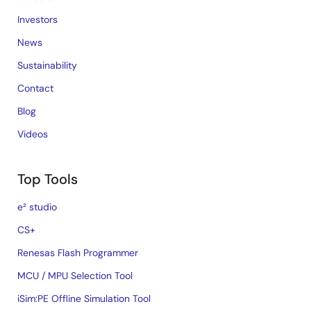
Investors
News
Sustainability
Contact
Blog
Videos
Top Tools
e² studio
CS+
Renesas Flash Programmer
MCU / MPU Selection Tool
iSim:PE Offline Simulation Tool