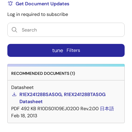
Get Document Updates
Log in required to subscribe
tune
Filters
RECOMMENDED DOCUMENTS (1)
Datasheet
R1EX24128BSAS0G, R1EX24128BTAS0G
Datasheet
PDF
492 KB
R10DS0109EJ0200 Rev.2.00
日本語
Feb 18, 2013