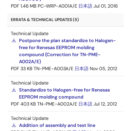
PDF
1.46 MB
PC-WRP-A001A/E
日本語
Jul 01, 2016
ERRATA & TECHNICAL UPDATES (5)
Technical Update
Postpone the plan standardize to Halogen-
free for Renesas EEPROM molding
compound (Correction for TN-PME-
A002A/E)
PDF
33 KB
TN-PME-A003A/E
日本語
Nov 05, 2012
Technical Update
Standardize to Halogen-free for Renesas
EEPROM molding compound
PDF
403 KB
TN-PME-A002A/E
日本語
Jul 12, 2012
Technical Update
Addition of assembly and test line