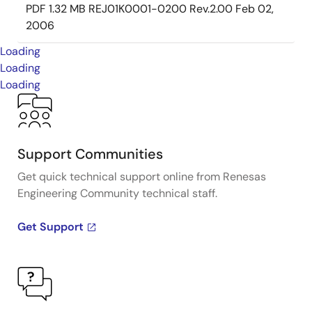
PDF
1.32 MB
REJ01K0001-0200 Rev.2.00
Feb 02,
2006
Loading
Loading
Loading
Support Communities
Get quick technical support online from Renesas
Engineering Community technical staff.
Get Support