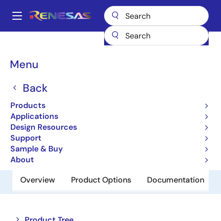
Skip
to
A
main
Main
content
Products
Memory & Logic
Non-Volatile Memory
navigation
EEPROM & PROM
R1EX24128BSAS0G
Breadcrumb
Menu
R1EX24128BSAS0G
Back
Obsolete
Products
EEPROM
Applications
Design Resources
Support
Datasheet
Sample & Buy
About
Overview
Product Options
Documentation
Close
Open
Product Tree