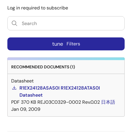
Log in required to subscribe
tune
Filters
RECOMMENDED DOCUMENTS (1)
Datasheet
R1EX24128ASAS0I R1EX24128ATAS0I
Datasheet
PDF
370 KB
REJ03C0329-0002 Rev.0.02
日本語
Jan 09, 2009