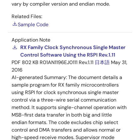
vary by compiler version and endian mode.
Related Files:
Sample Code
Application Note
RX Family Clock Synchronous Single Master
Control Software Using the RSPI Rev.1.11
PDF
802 KB
R01AN1196EJ0111 Rev.1.11
日本語
May 31,
2016
AI-generated Summary:
The document details a
sample program for RX family microcontrollers
using RSPI for clock synchronous single master
control via a three-wire serial communication
method. It supports single-channel operation with
MSB-first data transfer in both big and little
endian formats. The code excludes chip select
control and DMA transfers and allows normal or
high-speed receive modes. Supervisor mode