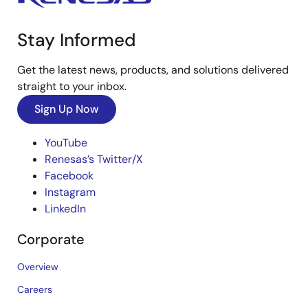
Stay Informed
Get the latest news, products, and solutions delivered
straight to your inbox.
Sign Up Now
YouTube
Renesas’s Twitter/X
Facebook
Instagram
LinkedIn
Corporate
Overview
Careers