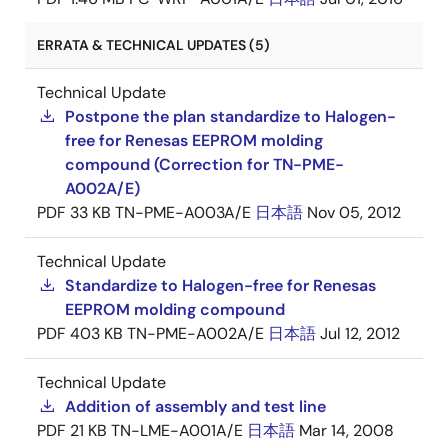
ERRATA & TECHNICAL UPDATES (5)
Technical Update
Postpone the plan standardize to Halogen-
free for Renesas EEPROM molding
compound (Correction for TN-PME-
A002A/E)
PDF
33 KB
TN-PME-A003A/E
日本語
Nov 05, 2012
Technical Update
Standardize to Halogen-free for Renesas
EEPROM molding compound
PDF
403 KB
TN-PME-A002A/E
日本語
Jul 12, 2012
Technical Update
Addition of assembly and test line
PDF
21 KB
TN-LME-A001A/E
日本語
Mar 14, 2008