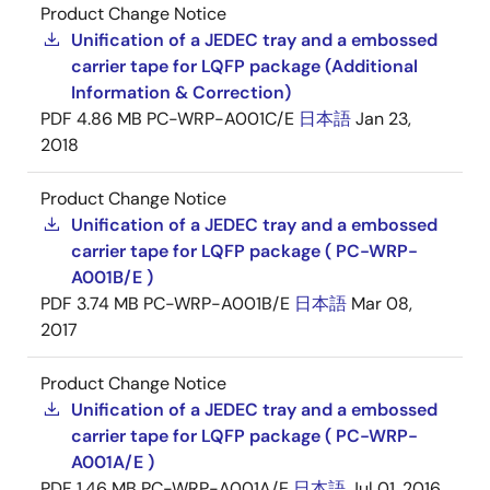
Product Change Notice
Unification of a JEDEC tray and a embossed
carrier tape for LQFP package (Additional
Information & Correction)
PDF
4.86 MB
PC-WRP-A001C/E
日本語
Jan 23,
2018
Product Change Notice
Unification of a JEDEC tray and a embossed
carrier tape for LQFP package ( PC-WRP-
A001B/E )
PDF
3.74 MB
PC-WRP-A001B/E
日本語
Mar 08,
2017
Product Change Notice
Unification of a JEDEC tray and a embossed
carrier tape for LQFP package ( PC-WRP-
A001A/E )
PDF
1.46 MB
PC-WRP-A001A/E
日本語
Jul 01, 2016