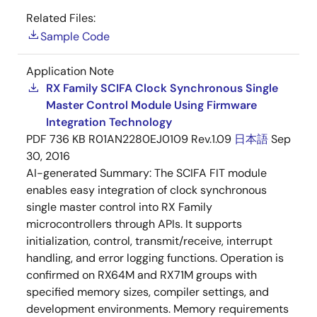
Related Files:
Sample Code
Application Note
RX Family SCIFA Clock Synchronous Single
Master Control Module Using Firmware
Integration Technology
PDF
736 KB
R01AN2280EJ0109 Rev.1.09
日本語
Sep
30, 2016
AI-generated Summary:
The SCIFA FIT module
enables easy integration of clock synchronous
single master control into RX Family
microcontrollers through APIs. It supports
initialization, control, transmit/receive, interrupt
handling, and error logging functions. Operation is
confirmed on RX64M and RX71M groups with
specified memory sizes, compiler settings, and
development environments. Memory requirements