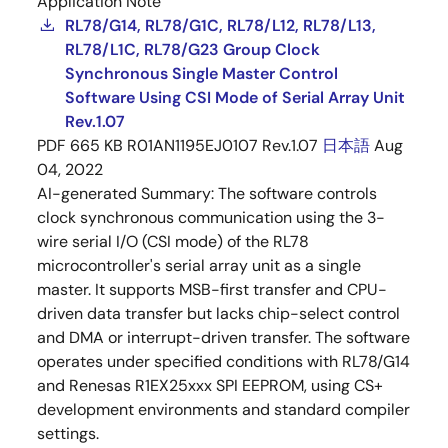
Application Note
RL78/G14, RL78/G1C, RL78/L12, RL78/L13,
RL78/L1C, RL78/G23 Group Clock
Synchronous Single Master Control
Software Using CSI Mode of Serial Array Unit
Rev.1.07
PDF
665 KB
R01AN1195EJ0107 Rev.1.07
日本語
Aug
04, 2022
AI-generated Summary:
The software controls
clock synchronous communication using the 3-
wire serial I/O (CSI mode) of the RL78
microcontroller's serial array unit as a single
master. It supports MSB-first transfer and CPU-
driven data transfer but lacks chip-select control
and DMA or interrupt-driven transfer. The software
operates under specified conditions with RL78/G14
and Renesas R1EX25xxx SPI EEPROM, using CS+
development environments and standard compiler
settings.