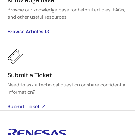
Knowledge Base
Browse our knowledge base for helpful articles, FAQs,
and other useful resources.
Browse Articles
Submit a Ticket
Need to ask a technical question or share confidential
information?
Submit Ticket