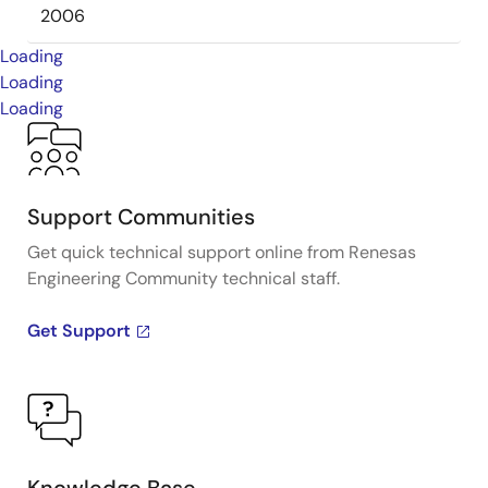
2006
Loading
Loading
Loading
Support Communities
Get quick technical support online from Renesas
Engineering Community technical staff.
Get Support