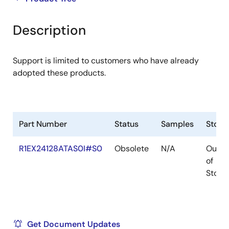
product
product
tree
tree
Description
menu
menu
Support is limited to customers who have already
adopted these products.
Part Number
Status
Samples
Stock
R1EX24128ATAS0I#S0
Obsolete
N/A
Out
of
Stock
Get Document Updates