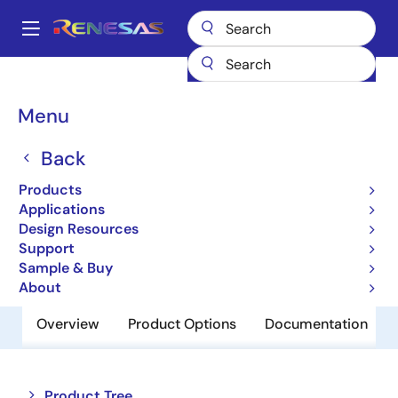
Skip
to
A
main
Main
content
Products
Memory & Logic
Non-Volatile Memory
navigation
EEPROM & PROM
R1EX24128ATAS0I
Breadcrumb
Menu
R1EX24128ATAS0I
Back
Obsolete
Products
EEPROM
Applications
Design Resources
Support
Datasheet
Sample & Buy
About
Overview
Product Options
Documentation
Close
Open
Product Tree