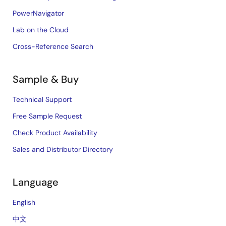
PowerNavigator
Lab on the Cloud
Cross-Reference Search
Sample & Buy
Technical Support
Free Sample Request
Check Product Availability
Sales and Distributor Directory
Language
English
中文