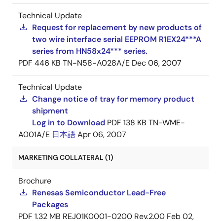
Technical Update
Request for replacement by new products of
two wire interface serial EEPROM R1EX24***A
series from HN58x24*** series.
PDF
446 KB
TN-N58-A028A/E
Dec 06, 2007
Technical Update
Change notice of tray for memory product
shipment
Log in to Download
PDF
138 KB
TN-WME-
A001A/E
日本語
Apr 06, 2007
MARKETING COLLATERAL (1)
Brochure
Renesas Semiconductor Lead-Free
Packages
PDF
1.32 MB
REJ01K0001-0200 Rev.2.00
Feb 02,