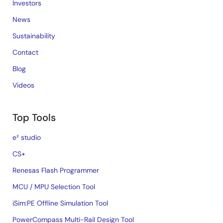
Investors
News
Sustainability
Contact
Blog
Videos
Top Tools
e² studio
CS+
Renesas Flash Programmer
MCU / MPU Selection Tool
iSim:PE Offline Simulation Tool
PowerCompass Multi-Rail Design Tool