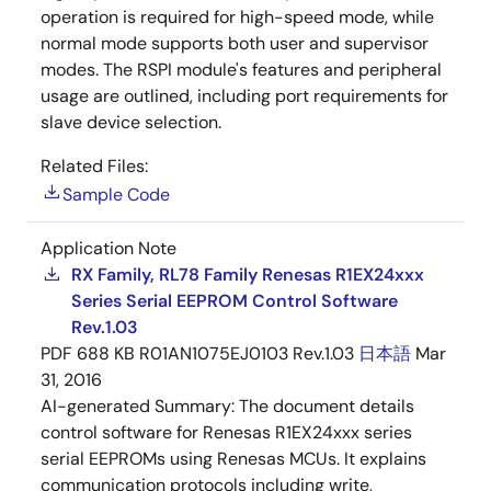
operation is required for high-speed mode, while
normal mode supports both user and supervisor
modes. The RSPI module's features and peripheral
usage are outlined, including port requirements for
slave device selection.
Related Files:
Sample Code
Application Note
RX Family, RL78 Family Renesas R1EX24xxx
Series Serial EEPROM Control Software
Rev.1.03
PDF
688 KB
R01AN1075EJ0103 Rev.1.03
日本語
Mar
31, 2016
AI-generated Summary:
The document details
control software for Renesas R1EX24xxx series
serial EEPROMs using Renesas MCUs. It explains
communication protocols including write,