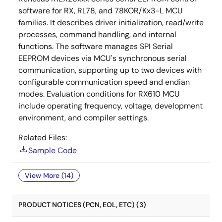
software for RX, RL78, and 78KOR/Kx3-L MCU
families. It describes driver initialization, read/write
processes, command handling, and internal
functions. The software manages SPI Serial
EEPROM devices via MCU's synchronous serial
communication, supporting up to two devices with
configurable communication speed and endian
modes. Evaluation conditions for RX610 MCU
include operating frequency, voltage, development
environment, and compiler settings.
Related Files:
Sample Code
View More (14)
PRODUCT NOTICES (PCN, EOL, ETC) (3)