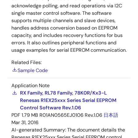
acknowledge polling, and read operations via I2C
single master control software. The software
supports multiple channels and slave devices,
handles address conversion based on EEPROM
capacity, and includes recovery functions for bus
errors. It also outlines peripheral functions and
usage examples for serial EEPROM communication.
Related Files:
Sample Code
Application Note
RX Family, RL78 Family, 78K0R/Kx3-L
Renesas R1EX25xxx Series Serial EEPROM
Control Software Rev.1.06
PDF
1.79 MB
R01AN0565EJ0106 Rev.1.06
日本語
Mar 31, 2016
AI-generated Summary:
The document details the
Renesas R1EX25xxx Series Serial EEPROM control