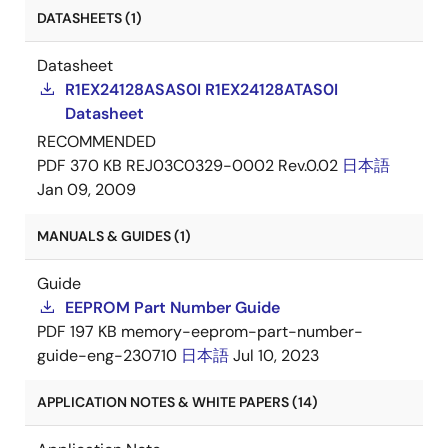
DATASHEETS (1)
Datasheet
R1EX24128ASAS0I R1EX24128ATAS0I
Datasheet
RECOMMENDED
PDF
370 KB
REJ03C0329-0002 Rev.0.02
日本語
Jan 09, 2009
MANUALS & GUIDES (1)
Guide
EEPROM Part Number Guide
PDF
197 KB
memory-eeprom-part-number-
guide-eng-230710
日本語
Jul 10, 2023
APPLICATION NOTES & WHITE PAPERS (14)