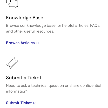
Knowledge Base
Browse our knowledge base for helpful articles, FAQs,
and other useful resources.
Browse Articles
Submit a Ticket
Need to ask a technical question or share confidential
information?
Submit Ticket