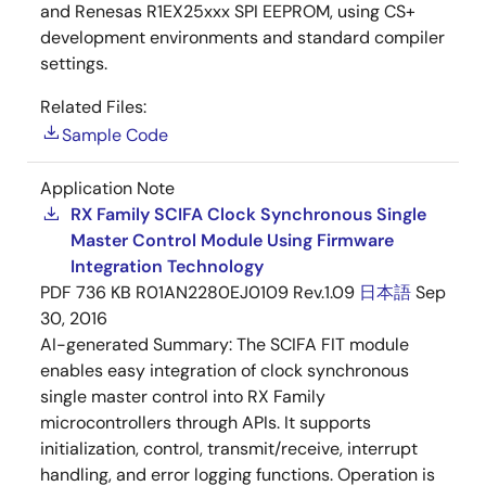
and Renesas R1EX25xxx SPI EEPROM, using CS+
development environments and standard compiler
settings.
Related Files:
Sample Code
Application Note
RX Family SCIFA Clock Synchronous Single
Master Control Module Using Firmware
Integration Technology
PDF
736 KB
R01AN2280EJ0109 Rev.1.09
日本語
Sep
30, 2016
AI-generated Summary:
The SCIFA FIT module
enables easy integration of clock synchronous
single master control into RX Family
microcontrollers through APIs. It supports
initialization, control, transmit/receive, interrupt
handling, and error logging functions. Operation is