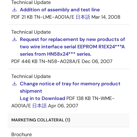
Technical Update
Addition of assembly and test line
PDF
21 KB
TN-LME-A001A/E
日本語
Mar 14, 2008
Technical Update
Request for replacement by new products of
two wire interface serial EEPROM R1EX24***A
series from HN58x24*** series.
PDF
446 KB
TN-N58-A028A/E
Dec 06, 2007
Technical Update
Change notice of tray for memory product
shipment
Log in to Download
PDF
138 KB
TN-WME-
A001A/E
日本語
Apr 06, 2007
MARKETING COLLATERAL (1)
Brochure