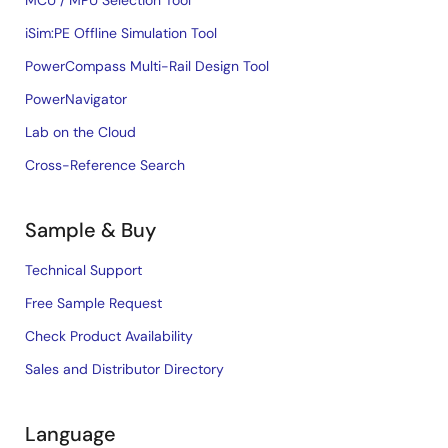
MCU / MPU Selection Tool
iSim:PE Offline Simulation Tool
PowerCompass Multi-Rail Design Tool
PowerNavigator
Lab on the Cloud
Cross-Reference Search
Sample & Buy
Technical Support
Free Sample Request
Check Product Availability
Sales and Distributor Directory
Language