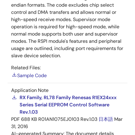
endian formats. The code excludes chip select
control and DMA transfers and allows normal or
high-speed receive modes. Supervisor mode
operation is required for high-speed mode, while
normal mode supports both user and supervisor
modes. The RSPI module's features and peripheral
usage are outlined, including port requirements for
slave device selection.
Related Files:
Sample Code
Application Note
RX Family, RL78 Family Renesas R1EX24xxx
Series Serial EEPROM Control Software
Rev.1.03
PDF
688 KB
R01AN1075EJ0103 Rev.1.03
日本語
Mar
31, 2016
AI-generated Summary:
The document details