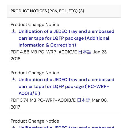
PRODUCT NOTICES (PCN, EOL, ETC) (3)
Product Change Notice
Unification of a JEDEC tray and a embossed
carrier tape for LQFP package (Additional
Information & Correction)
PDF
4.86 MB
PC-WRP-A001C/E
日本語
Jan 23,
2018
Product Change Notice
Unification of a JEDEC tray and a embossed
carrier tape for LQFP package ( PC-WRP-
A001B/E )
PDF
3.74 MB
PC-WRP-A001B/E
日本語
Mar 08,
2017
Product Change Notice
Unification of a JEDEC tray and a embossed