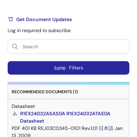
Get Document Updates
Log in required to subscribe
tune
Filters
RECOMMENDED DOCUMENTS (1)
Datasheet
R1EX24032ASAS0A R1EX24032ATAS0A
Datasheet
PDF
401 KB
REJ03C0345-0101 Rev.1.01
日本語
Jan
13, 2009