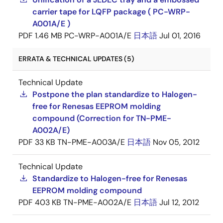
carrier tape for LQFP package ( PC-WRP-
A001A/E )
PDF
1.46 MB
PC-WRP-A001A/E
日本語
Jul 01, 2016
ERRATA & TECHNICAL UPDATES (5)
Technical Update
Postpone the plan standardize to Halogen-
free for Renesas EEPROM molding
compound (Correction for TN-PME-
A002A/E)
PDF
33 KB
TN-PME-A003A/E
日本語
Nov 05, 2012
Technical Update
Standardize to Halogen-free for Renesas
EEPROM molding compound
PDF
403 KB
TN-PME-A002A/E
日本語
Jul 12, 2012