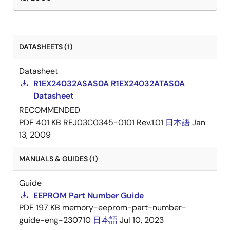
DATASHEETS (1)
Datasheet
R1EX24032ASAS0A R1EX24032ATAS0A
Datasheet
RECOMMENDED
PDF
401 KB
REJ03C0345-0101 Rev.1.01
日本語
Jan
13, 2009
MANUALS & GUIDES (1)
Guide
EEPROM Part Number Guide
PDF
197 KB
memory-eeprom-part-number-
guide-eng-230710
日本語
Jul 10, 2023