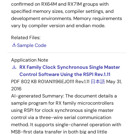
confirmed on RX64M and RX71M groups with
specified memory sizes, compiler settings, and
development environments. Memory requirements
vary by compiler version and endian mode.
Related Files:
Sample Code
Application Note
RX Family Clock Synchronous Single Master
Control Software Using the RSPI Rev.1.11
PDF
802 KB
R01AN1196EJ0111 Rev.1.11
日本語
May 31,
2016
AI-generated Summary:
The document details a
sample program for RX family microcontrollers
using RSPI for clock synchronous single master
control via a three-wire serial communication
method. It supports single-channel operation with
MSB-first data transfer in both big and little