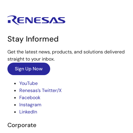
Stay Informed
Get the latest news, products, and solutions delivered
straight to your inbox.
Sign Up Now
YouTube
Renesas’s Twitter/X
Facebook
Instagram
LinkedIn
Corporate