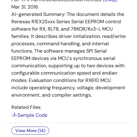
Mar 31, 2016
AI-generated Summary:
The document details the
Renesas R1EX25xxx Series Serial EEPROM control
software for RX, RL78, and 78KOR/Kx3-L MCU
families. It describes driver initialization, read/write
processes, command handling, and internal
functions. The software manages SPI Serial
EEPROM devices via MCU's synchronous serial
communication, supporting up to two devices with
configurable communication speed and endian
modes. Evaluation conditions for RX610 MCU
include operating frequency, voltage, development
environment, and compiler settings.
Related Files:
Sample Code
View More (14)