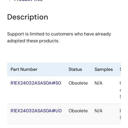
product
product
tree
tree
Description
menu
menu
Support is limited to customers who have already
adopted these products.
Part Number
Status
Samples
Sto
R1EX24032ASAS0A#S0
Obsolete
N/A
Out
of
Sto
R1EX24032ASAS0A#U0
Obsolete
N/A
In
Sto