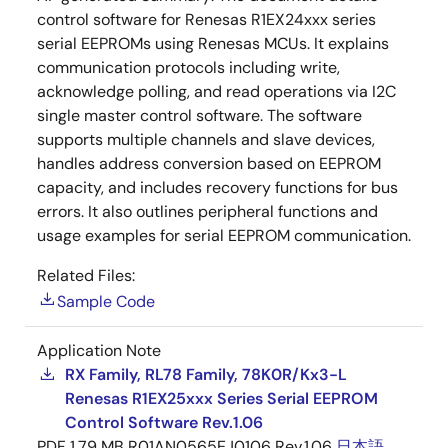
control software for Renesas R1EX24xxx series
serial EEPROMs using Renesas MCUs. It explains
communication protocols including write,
acknowledge polling, and read operations via I2C
single master control software. The software
supports multiple channels and slave devices,
handles address conversion based on EEPROM
capacity, and includes recovery functions for bus
errors. It also outlines peripheral functions and
usage examples for serial EEPROM communication.
Related Files:
Sample Code
Application Note
RX Family, RL78 Family, 78K0R/Kx3-L
Renesas R1EX25xxx Series Serial EEPROM
Control Software Rev.1.06
PDF
1.79 MB
R01AN0565EJ0106 Rev.1.06
日本語