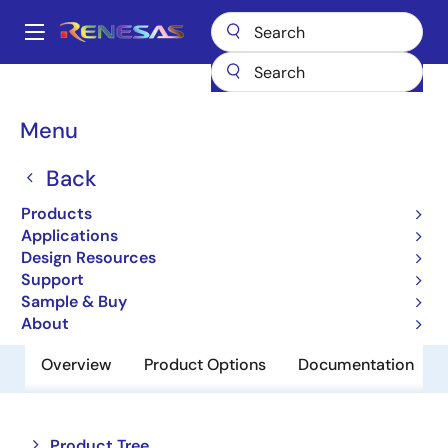
Skip
to
A
main
Main
content
Products
Memory & Logic
Non-Volatile Memory
navigation
EEPROM & PROM
R1EX24032ASAS0A
Breadcrumb
Menu
R1EX24032ASAS0A
Back
Obsolete
Products
EEPROM
Applications
Design Resources
Support
Datasheet
Sample & Buy
About
Overview
Product Options
Documentation
Close
Open
Product Tree