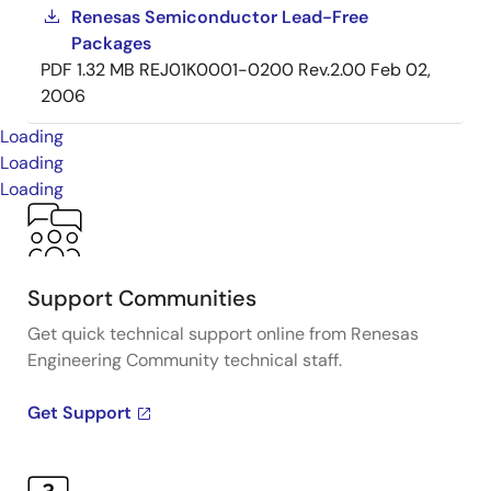
Renesas Semiconductor Lead-Free
Packages
PDF
1.32 MB
REJ01K0001-0200 Rev.2.00
Feb 02,
2006
Loading
Loading
Loading
Support Communities
Get quick technical support online from Renesas
Engineering Community technical staff.
Get Support