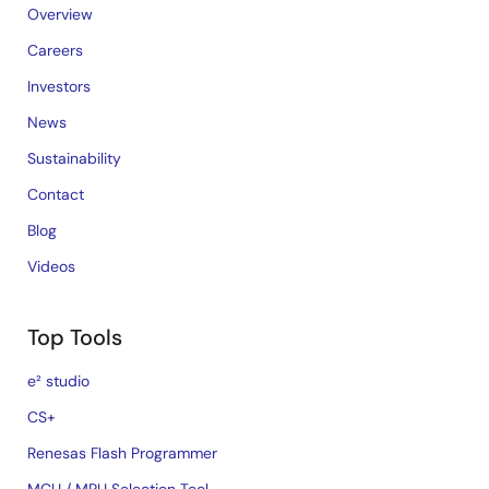
Overview
Careers
Investors
News
Sustainability
Contact
Blog
Videos
Top Tools
e² studio
CS+
Renesas Flash Programmer