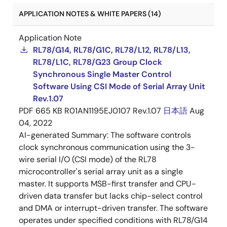
APPLICATION NOTES & WHITE PAPERS (14)
Application Note
RL78/G14, RL78/G1C, RL78/L12, RL78/L13,
RL78/L1C, RL78/G23 Group Clock
Synchronous Single Master Control
Software Using CSI Mode of Serial Array Unit
Rev.1.07
PDF
665 KB
R01AN1195EJ0107 Rev.1.07
日本語
Aug
04, 2022
AI-generated Summary:
The software controls
clock synchronous communication using the 3-
wire serial I/O (CSI mode) of the RL78
microcontroller's serial array unit as a single
master. It supports MSB-first transfer and CPU-
driven data transfer but lacks chip-select control
and DMA or interrupt-driven transfer. The software
operates under specified conditions with RL78/G14