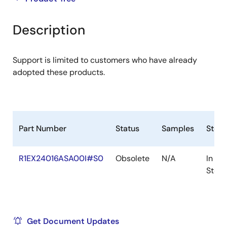
product
product
tree
tree
Description
menu
menu
Support is limited to customers who have already
adopted these products.
Part Number
Status
Samples
Stoc
R1EX24016ASA00I#S0
Obsolete
N/A
In
Stock
Get Document Updates