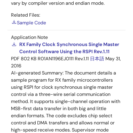
vary by compiler version and endian mode.
Related Files:
Sample Code
Application Note
RX Family Clock Synchronous Single Master
Control Software Using the RSPI Rev.1.11
PDF
802 KB
R01AN1196EJ0111 Rev.1.11
日本語
May 31,
2016
AI-generated Summary:
The document details a
sample program for RX family microcontrollers
using RSPI for clock synchronous single master
control via a three-wire serial communication
method. It supports single-channel operation with
MSB-first data transfer in both big and little
endian formats. The code excludes chip select
control and DMA transfers and allows normal or
high-speed receive modes. Supervisor mode