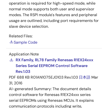
operation is required for high-speed mode, while
normal mode supports both user and supervisor
modes. The RSPI module's features and peripheral
usage are outlined, including port requirements for
slave device selection.
Related Files:
Sample Code
Application Note
RX Family, RL78 Family Renesas R1EX24xxx
Series Serial EEPROM Control Software
Rev.1.03
PDF
688 KB
R01AN1075EJ0103 Rev.1.03
日本語
Mar
31, 2016
AI-generated Summary:
The document details
control software for Renesas R1EX24xxx series
serial EEPROMs using Renesas MCUs. It explains
communication protocols including write,