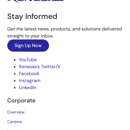
Stay Informed
Get the latest news, products, and solutions delivered
straight to your inbox.
Sign Up Now
YouTube
Renesas’s Twitter/X
Facebook
Instagram
LinkedIn
Corporate
Overview
Careers