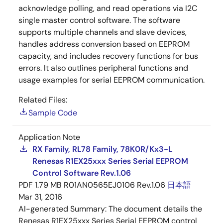
acknowledge polling, and read operations via I2C
single master control software. The software
supports multiple channels and slave devices,
handles address conversion based on EEPROM
capacity, and includes recovery functions for bus
errors. It also outlines peripheral functions and
usage examples for serial EEPROM communication.
Related Files:
Sample Code
Application Note
RX Family, RL78 Family, 78K0R/Kx3-L
Renesas R1EX25xxx Series Serial EEPROM
Control Software Rev.1.06
PDF
1.79 MB
R01AN0565EJ0106 Rev.1.06
日本語
Mar 31, 2016
AI-generated Summary:
The document details the
Renesas R1EX25xxx Series Serial EEPROM control