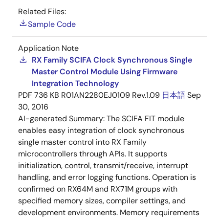
Related Files:
Sample Code
Application Note
RX Family SCIFA Clock Synchronous Single
Master Control Module Using Firmware
Integration Technology
PDF
736 KB
R01AN2280EJ0109 Rev.1.09
日本語
Sep
30, 2016
AI-generated Summary:
The SCIFA FIT module
enables easy integration of clock synchronous
single master control into RX Family
microcontrollers through APIs. It supports
initialization, control, transmit/receive, interrupt
handling, and error logging functions. Operation is
confirmed on RX64M and RX71M groups with
specified memory sizes, compiler settings, and
development environments. Memory requirements