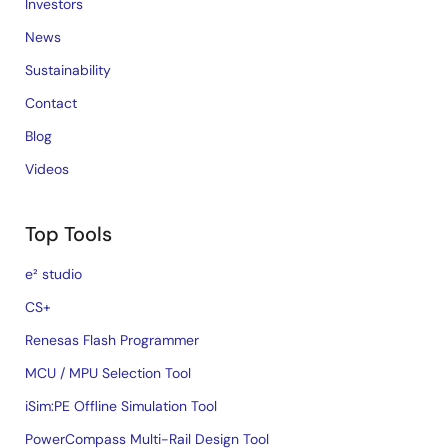
Investors
News
Sustainability
Contact
Blog
Videos
Top Tools
e² studio
CS+
Renesas Flash Programmer
MCU / MPU Selection Tool
iSim:PE Offline Simulation Tool
PowerCompass Multi-Rail Design Tool