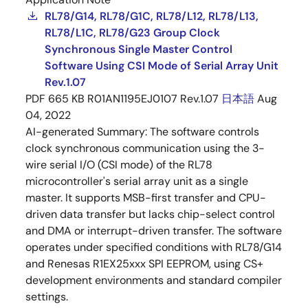
RL78/G14, RL78/G1C, RL78/L12, RL78/L13,
RL78/L1C, RL78/G23 Group Clock
Synchronous Single Master Control
Software Using CSI Mode of Serial Array Unit
Rev.1.07
PDF
665 KB
R01AN1195EJ0107 Rev.1.07
日本語
Aug
04, 2022
AI-generated Summary:
The software controls
clock synchronous communication using the 3-
wire serial I/O (CSI mode) of the RL78
microcontroller's serial array unit as a single
master. It supports MSB-first transfer and CPU-
driven data transfer but lacks chip-select control
and DMA or interrupt-driven transfer. The software
operates under specified conditions with RL78/G14
and Renesas R1EX25xxx SPI EEPROM, using CS+
development environments and standard compiler
settings.