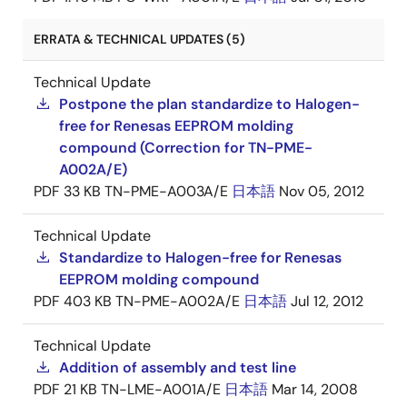
ERRATA & TECHNICAL UPDATES (5)
Technical Update
Postpone the plan standardize to Halogen-
free for Renesas EEPROM molding
compound (Correction for TN-PME-
A002A/E)
PDF
33 KB
TN-PME-A003A/E
日本語
Nov 05, 2012
Technical Update
Standardize to Halogen-free for Renesas
EEPROM molding compound
PDF
403 KB
TN-PME-A002A/E
日本語
Jul 12, 2012
Technical Update
Addition of assembly and test line
PDF
21 KB
TN-LME-A001A/E
日本語
Mar 14, 2008