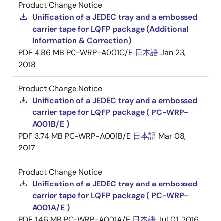
Product Change Notice
Unification of a JEDEC tray and a embossed
carrier tape for LQFP package (Additional
Information & Correction)
PDF
4.86 MB
PC-WRP-A001C/E
日本語
Jan 23,
2018
Product Change Notice
Unification of a JEDEC tray and a embossed
carrier tape for LQFP package ( PC-WRP-
A001B/E )
PDF
3.74 MB
PC-WRP-A001B/E
日本語
Mar 08,
2017
Product Change Notice
Unification of a JEDEC tray and a embossed
carrier tape for LQFP package ( PC-WRP-
A001A/E )
PDF
1.46 MB
PC-WRP-A001A/E
日本語
Jul 01, 2016