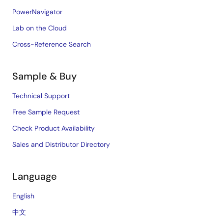
PowerNavigator
Lab on the Cloud
Cross-Reference Search
Sample & Buy
Technical Support
Free Sample Request
Check Product Availability
Sales and Distributor Directory
Language
English
中文