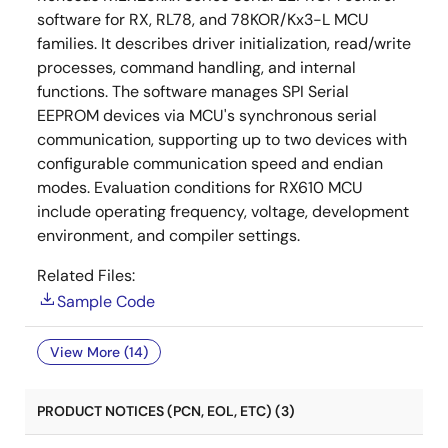
software for RX, RL78, and 78KOR/Kx3-L MCU
families. It describes driver initialization, read/write
processes, command handling, and internal
functions. The software manages SPI Serial
EEPROM devices via MCU's synchronous serial
communication, supporting up to two devices with
configurable communication speed and endian
modes. Evaluation conditions for RX610 MCU
include operating frequency, voltage, development
environment, and compiler settings.
Related Files:
Sample Code
View More (14)
PRODUCT NOTICES (PCN, EOL, ETC) (3)