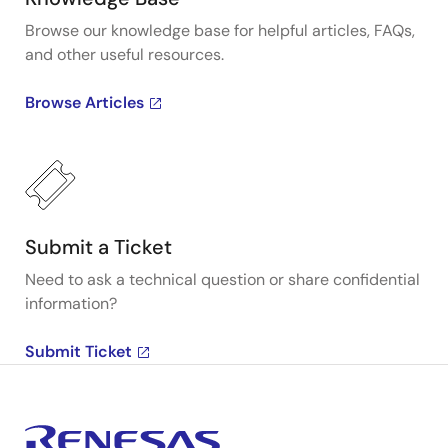
Browse our knowledge base for helpful articles, FAQs,
and other useful resources.
Browse Articles
Submit a Ticket
Need to ask a technical question or share confidential
information?
Submit Ticket