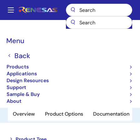
Skip
to
A
main
Main
content
Products
Memory & Logic
Non-Volatile Memory
navigation
EEPROM & PROM
R1EX24016ASA00I
Breadcrumb
Menu
R1EX24016ASA00I
Back
Obsolete
Products
EEPROM
Applications
Design Resources
Support
Datasheet
Sample & Buy
About
Overview
Product Options
Documentation
Close
Open
Product Tree