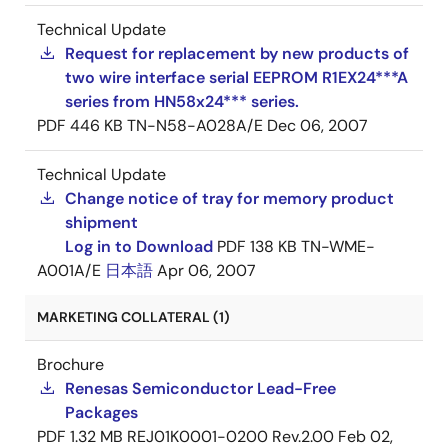
Technical Update
Request for replacement by new products of
two wire interface serial EEPROM R1EX24***A
series from HN58x24*** series.
PDF
446 KB
TN-N58-A028A/E
Dec 06, 2007
Technical Update
Change notice of tray for memory product
shipment
Log in to Download
PDF
138 KB
TN-WME-
A001A/E
日本語
Apr 06, 2007
MARKETING COLLATERAL (1)
Brochure
Renesas Semiconductor Lead-Free
Packages
PDF
1.32 MB
REJ01K0001-0200 Rev.2.00
Feb 02,