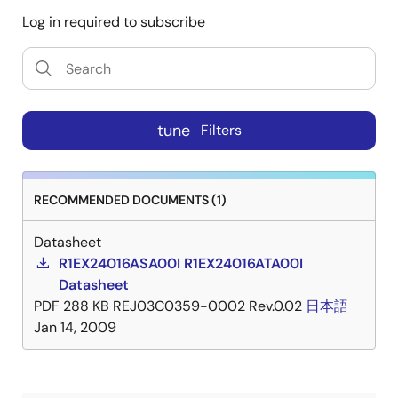
Log in required to subscribe
tune
Filters
RECOMMENDED DOCUMENTS (1)
Datasheet
R1EX24016ASA00I R1EX24016ATA00I
Datasheet
PDF
288 KB
REJ03C0359-0002 Rev.0.02
日本語
Jan 14, 2009