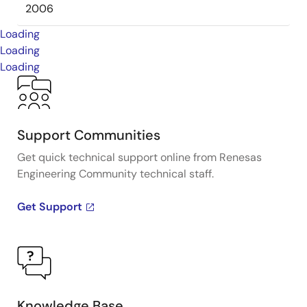
2006
Loading
Loading
Loading
Support Communities
Get quick technical support online from Renesas
Engineering Community technical staff.
Get Support
Knowledge Base