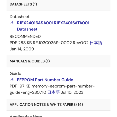
DATASHEETS (1)
Datasheet
R1EX24016ASA00I R1EX24016ATA00I
Datasheet
RECOMMENDED
PDF
288 KB
REJ03C0359-0002 Rev.0.02
日本語
Jan 14, 2009
MANUALS & GUIDES (1)
Guide
EEPROM Part Number Guide
PDF
197 KB
memory-eeprom-part-number-
guide-eng-230710
日本語
Jul 10, 2023
APPLICATION NOTES & WHITE PAPERS (14)
Application Note