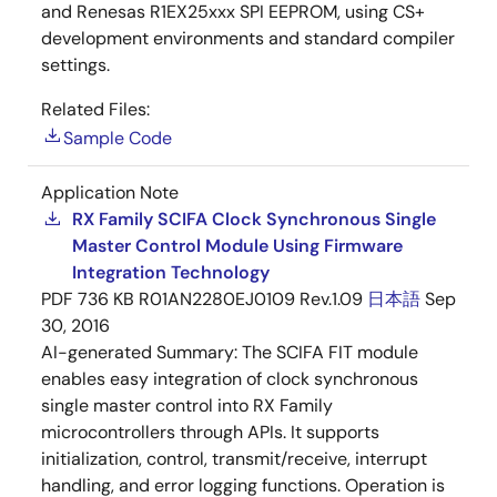
and Renesas R1EX25xxx SPI EEPROM, using CS+
development environments and standard compiler
settings.
Related Files:
Sample Code
Application Note
RX Family SCIFA Clock Synchronous Single
Master Control Module Using Firmware
Integration Technology
PDF
736 KB
R01AN2280EJ0109 Rev.1.09
日本語
Sep
30, 2016
AI-generated Summary:
The SCIFA FIT module
enables easy integration of clock synchronous
single master control into RX Family
microcontrollers through APIs. It supports
initialization, control, transmit/receive, interrupt
handling, and error logging functions. Operation is