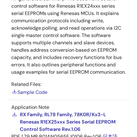
control software for Renesas R1EX24xxx series
serial EEPROMs using Renesas MCUs. It explains
communication protocols including write,
acknowledge polling, and read operations via I2C
single master control software. The software
supports multiple channels and slave devices,
handles address conversion based on EEPROM
capacity, and includes recovery functions for bus
errors. It also outlines peripheral functions and
usage examples for serial EEPROM communication.
Related Files:
Sample Code
Application Note
RX Family, RL78 Family, 78K0R/Kx3-L
Renesas R1EX25xxx Series Serial EEPROM
Control Software Rev.1.06
PDF
1.79 MB
R01AN0565EJ0106 Rev.1.06
日本語