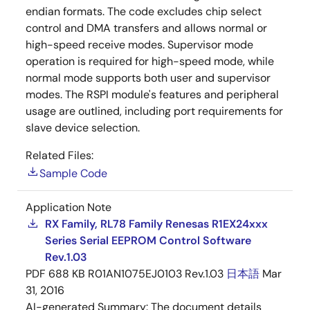
endian formats. The code excludes chip select
control and DMA transfers and allows normal or
high-speed receive modes. Supervisor mode
operation is required for high-speed mode, while
normal mode supports both user and supervisor
modes. The RSPI module's features and peripheral
usage are outlined, including port requirements for
slave device selection.
Related Files:
Sample Code
Application Note
RX Family, RL78 Family Renesas R1EX24xxx
Series Serial EEPROM Control Software
Rev.1.03
PDF
688 KB
R01AN1075EJ0103 Rev.1.03
日本語
Mar
31, 2016
AI-generated Summary:
The document details