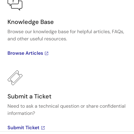
Knowledge Base
Browse our knowledge base for helpful articles, FAQs,
and other useful resources.
Browse Articles
Submit a Ticket
Need to ask a technical question or share confidential
information?
Submit Ticket