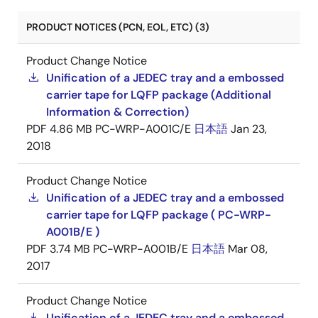
PRODUCT NOTICES (PCN, EOL, ETC) (3)
Product Change Notice
Unification of a JEDEC tray and a embossed
carrier tape for LQFP package (Additional
Information & Correction)
PDF
4.86 MB
PC-WRP-A001C/E
日本語
Jan 23,
2018
Product Change Notice
Unification of a JEDEC tray and a embossed
carrier tape for LQFP package ( PC-WRP-
A001B/E )
PDF
3.74 MB
PC-WRP-A001B/E
日本語
Mar 08,
2017
Product Change Notice
Unification of a JEDEC tray and a embossed