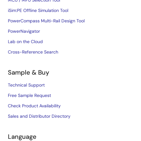
MCU / MPU Selection Tool
iSim:PE Offline Simulation Tool
PowerCompass Multi-Rail Design Tool
PowerNavigator
Lab on the Cloud
Cross-Reference Search
Sample & Buy
Technical Support
Free Sample Request
Check Product Availability
Sales and Distributor Directory
Language