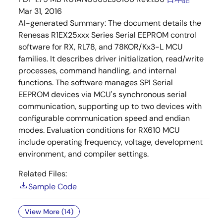
Mar 31, 2016
AI-generated Summary:
The document details the
Renesas R1EX25xxx Series Serial EEPROM control
software for RX, RL78, and 78KOR/Kx3-L MCU
families. It describes driver initialization, read/write
processes, command handling, and internal
functions. The software manages SPI Serial
EEPROM devices via MCU's synchronous serial
communication, supporting up to two devices with
configurable communication speed and endian
modes. Evaluation conditions for RX610 MCU
include operating frequency, voltage, development
environment, and compiler settings.
Related Files:
Sample Code
View More (14)