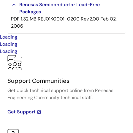
Renesas Semiconductor Lead-Free
Packages
PDF
1.32 MB
REJ01K0001-0200 Rev.2.00
Feb 02,
2006
Loading
Loading
Loading
Support Communities
Get quick technical support online from Renesas
Engineering Community technical staff.
Get Support