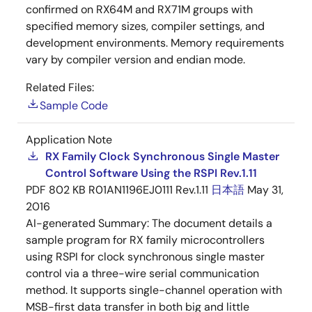
confirmed on RX64M and RX71M groups with
specified memory sizes, compiler settings, and
development environments. Memory requirements
vary by compiler version and endian mode.
Related Files:
Sample Code
Application Note
RX Family Clock Synchronous Single Master
Control Software Using the RSPI Rev.1.11
PDF
802 KB
R01AN1196EJ0111 Rev.1.11
日本語
May 31,
2016
AI-generated Summary:
The document details a
sample program for RX family microcontrollers
using RSPI for clock synchronous single master
control via a three-wire serial communication
method. It supports single-channel operation with
MSB-first data transfer in both big and little