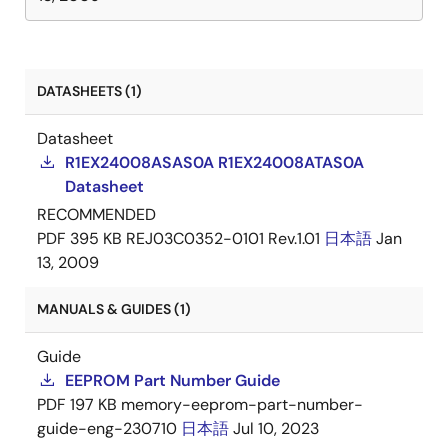
DATASHEETS (1)
Datasheet
R1EX24008ASAS0A R1EX24008ATAS0A
Datasheet
RECOMMENDED
PDF
395 KB
REJ03C0352-0101 Rev.1.01
日本語
Jan
13, 2009
MANUALS & GUIDES (1)
Guide
EEPROM Part Number Guide
PDF
197 KB
memory-eeprom-part-number-
guide-eng-230710
日本語
Jul 10, 2023