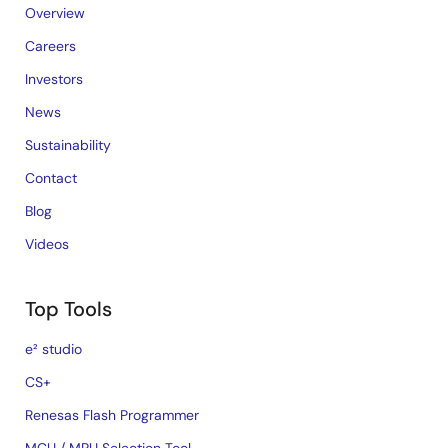
Overview
Careers
Investors
News
Sustainability
Contact
Blog
Videos
Top Tools
e² studio
CS+
Renesas Flash Programmer