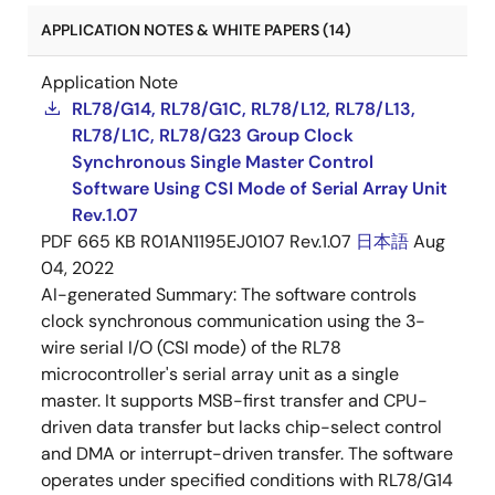
APPLICATION NOTES & WHITE PAPERS (14)
Application Note
RL78/G14, RL78/G1C, RL78/L12, RL78/L13,
RL78/L1C, RL78/G23 Group Clock
Synchronous Single Master Control
Software Using CSI Mode of Serial Array Unit
Rev.1.07
PDF
665 KB
R01AN1195EJ0107 Rev.1.07
日本語
Aug
04, 2022
AI-generated Summary:
The software controls
clock synchronous communication using the 3-
wire serial I/O (CSI mode) of the RL78
microcontroller's serial array unit as a single
master. It supports MSB-first transfer and CPU-
driven data transfer but lacks chip-select control
and DMA or interrupt-driven transfer. The software
operates under specified conditions with RL78/G14