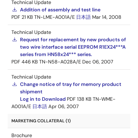
Technical Update
Addition of assembly and test line
PDF
21 KB
TN-LME-A001A/E
日本語
Mar 14, 2008
Technical Update
Request for replacement by new products of
two wire interface serial EEPROM R1EX24***A
series from HN58x24*** series.
PDF
446 KB
TN-N58-A028A/E
Dec 06, 2007
Technical Update
Change notice of tray for memory product
shipment
Log in to Download
PDF
138 KB
TN-WME-
A001A/E
日本語
Apr 06, 2007
MARKETING COLLATERAL (1)
Brochure