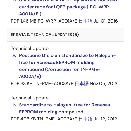
carrier tape for LQFP package ( PC-WRP-
A001A/E )
PDF
1.46 MB
PC-WRP-A001A/E
日本語
Jul 01, 2016
ERRATA & TECHNICAL UPDATES (5)
Technical Update
Postpone the plan standardize to Halogen-
free for Renesas EEPROM molding
compound (Correction for TN-PME-
A002A/E)
PDF
33 KB
TN-PME-A003A/E
日本語
Nov 05, 2012
Technical Update
Standardize to Halogen-free for Renesas
EEPROM molding compound
PDF
403 KB
TN-PME-A002A/E
日本語
Jul 12, 2012