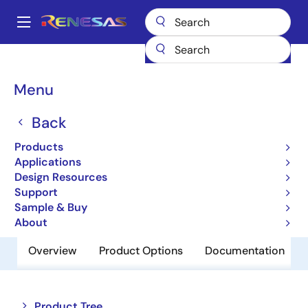
Skip
to
A
main
Main
content
Products
Memory & Logic
Non-Volatile Memory
navigation
EEPROM & PROM
R1EX24008ATAS0A
Breadcrumb
Menu
R1EX24008ATAS0A
Back
Obsolete
Products
EEPROM
Applications
Design Resources
Support
Datasheet
Sample & Buy
About
Overview
Product Options
Documentation
Close
Open
Product Tree