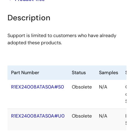
product
product
tree
tree
Description
menu
menu
Support is limited to customers who have already
adopted these products.
Part Number
Status
Samples
Sto
R1EX24008ATAS0A#S0
Obsolete
N/A
Out
of
Sto
R1EX24008ATAS0A#U0
Obsolete
N/A
In
Sto