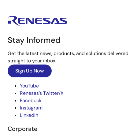
Stay Informed
Get the latest news, products, and solutions delivered
straight to your inbox.
Sign Up Now
YouTube
Renesas’s Twitter/X
Facebook
Instagram
LinkedIn
Corporate