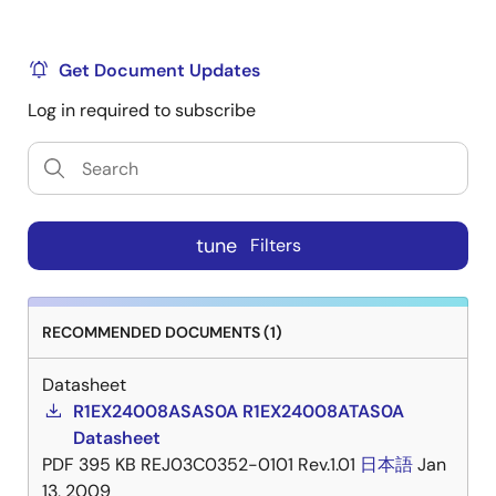
Get Document Updates
Log in required to subscribe
tune
Filters
RECOMMENDED DOCUMENTS (1)
Datasheet
R1EX24008ASAS0A R1EX24008ATAS0A
Datasheet
PDF
395 KB
REJ03C0352-0101 Rev.1.01
日本語
Jan
13, 2009