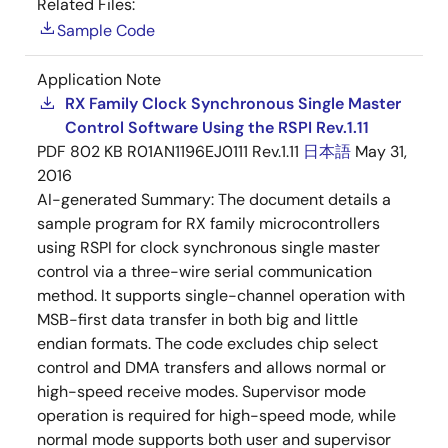
Related Files:
Sample Code
Application Note
RX Family Clock Synchronous Single Master
Control Software Using the RSPI Rev.1.11
PDF
802 KB
R01AN1196EJ0111 Rev.1.11
日本語
May 31,
2016
AI-generated Summary:
The document details a
sample program for RX family microcontrollers
using RSPI for clock synchronous single master
control via a three-wire serial communication
method. It supports single-channel operation with
MSB-first data transfer in both big and little
endian formats. The code excludes chip select
control and DMA transfers and allows normal or
high-speed receive modes. Supervisor mode
operation is required for high-speed mode, while
normal mode supports both user and supervisor