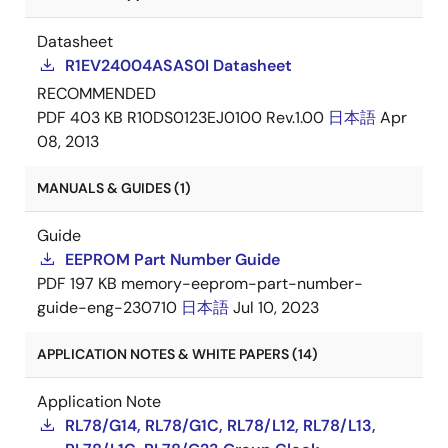
Datasheet
R1EV24004ASAS0I Datasheet
RECOMMENDED
PDF
403 KB
R10DS0123EJ0100 Rev.1.00
日本語
Apr
08, 2013
MANUALS & GUIDES (1)
Guide
EEPROM Part Number Guide
PDF
197 KB
memory-eeprom-part-number-
guide-eng-230710
日本語
Jul 10, 2023
APPLICATION NOTES & WHITE PAPERS (14)
Application Note
RL78/G14, RL78/G1C, RL78/L12, RL78/L13,