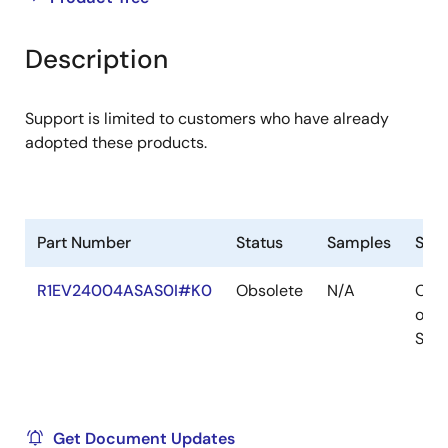
product
product
tree
tree
Description
menu
menu
Support is limited to customers who have already
adopted these products.
Part Number
Status
Samples
Sto
R1EV24004ASAS0I#K0
Obsolete
N/A
Out
of
Stoc
Get Document Updates