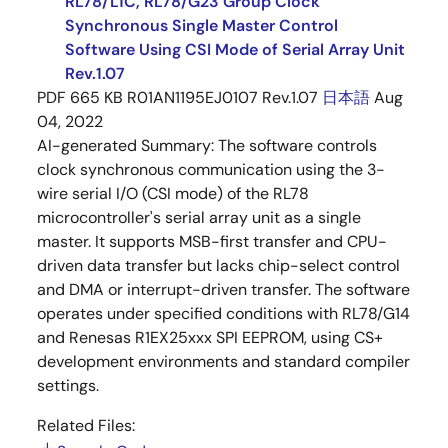
RL78/L1C, RL78/G23 Group Clock
Synchronous Single Master Control
Software Using CSI Mode of Serial Array Unit
Rev.1.07
PDF
665 KB
R01AN1195EJ0107 Rev.1.07
日本語
Aug
04, 2022
AI-generated Summary:
The software controls
clock synchronous communication using the 3-
wire serial I/O (CSI mode) of the RL78
microcontroller's serial array unit as a single
master. It supports MSB-first transfer and CPU-
driven data transfer but lacks chip-select control
and DMA or interrupt-driven transfer. The software
operates under specified conditions with RL78/G14
and Renesas R1EX25xxx SPI EEPROM, using CS+
development environments and standard compiler
settings.
Related Files: