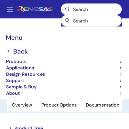
Skip
to
A
main
Main
content
Products
Memory & Logic
Non-Volatile Memory
navigation
EEPROM & PROM
R1EV24004ASAS0I
Breadcrumb
Menu
R1EV24004ASAS0I
Back
Obsolete
Products
EEPROM
Applications
Design Resources
Support
Datasheet
Sample & Buy
About
Overview
Product Options
Documentation
Close
Open
Product Tree