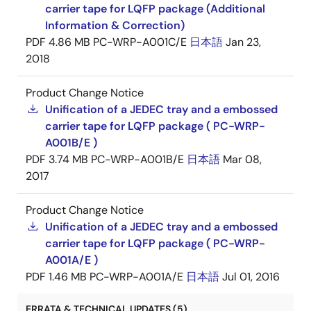
carrier tape for LQFP package (Additional
Information & Correction)
PDF
4.86 MB
PC-WRP-A001C/E
日本語
Jan 23,
2018
Product Change Notice
Unification of a JEDEC tray and a embossed
carrier tape for LQFP package ( PC-WRP-
A001B/E )
PDF
3.74 MB
PC-WRP-A001B/E
日本語
Mar 08,
2017
Product Change Notice
Unification of a JEDEC tray and a embossed
carrier tape for LQFP package ( PC-WRP-
A001A/E )
PDF
1.46 MB
PC-WRP-A001A/E
日本語
Jul 01, 2016
ERRATA & TECHNICAL UPDATES (5)