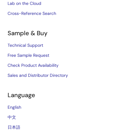
Lab on the Cloud
Cross-Reference Search
Sample & Buy
Technical Support
Free Sample Request
Check Product Availability
Sales and Distributor Directory
Language
English
中文
日本語