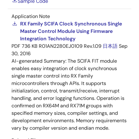
Sample Code
Application Note
RX Family SCIFA Clock Synchronous Single
Master Control Module Using Firmware
Integration Technology
PDF
736 KB
R01AN2280EJ0109 Rev.1.09
日本語
Sep
30, 2016
AI-generated Summary:
The SCIFA FIT module
enables easy integration of clock synchronous
single master control into RX Family
microcontrollers through APIs. It supports
initialization, control, transmit/receive, interrupt
handling, and error logging functions. Operation is
confirmed on RX64M and RX71M groups with
specified memory sizes, compiler settings, and
development environments. Memory requirements
vary by compiler version and endian mode.