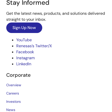
Stay Informed
Get the latest news, products, and solutions delivered
straight to your inbox.
Sign Up Now
YouTube
Renesas’s Twitter/X
Facebook
Instagram
LinkedIn
Corporate
Overview
Careers
Investors
News