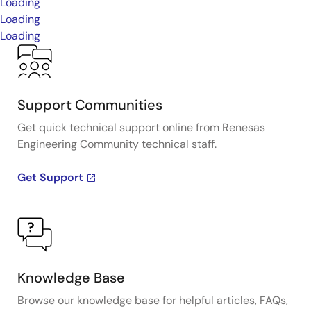
Loading
Loading
Loading
Support Communities
Get quick technical support online from Renesas
Engineering Community technical staff.
Get Support
Knowledge Base
Browse our knowledge base for helpful articles, FAQs,