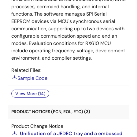
processes, command handling, and internal
functions. The software manages SPI Serial
EEPROM devices via MCU's synchronous serial
communication, supporting up to two devices with
configurable communication speed and endian
modes. Evaluation conditions for RX610 MCU
include operating frequency, voltage, development
environment, and compiler settings.
Related Files:
Sample Code
View More (14)
PRODUCT NOTICES (PCN, EOL, ETC) (3)
Product Change Notice
Unification of a JEDEC tray and a embossed