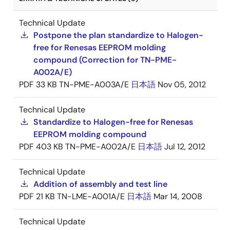
Technical Update
Postpone the plan standardize to Halogen-
free for Renesas EEPROM molding
compound (Correction for TN-PME-
A002A/E)
PDF
33 KB
TN-PME-A003A/E
日本語
Nov 05, 2012
Technical Update
Standardize to Halogen-free for Renesas
EEPROM molding compound
PDF
403 KB
TN-PME-A002A/E
日本語
Jul 12, 2012
Technical Update
Addition of assembly and test line
PDF
21 KB
TN-LME-A001A/E
日本語
Mar 14, 2008
Technical Update