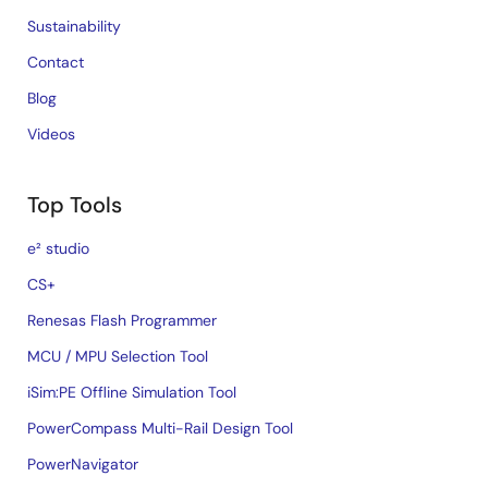
Sustainability
Contact
Blog
Videos
Top Tools
e² studio
CS+
Renesas Flash Programmer
MCU / MPU Selection Tool
iSim:PE Offline Simulation Tool
PowerCompass Multi-Rail Design Tool
PowerNavigator