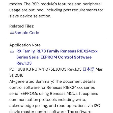
modes. The RSPI module's features and peripheral
usage are outlined, including port requirements for
slave device selection.
Related Files:
Sample Code
Application Note
RX Family, RL78 Family Renesas R1EX24xxx
Series Serial EEPROM Control Software
Rev.1.03
PDF
688 KB
R01AN1075EJ0103 Rev.1.03
日本語
Mar
31, 2016
AI-generated Summary:
The document details
control software for Renesas R1EX24xxx series
serial EEPROMs using Renesas MCUs. It explains
communication protocols including write,
acknowledge polling, and read operations via I2C
single master control software. The software