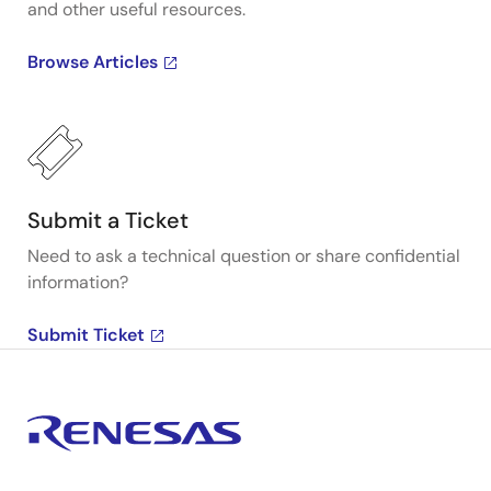
and other useful resources.
Browse Articles
Submit a Ticket
Need to ask a technical question or share confidential
information?
Submit Ticket