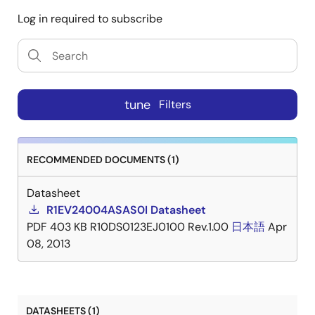
Log in required to subscribe
tune
Filters
RECOMMENDED DOCUMENTS (1)
Datasheet
R1EV24004ASAS0I Datasheet
PDF
403 KB
R10DS0123EJ0100 Rev.1.00
日本語
Apr
08, 2013
DATASHEETS (1)