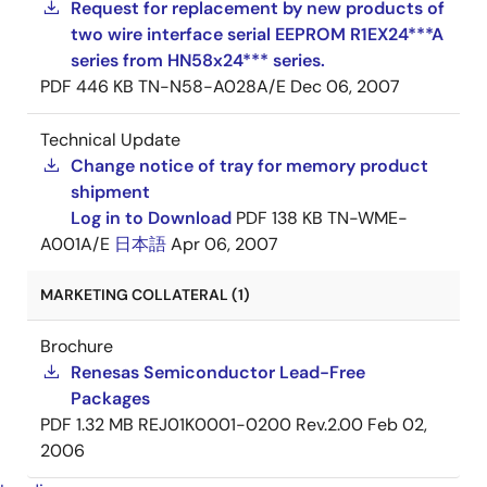
Request for replacement by new products of
two wire interface serial EEPROM R1EX24***A
series from HN58x24*** series.
PDF
446 KB
TN-N58-A028A/E
Dec 06, 2007
Technical Update
Change notice of tray for memory product
shipment
Log in to Download
PDF
138 KB
TN-WME-
A001A/E
日本語
Apr 06, 2007
MARKETING COLLATERAL (1)
Brochure
Renesas Semiconductor Lead-Free
Packages
PDF
1.32 MB
REJ01K0001-0200 Rev.2.00
Feb 02,
2006