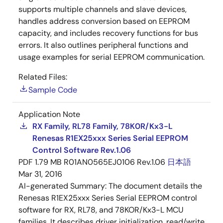
supports multiple channels and slave devices,
handles address conversion based on EEPROM
capacity, and includes recovery functions for bus
errors. It also outlines peripheral functions and
usage examples for serial EEPROM communication.
Related Files:
Sample Code
Application Note
RX Family, RL78 Family, 78K0R/Kx3-L
Renesas R1EX25xxx Series Serial EEPROM
Control Software Rev.1.06
PDF
1.79 MB
R01AN0565EJ0106 Rev.1.06
日本語
Mar 31, 2016
AI-generated Summary:
The document details the
Renesas R1EX25xxx Series Serial EEPROM control
software for RX, RL78, and 78KOR/Kx3-L MCU
families. It describes driver initialization, read/write