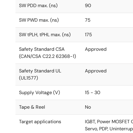
SW PDD max. (ns)
90
SW PWD max. (ns)
75
SW tPLH, tPHL max. (ns)
175
Safety Standard CSA
Approved
(CAN/CSA C22.2 62368-1)
Safety Standard UL
Approved
(UL1577)
Supply Voltage (V)
15 - 30
Tape & Reel
No
Target applications
IGBT, Power MOSFET Gat
Servo, PDP, Uninterrup