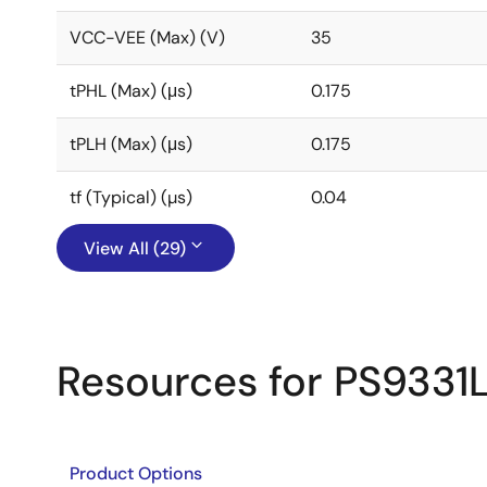
VCC-VEE (Max) (V)
35
tPHL (Max) (μs)
0.175
tPLH (Max) (μs)
0.175
tf (Typical) (µs)
0.04
View All (29)
Resources for PS9331
Product Options