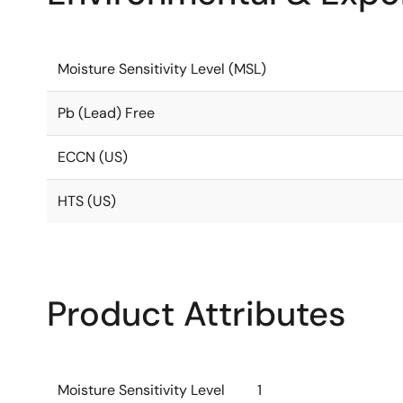
Moisture Sensitivity Level (MSL)
Pb (Lead) Free
ECCN (US)
HTS (US)
Product Attributes
Moisture Sensitivity Level
1