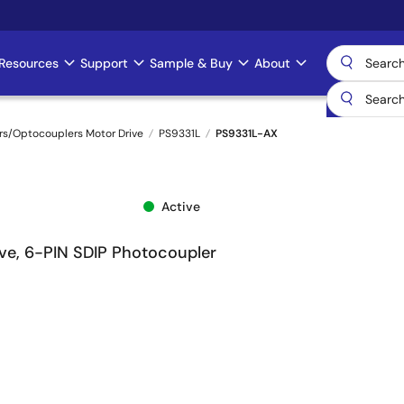
Resources
Support
Sample & Buy
About
rs/Optocouplers Motor Drive
PS9331L
PS9331L-AX
Active
ive, 6-PIN SDIP Photocoupler