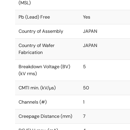
(MSL)
Pb (Lead) Free
Yes
Country of Assembly
JAPAN
Country of Wafer
JAPAN
Fabrication
Breakdown Voltage (BV)
5
(kV rms)
CMTI min. (kV/µs)
50
Channels (#)
1
Creepage Distance (mm)
7