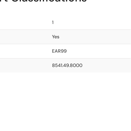
1
Yes
EAR99
8541.49.8000