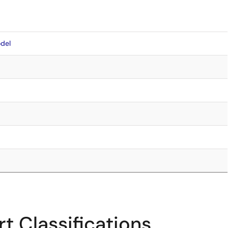
del
t Classifications