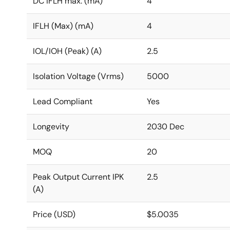
DC IFLH max. (mA)
4
IFLH (Max) (mA)
4
IOL/IOH (Peak) (A)
2.5
Isolation Voltage (Vrms)
5000
Lead Compliant
Yes
Longevity
2030 Dec
MOQ
20
Peak Output Current IPK
2.5
(A)
Price (USD)
$5.0035