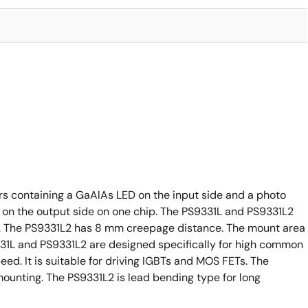
rs containing a GaAlAs LED on the input side and a photo
 on the output side on one chip. The PS9331L and PS9331L2
ge). The PS9331L2 has 8 mm creepage distance. The mount area
S9331L and PS9331L2 are designed specifically for high common
d. It is suitable for driving IGBTs and MOS FETs. The
mounting. The PS9331L2 is lead bending type for long