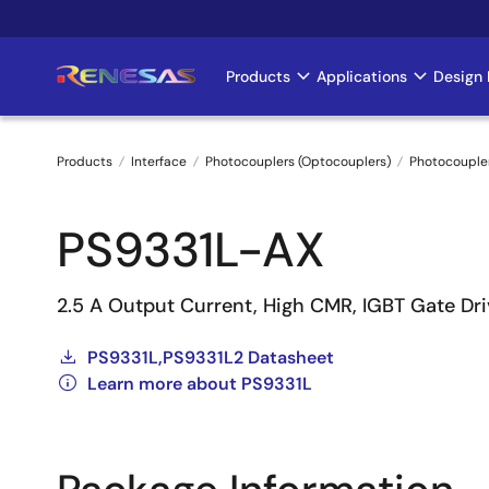
Skip
to
main
Products
Applications
Design 
Main
content
navigation
Products
Interface
Photocouplers (Optocouplers)
Photocouple
Breadcrumb
PS9331L-AX
2.5 A Output Current, High CMR, IGBT Gate Dr
PS9331L,PS9331L2 Datasheet
Learn more about PS9331L