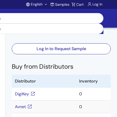
English
Log In
Samples
Cart
Account
Log In to Request Sample
Buy from Distributors
Distributor
Inventory
DigiKey
0
Avnet
0