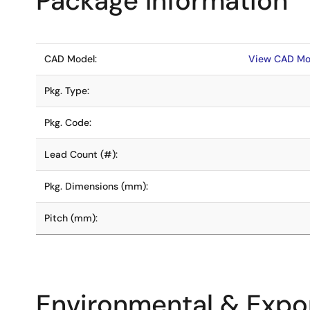
Package Information
CAD Model:
View CAD Mo
Pkg. Type:
Pkg. Code:
Lead Count (#):
Pkg. Dimensions (mm):
Pitch (mm):
Environmental & Expor