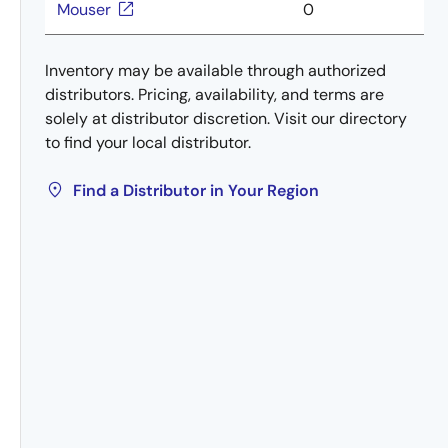
Mouser
0
Inventory may be available through authorized
distributors. Pricing, availability, and terms are
solely at distributor discretion. Visit our directory
to find your local distributor.
Find a Distributor in Your Region