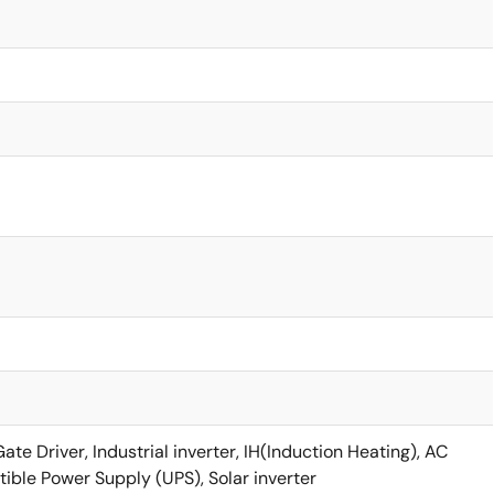
e Driver, Industrial inverter, IH(Induction Heating), AC
tible Power Supply (UPS), Solar inverter