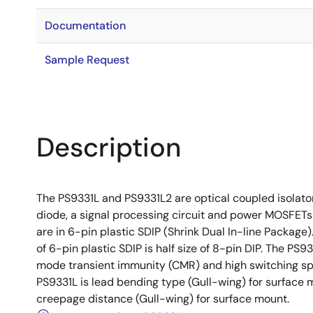
Documentation
Sample Request
Description
The PS9331L and PS9331L2 are optical coupled isolato
diode, a signal processing circuit and power MOSFETs
are in 6-pin plastic SDIP (Shrink Dual In-line Packa
of 6-pin plastic SDIP is half size of 8-pin DIP. The P
mode transient immunity (CMR) and high switching spee
PS9331L is lead bending type (Gull-wing) for surface 
creepage distance (Gull-wing) for surface mount.