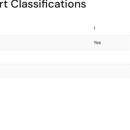
t Classifications
1
Yes