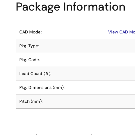
Package Information
CAD Model:
View CAD Mo
Pkg. Type:
Pkg. Code:
Lead Count (#):
Pkg. Dimensions (mm):
Pitch (mm):