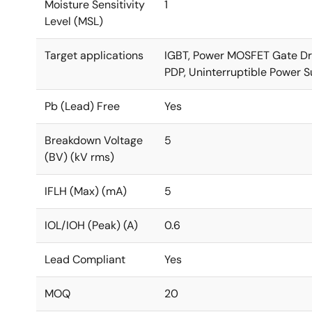
Moisture Sensitivity
1
Level (MSL)
Target applications
IGBT, Power MOSFET Gate Drive
PDP, Uninterruptible Power Su
Pb (Lead) Free
Yes
Breakdown Voltage
5
(BV) (kV rms)
IFLH (Max) (mA)
5
IOL/IOH (Peak) (A)
0.6
Lead Compliant
Yes
MOQ
20