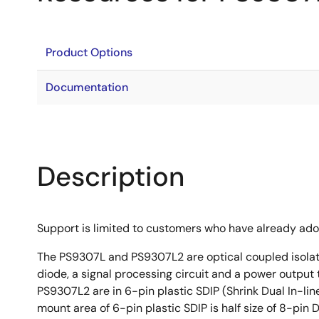
Product Options
Documentation
Description
Support is limited to customers who have already ad
The PS9307L and PS9307L2 are optical coupled isolat
diode, a signal processing circuit and a power output
PS9307L2 are in 6-pin plastic SDIP (Shrink Dual In-l
mount area of 6-pin plastic SDIP is half size of 8-pin