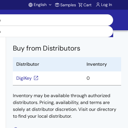
English
Log In
Samples
Cart
Account
Buy from Distributors
Distributor
Inventory
DigiKey
0
Inventory may be available through authorized
distributors. Pricing, availability, and terms are
solely at distributor discretion. Visit our directory
to find your local distributor.