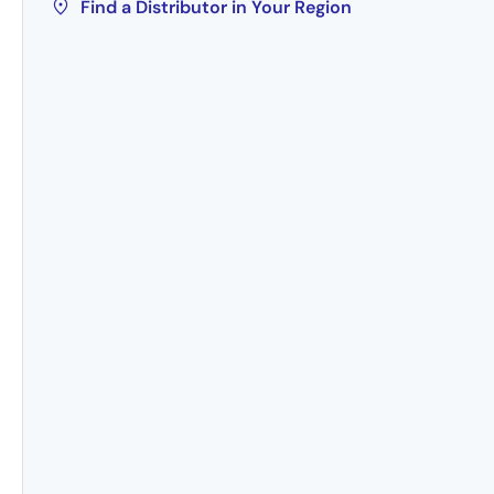
Find a Distributor in Your Region