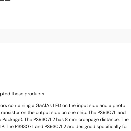
opted these products.
ors containing a GaAlAs LED on the input side and a photo
 transistor on the output side on one chip. The PS9307L and
ine Package). The PS9307L2 has 8 mm creepage distance. The
 DIP. The PS9307L and PS9307L2 are designed specifically for