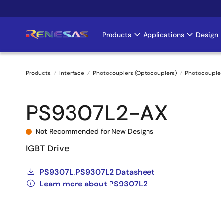
Skip
to
main
Products
Applications
Design 
Main
content
navigation
Products
Interface
Photocouplers (Optocouplers)
Photocouple
Breadcrumb
PS9307L2-AX
Not Recommended for New Designs
IGBT Drive
PS9307L,PS9307L2 Datasheet
Learn more about PS9307L2