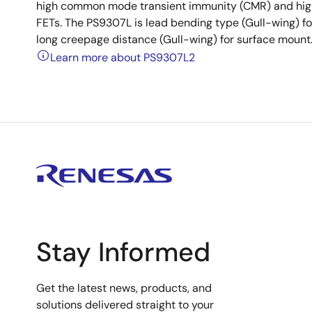
high common mode transient immunity (CMR) and high s
FETs. The PS9307L is lead bending type (Gull-wing) f
long creepage distance (Gull-wing) for surface mount
Learn more about PS9307L2
Stay Informed
Get the latest news, products, and
solutions delivered straight to your