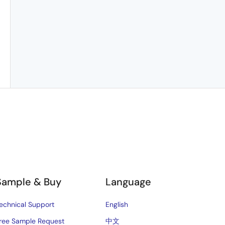
Sample & Buy
Language
echnical Support
English
ree Sample Request
中文