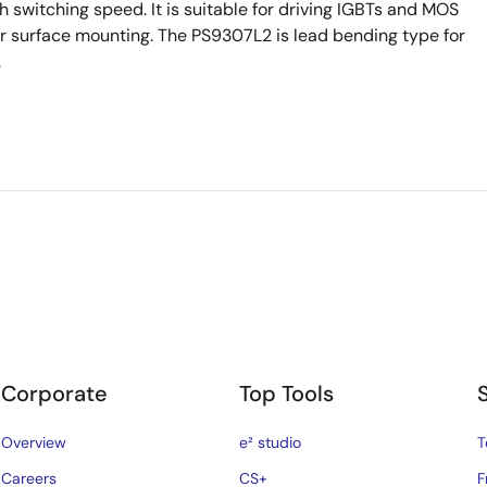
witching speed. It is suitable for driving IGBTs and MOS
or surface mounting. The PS9307L2 is lead bending type for
.
Corporate
Top Tools
Overview
e² studio
T
Careers
CS+
F