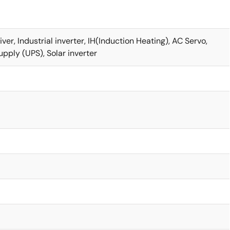
r, Industrial inverter, IH(Induction Heating), AC Servo,
pply (UPS), Solar inverter