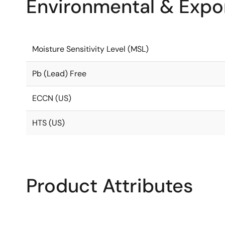
Environmental & Expor
Moisture Sensitivity Level (MSL)
Pb (Lead) Free
ECCN (US)
HTS (US)
Product Attributes