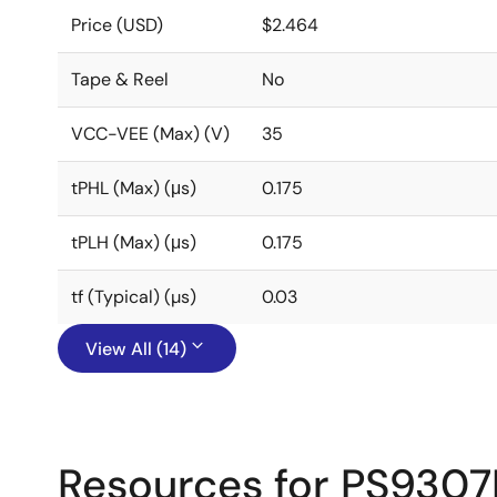
Price (USD)
$2.464
Tape & Reel
No
VCC-VEE (Max) (V)
35
tPHL (Max) (μs)
0.175
tPLH (Max) (μs)
0.175
tf (Typical) (µs)
0.03
View All (14)
Resources for PS9307