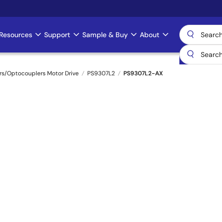
Resources
Support
Sample & Buy
About
rs/Optocouplers Motor Drive
PS9307L2
PS9307L2-AX