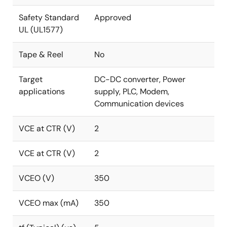
Safety Standard
Approved
UL (UL1577)
Tape & Reel
No
Target
DC-DC converter, Power
applications
supply, PLC, Modem,
Communication devices
VCE at CTR (V)
2
VCE at CTR (V)
2
VCEO (V)
350
VCEO max (mA)
350