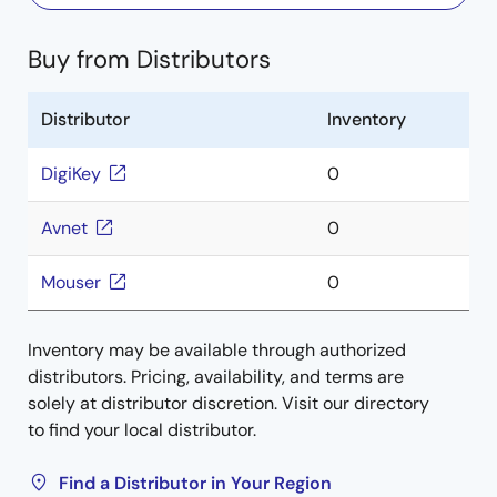
Buy from Distributors
Distributor
Inventory
DigiKey
0
Avnet
0
Mouser
0
Inventory may be available through authorized
distributors. Pricing, availability, and terms are
solely at distributor discretion. Visit our directory
to find your local distributor.
Find a Distributor in Your Region