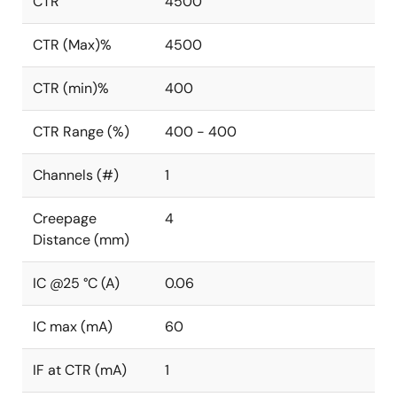
CTR
4500
CTR (Max)%
4500
CTR (min)%
400
CTR Range (%)
400 - 400
Channels (#)
1
Creepage
4
Distance (mm)
IC @25 °C (A)
0.06
IC max (mA)
60
IF at CTR (mA)
1