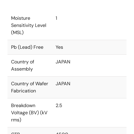
Moisture
1
Sensitivity Level
(MSL)
Pb (Lead) Free
Yes
Country of
JAPAN
Assembly
Country of Wafer
JAPAN
Fabrication
Breakdown
2.5
Voltage (BV) (kV
rms)