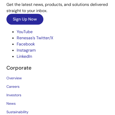
Get the latest news, products, and solutions delivered
straight to your inbox.
Sign Up Now
YouTube
Renesas’s Twitter/X
Facebook
Instagram
LinkedIn
Corporate
Overview
Careers
Investors
News
Sustainability