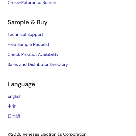
Cross-Reference Search
Sample & Buy
Technical Support
Free Sample Request
Check Product Availability
Sales and Distributor Directory
Language
English
中文
日本語
©2026 Renesas Electronics Corporation.