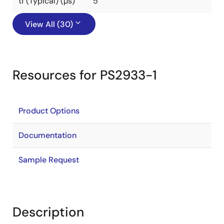
tf (Typical) (µs)
5
View All (30)
Resources for PS2933-1
Product Options
Documentation
Sample Request
Description