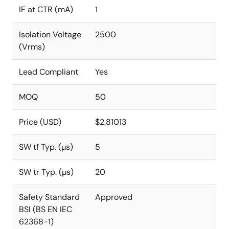
IF at CTR (mA)
1
Isolation Voltage
2500
(Vrms)
Lead Compliant
Yes
MOQ
50
Price (USD)
$2.81013
SW tf Typ. (µs)
5
SW tr Typ. (µs)
20
Safety Standard
Approved
BSI (BS EN IEC
62368-1)