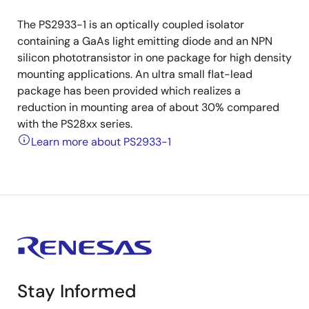
The PS2933-1 is an optically coupled isolator
containing a GaAs light emitting diode and an NPN
silicon phototransistor in one package for high density
mounting applications. An ultra small flat-lead
package has been provided which realizes a
reduction in mounting area of about 30% compared
with the PS28xx series.
Learn more about PS2933-1
Stay Informed