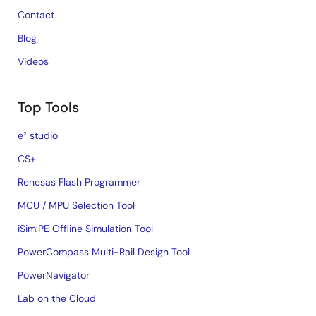
Contact
Blog
Videos
Top Tools
e² studio
CS+
Renesas Flash Programmer
MCU / MPU Selection Tool
iSim:PE Offline Simulation Tool
PowerCompass Multi-Rail Design Tool
PowerNavigator
Lab on the Cloud