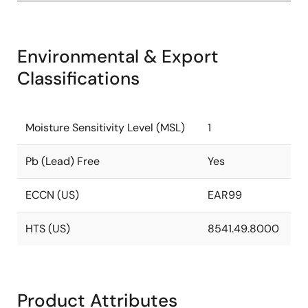
Environmental & Export
Classifications
Moisture Sensitivity Level (MSL)
1
Pb (Lead) Free
Yes
ECCN (US)
EAR99
HTS (US)
8541.49.8000
Product Attributes