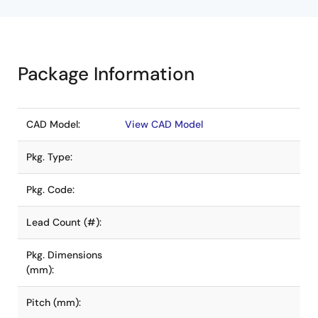
Package Information
CAD Model:
View CAD Model
Pkg. Type:
Pkg. Code:
Lead Count (#):
Pkg. Dimensions
(mm):
Pitch (mm):