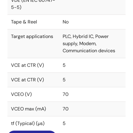
VDE (EN IEC 60747-
5-5)
Tape & Reel
No
Target applications
PLC, Hybrid IC, Power
supply, Modem,
Communication devices
VCE at CTR (V)
5
VCE at CTR (V)
5
VCEO (V)
70
VCEO max (mA)
70
tf (Typical) (µs)
5