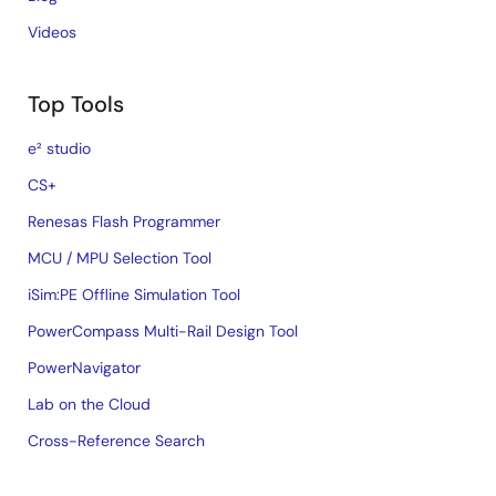
Videos
Top Tools
e² studio
CS+
Renesas Flash Programmer
MCU / MPU Selection Tool
iSim:PE Offline Simulation Tool
PowerCompass Multi-Rail Design Tool
PowerNavigator
Lab on the Cloud
Cross-Reference Search