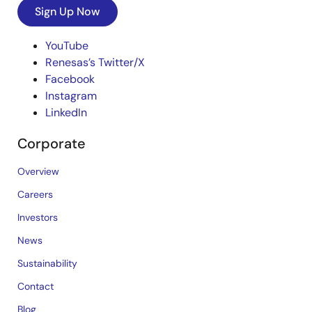
Sign Up Now
YouTube
Renesas’s Twitter/X
Facebook
Instagram
LinkedIn
Corporate
Overview
Careers
Investors
News
Sustainability
Contact
Blog