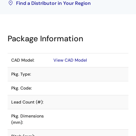
Find a Distributor in Your Region
Package Information
CAD Model:
View CAD Model
Pkg. Type:
Pkg. Code:
Lead Count (#):
Pkg. Dimensions
(mm):