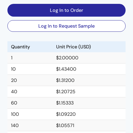
Log In to Order
Log In to Request Sample
Quantity
Unit Price (USD)
1
$2.00000
10
$1.43400
20
$1.31200
40
$1.20725
60
$1.15333
100
$1.09220
140
$1.05571