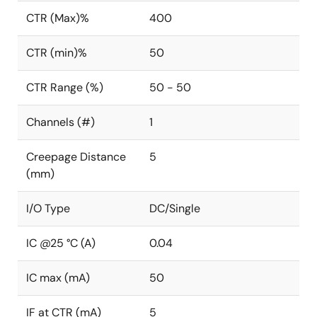
CTR (Max)%
400
CTR (min)%
50
CTR Range (%)
50 - 50
Channels (#)
1
Creepage Distance
5
(mm)
I/O Type
DC/Single
IC @25 °C (A)
0.04
IC max (mA)
50
IF at CTR (mA)
5