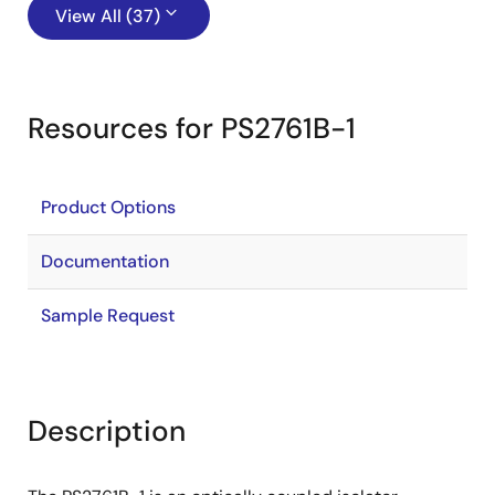
View All (37)
Resources for PS2761B-1
Product Options
Documentation
Sample Request
Description