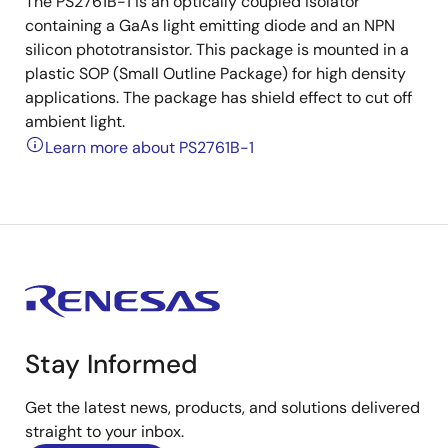
The PS2761B-1 is an optically coupled isolator
containing a GaAs light emitting diode and an NPN
silicon phototransistor. This package is mounted in a
plastic SOP (Small Outline Package) for high density
applications. The package has shield effect to cut off
ambient light.
Learn more about PS2761B-1
Stay Informed
Get the latest news, products, and solutions delivered
straight to your inbox.