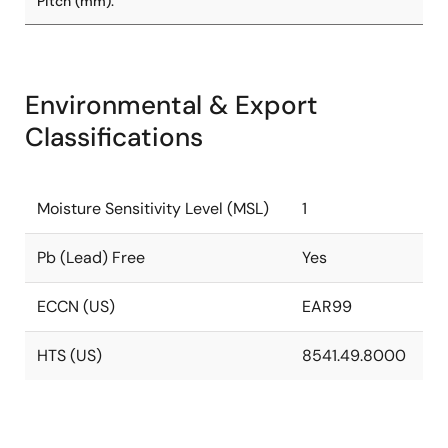
Pitch (mm):
Environmental & Export
Classifications
Moisture Sensitivity Level (MSL)
1
Pb (Lead) Free
Yes
ECCN (US)
EAR99
HTS (US)
8541.49.8000