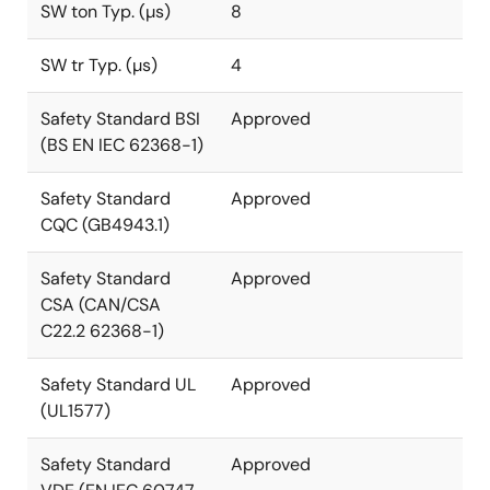
SW ton Typ. (µs)
8
SW tr Typ. (µs)
4
Safety Standard BSI
Approved
(BS EN IEC 62368-1)
Safety Standard
Approved
CQC (GB4943.1)
Safety Standard
Approved
CSA (CAN/CSA
C22.2 62368-1)
Safety Standard UL
Approved
(UL1577)
Safety Standard
Approved