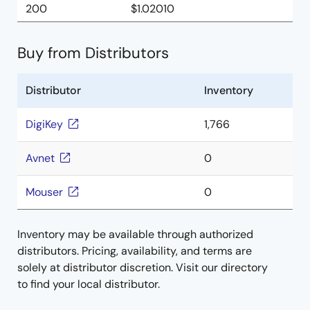
200
$1.02010
Buy from Distributors
Distributor
Inventory
DigiKey
1,766
Avnet
0
Mouser
0
Inventory may be available through authorized
distributors. Pricing, availability, and terms are
solely at distributor discretion. Visit our directory
to find your local distributor.