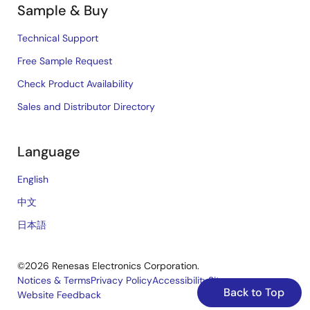
Sample & Buy
Technical Support
Free Sample Request
Check Product Availability
Sales and Distributor Directory
Language
English
中文
日本語
©2026 Renesas Electronics Corporation.
Notices & Terms
Privacy Policy
Accessibility
Sitemap
Back to Top
Website Feedback
Legal