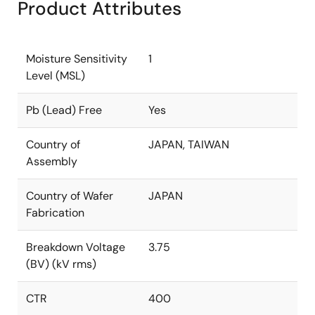
Product Attributes
Moisture Sensitivity
1
Level (MSL)
Pb (Lead) Free
Yes
Country of
JAPAN, TAIWAN
Assembly
Country of Wafer
JAPAN
Fabrication
Breakdown Voltage
3.75
(BV) (kV rms)
CTR
400