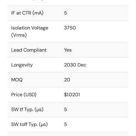
IF at CTR (mA)
5
Isolation Voltage
3750
(Vrms)
Lead Compliant
Yes
Longevity
2030 Dec
MOQ
20
Price (USD)
$1.0201
SW tf Typ. (µs)
5
SW toff Typ. (µs)
5