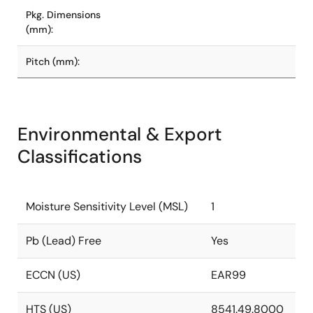
Pkg. Dimensions
(mm):
Pitch (mm):
Environmental & Export
Classifications
Moisture Sensitivity Level (MSL)
1
Pb (Lead) Free
Yes
ECCN (US)
EAR99
HTS (US)
8541.49.8000