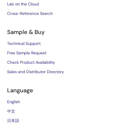
Lab on the Cloud
Cross-Reference Search
Sample & Buy
Technical Support
Free Sample Request
Check Product Availability
Sales and Distributor Directory
Language
English
中文
日本語