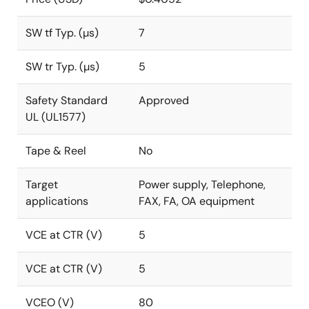
SW tf Typ. (µs)
7
SW tr Typ. (µs)
5
Safety Standard
Approved
UL (UL1577)
Tape & Reel
No
Target
Power supply, Telephone,
applications
FAX, FA, OA equipment
VCE at CTR (V)
5
VCE at CTR (V)
5
VCEO (V)
80