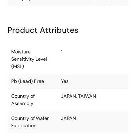
Product Attributes
Moisture
1
Sensitivity Level
(MSL)
Pb (Lead) Free
Yes
Country of
JAPAN, TAIWAN
Assembly
Country of Wafer
JAPAN
Fabrication