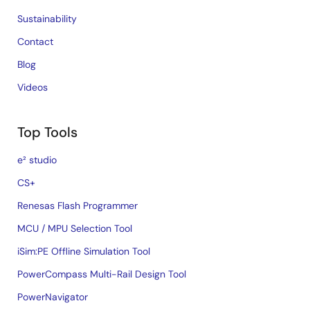
Sustainability
Contact
Blog
Videos
Top Tools
e² studio
CS+
Renesas Flash Programmer
MCU / MPU Selection Tool
iSim:PE Offline Simulation Tool
PowerCompass Multi-Rail Design Tool
PowerNavigator