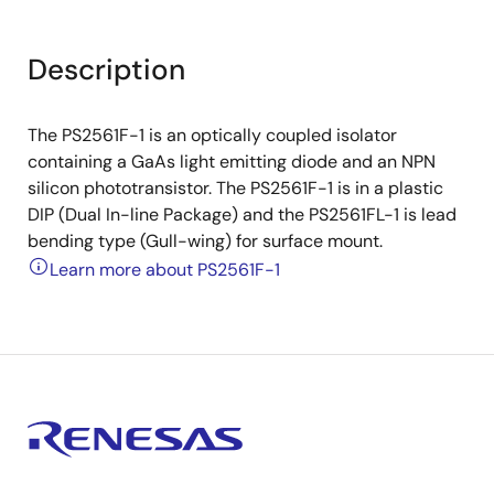
Description
The PS2561F-1 is an optically coupled isolator
containing a GaAs light emitting diode and an NPN
silicon phototransistor. The PS2561F-1 is in a plastic
DIP (Dual In-line Package) and the PS2561FL-1 is lead
bending type (Gull-wing) for surface mount.
Learn more about PS2561F-1