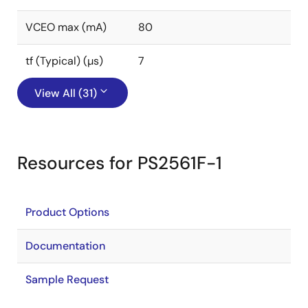
VCEO max (mA)
80
tf (Typical) (µs)
7
View All (31)
Resources for PS2561F-1
Product Options
Documentation
Sample Request