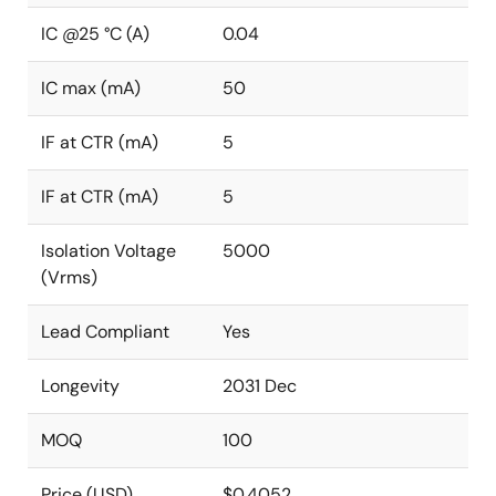
IC @25 °C (A)
0.04
IC max (mA)
50
IF at CTR (mA)
5
IF at CTR (mA)
5
Isolation Voltage
5000
(Vrms)
Lead Compliant
Yes
Longevity
2031 Dec
MOQ
100
Price (USD)
$0.4052