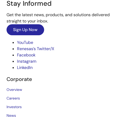
Stay Informed
Get the latest news, products, and solutions delivered
straight to your inbox.
Sign Up Now
YouTube
Renesas’s Twitter/X
Facebook
Instagram
LinkedIn
Corporate
Overview
Careers
Investors
News