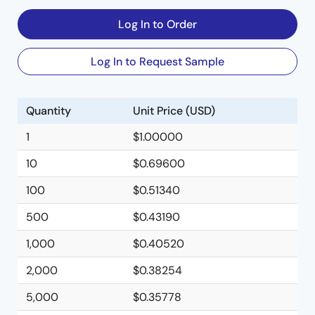
Log In to Order
Log In to Request Sample
Quantity
Unit Price (USD)
1
$1.00000
10
$0.69600
100
$0.51340
500
$0.43190
1,000
$0.40520
2,000
$0.38254
5,000
$0.35778