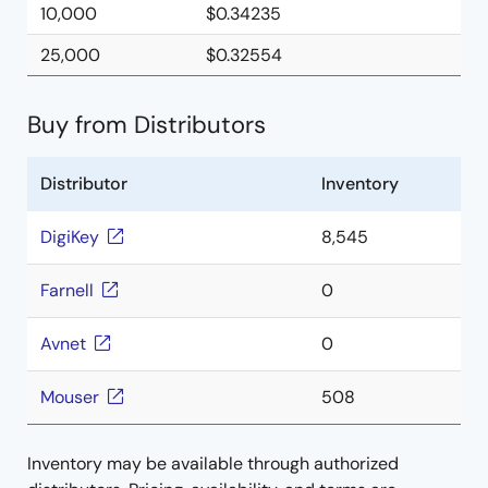
10,000
$0.34235
25,000
$0.32554
Buy from Distributors
Distributor
Inventory
DigiKey
8,545
Farnell
0
Avnet
0
Mouser
508
Inventory may be available through authorized