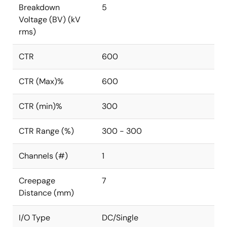
Breakdown
5
Voltage (BV) (kV
rms)
CTR
600
CTR (Max)%
600
CTR (min)%
300
CTR Range (%)
300 - 300
Channels (#)
1
Creepage
7
Distance (mm)
I/O Type
DC/Single