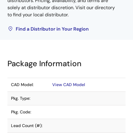
distributors. Pricing, availability, and terms are
solely at distributor discretion. Visit our directory
to find your local distributor.
Find a Distributor in Your Region
Package Information
CAD Model:
View CAD Model
Pkg. Type:
Pkg. Code:
Lead Count (#):