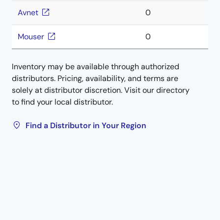
Avnet
0
Mouser
0
Inventory may be available through authorized
distributors. Pricing, availability, and terms are
solely at distributor discretion. Visit our directory
to find your local distributor.
Find a Distributor in Your Region