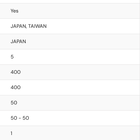
Yes
JAPAN, TAIWAN
JAPAN
5
400
400
50
50 - 50
1