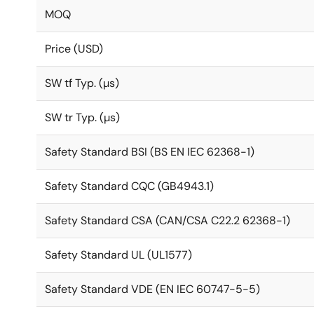
MOQ
Price (USD)
SW tf Typ. (µs)
SW tr Typ. (µs)
Safety Standard BSI (BS EN IEC 62368-1)
Safety Standard CQC (GB4943.1)
Safety Standard CSA (CAN/CSA C22.2 62368-1)
Safety Standard UL (UL1577)
Safety Standard VDE (EN IEC 60747-5-5)