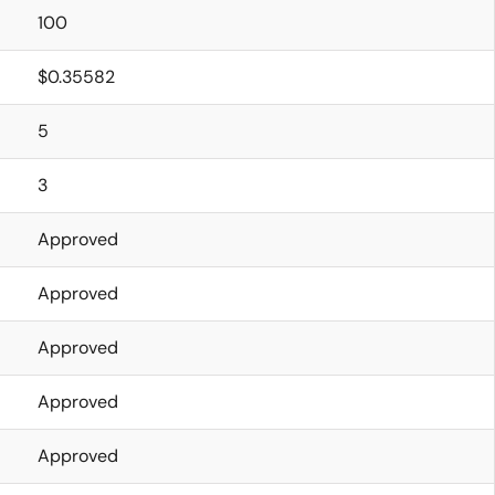
100
$0.35582
5
3
Approved
Approved
Approved
Approved
Approved