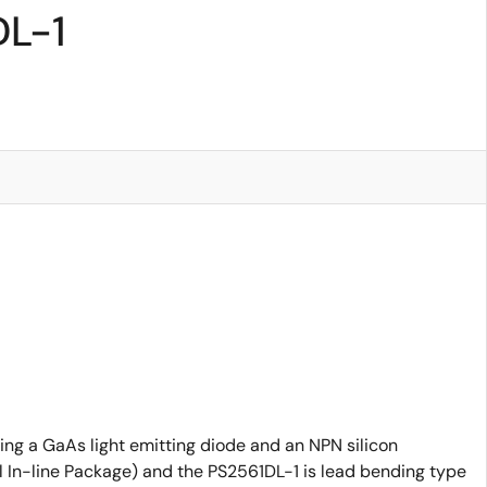
DL-1
ing a GaAs light emitting diode and an NPN silicon
al In-line Package) and the PS2561DL-1 is lead bending type