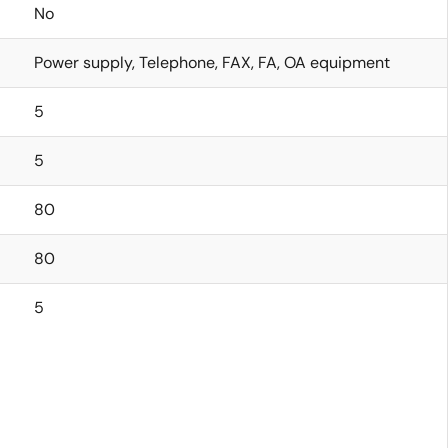
No
Power supply, Telephone, FAX, FA, OA equipment
5
5
80
80
5