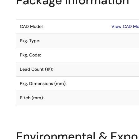
Package Information
CAD Model:
View CAD Mo
Pkg. Type:
Pkg. Code:
Lead Count (#):
Pkg. Dimensions (mm):
Pitch (mm):
Environmental & Expor