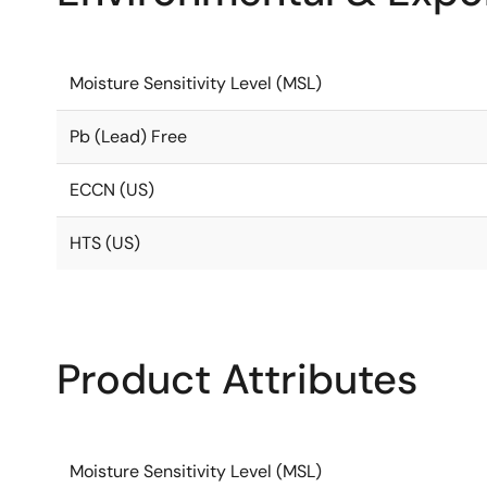
Moisture Sensitivity Level (MSL)
Pb (Lead) Free
ECCN (US)
HTS (US)
Product Attributes
Moisture Sensitivity Level (MSL)