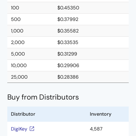
100
$0.45350
500
$0.37992
1,000
$0.35582
2,000
$0.33535
5,000
$0.31299
10,000
$0.29906
25,000
$0.28386
Buy from Distributors
Distributor
Inventory
DigiKey
4,587