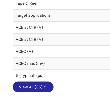
Tape & Reel
Target applications
VCE at CTR (V)
VCE at CTR (V)
VCEO (V)
VCEO max (mA)
tf (Typical) (µs)
View All (35)