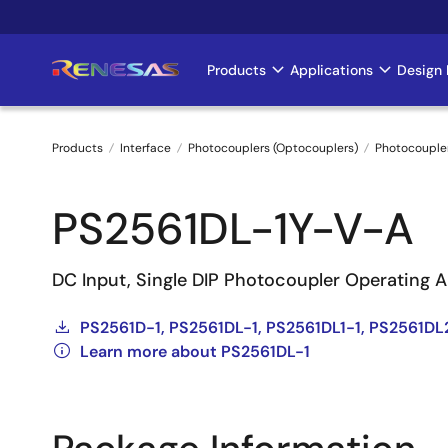
Skip
to
main
Products
Applications
Design 
Main
content
navigation
Products
Interface
Photocouplers (Optocouplers)
Photocoupler
Breadcrumb
PS2561DL-1Y-V-A
DC Input, Single DIP Photocoupler Operating 
PS2561D-1, PS2561DL-1, PS2561DL1-1, PS2561DL
Learn more about PS2561DL-1