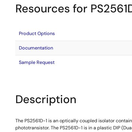
Resources for PS2561
Product Options
Documentation
Sample Request
Description
The PS2561D-1 is an optically coupled isolator contain
phototransistor. The PS2561D-1 is in a plastic DIP (Du