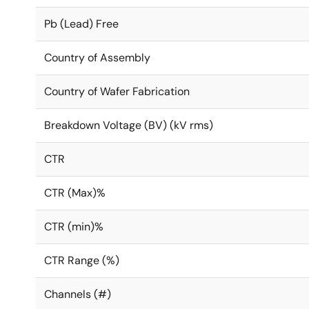
Pb (Lead) Free
Country of Assembly
Country of Wafer Fabrication
Breakdown Voltage (BV) (kV rms)
CTR
CTR (Max)%
CTR (min)%
CTR Range (%)
Channels (#)