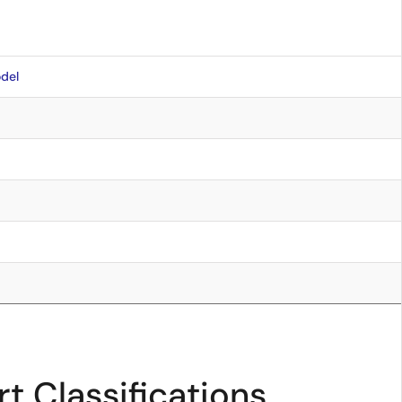
del
t Classifications