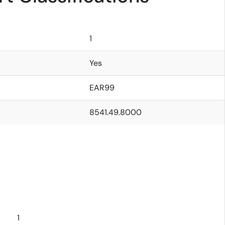
1
Yes
EAR99
8541.49.8000
1