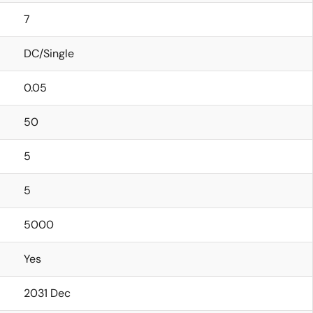
7
DC/Single
0.05
50
5
5
5000
Yes
2031 Dec