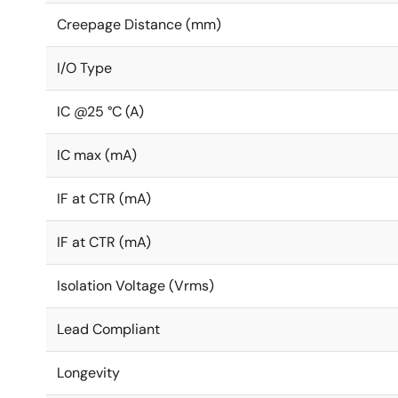
Creepage Distance (mm)
I/O Type
IC @25 °C (A)
IC max (mA)
IF at CTR (mA)
IF at CTR (mA)
Isolation Voltage (Vrms)
Lead Compliant
Longevity