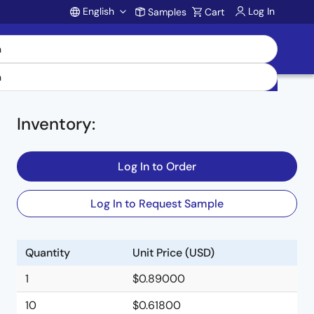
English
Log In
Samples
Cart
Account
Inventory
:
Log In to Order
Log In to Request Sample
Quantity
Unit Price (USD)
1
$0.89000
10
$0.61800