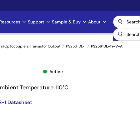
Resources
Support
Sample & Buy
About
s/Optocouplers Transistor Output
PS2561DL-1
PS2561DL-1Y-V-A
Active
Ambient Temperature 110°C
2-1 Datasheet