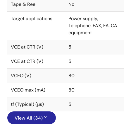
Tape & Reel
No
Target applications
Power supply,
Telephone, FAX, FA, OA
equipment
VCE at CTR (V)
5
VCE at CTR (V)
5
VCEO (V)
80
VCEO max (mA)
80
tf (Typical) (µs)
5
View All (34)