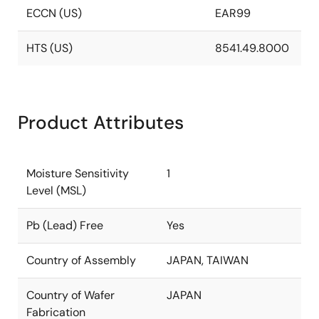
ECCN (US)
EAR99
HTS (US)
8541.49.8000
Product Attributes
Moisture Sensitivity
1
Level (MSL)
Pb (Lead) Free
Yes
Country of Assembly
JAPAN, TAIWAN
Country of Wafer
JAPAN
Fabrication