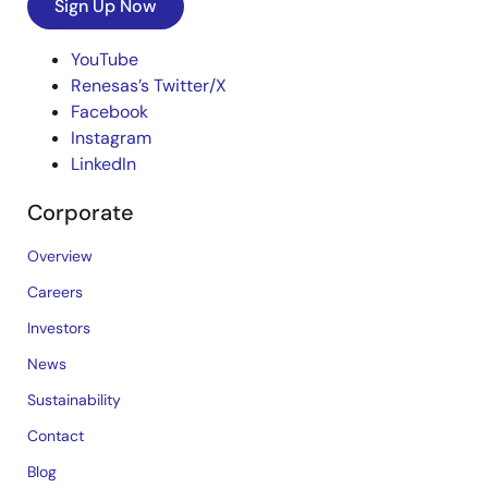
Sign Up Now
YouTube
Renesas’s Twitter/X
Facebook
Instagram
LinkedIn
Corporate
Overview
Careers
Investors
News
Sustainability
Contact
Blog