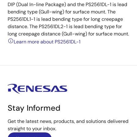
DIP (Dual In-line Package) and the PS2561DL-1 is lead
bending type (Gull-wing) for surface mount. The
PS2561DL1-1 is lead bending type for long creepage
distance. The PS2561DL2-1 is lead bending type for
long creepage distance (Gull-wing) for surface mount.
Learn more about PS2561DL-1
Stay Informed
Get the latest news, products, and solutions delivered
straight to your inbox.