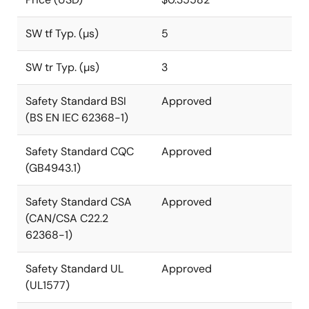
SW tf Typ. (µs)
5
SW tr Typ. (µs)
3
Safety Standard BSI
Approved
(BS EN IEC 62368-1)
Safety Standard CQC
Approved
(GB4943.1)
Safety Standard CSA
Approved
(CAN/CSA C22.2
62368-1)
Safety Standard UL
Approved
(UL1577)