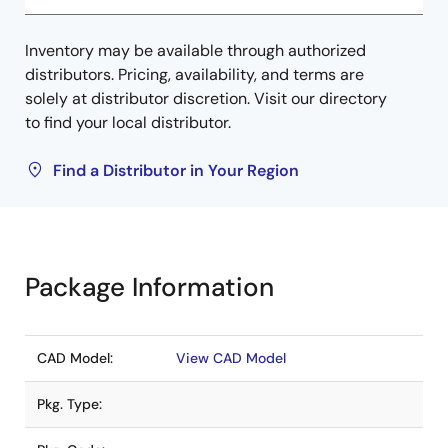
Inventory may be available through authorized
distributors. Pricing, availability, and terms are
solely at distributor discretion. Visit our directory
to find your local distributor.
Find a Distributor in Your Region
Package Information
CAD Model:
View CAD Model
Pkg. Type: