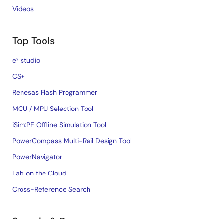
Videos
Top Tools
e² studio
CS+
Renesas Flash Programmer
MCU / MPU Selection Tool
iSim:PE Offline Simulation Tool
PowerCompass Multi-Rail Design Tool
PowerNavigator
Lab on the Cloud
Cross-Reference Search