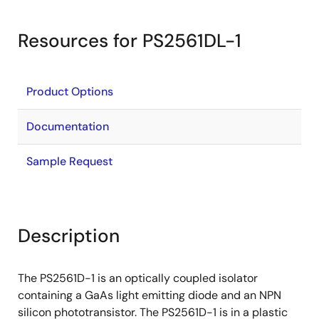
Resources for PS2561DL-1
Product Options
Documentation
Sample Request
Description
The PS2561D-1 is an optically coupled isolator
containing a GaAs light emitting diode and an NPN
silicon phototransistor. The PS2561D-1 is in a plastic