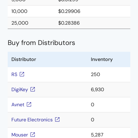
10,000
$0.29906
25,000
$0.28386
Buy from Distributors
Distributor
Inventory
RS
250
DigiKey
6,930
Avnet
0
Future Electronics
0
Mouser
5,287