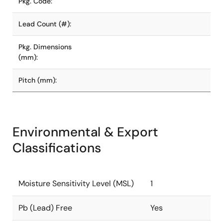
Pkg. Code:
Lead Count (#):
Pkg. Dimensions
(mm):
Pitch (mm):
Environmental & Export
Classifications
Moisture Sensitivity Level (MSL)
1
Pb (Lead) Free
Yes