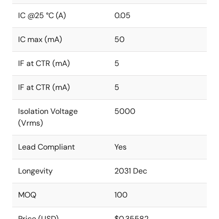
IC @25 °C (A)
0.05
IC max (mA)
50
IF at CTR (mA)
5
IF at CTR (mA)
5
Isolation Voltage
5000
(Vrms)
Lead Compliant
Yes
Longevity
2031 Dec
MOQ
100
Price (USD)
$0.35582