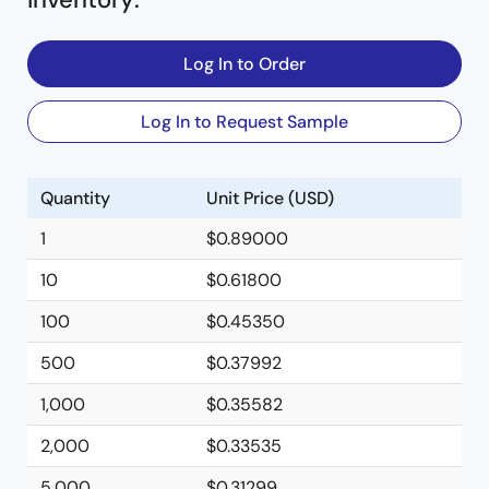
Log In to Order
Log In to Request Sample
Quantity
Unit Price (USD)
1
$0.89000
10
$0.61800
100
$0.45350
500
$0.37992
1,000
$0.35582
2,000
$0.33535
5,000
$0.31299