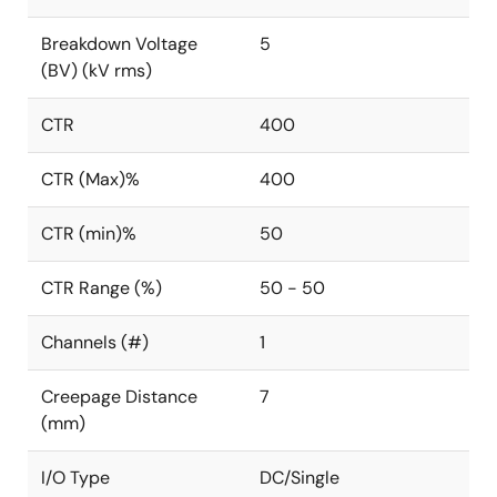
Breakdown Voltage
5
(BV) (kV rms)
CTR
400
CTR (Max)%
400
CTR (min)%
50
CTR Range (%)
50 - 50
Channels (#)
1
Creepage Distance
7
(mm)
I/O Type
DC/Single