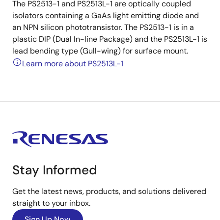
The PS2513-1 and PS2513L-1 are optically coupled
isolators containing a GaAs light emitting diode and
an NPN silicon phototransistor. The PS2513-1 is in a
plastic DIP (Dual In-line Package) and the PS2513L-1 is
lead bending type (Gull-wing) for surface mount.
Learn more about PS2513L-1
Stay Informed
Get the latest news, products, and solutions delivered
straight to your inbox.
Sign Up Now