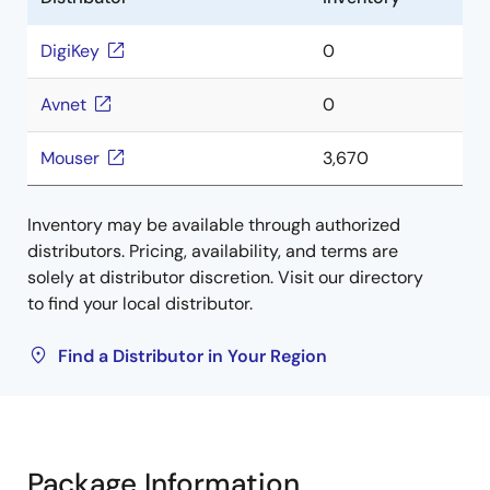
DigiKey
0
Avnet
0
Mouser
3,670
Inventory may be available through authorized
distributors. Pricing, availability, and terms are
solely at distributor discretion. Visit our directory
to find your local distributor.
Find a Distributor in Your Region
Package Information