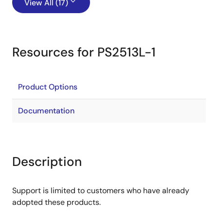
View All (17)
Resources for PS2513L-1
Product Options
Documentation
Description
Support is limited to customers who have already
adopted these products.