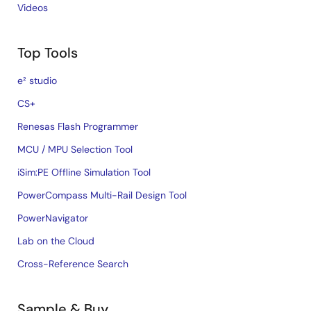
Videos
Top Tools
e² studio
CS+
Renesas Flash Programmer
MCU / MPU Selection Tool
iSim:PE Offline Simulation Tool
PowerCompass Multi-Rail Design Tool
PowerNavigator
Lab on the Cloud
Cross-Reference Search
Sample & Buy