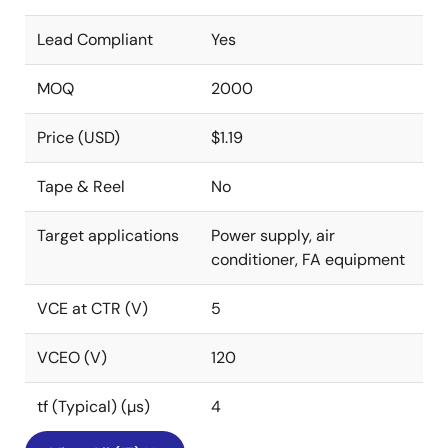
Lead Compliant
Yes
MOQ
2000
Price (USD)
$1.19
Tape & Reel
No
Target applications
Power supply, air
conditioner, FA equipment
VCE at CTR (V)
5
VCEO (V)
120
tf (Typical) (µs)
4