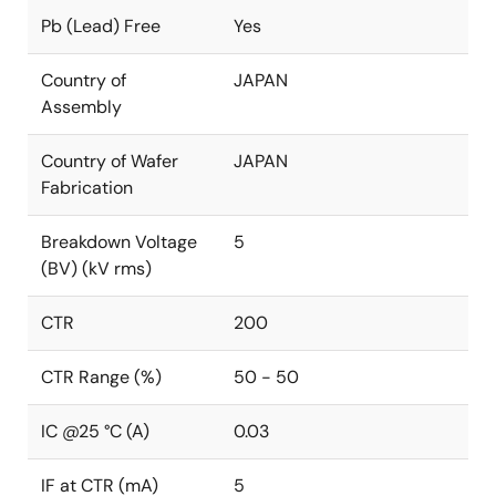
Pb (Lead) Free
Yes
Country of
JAPAN
Assembly
Country of Wafer
JAPAN
Fabrication
Breakdown Voltage
5
(BV) (kV rms)
CTR
200
CTR Range (%)
50 - 50
IC @25 °C (A)
0.03
IF at CTR (mA)
5