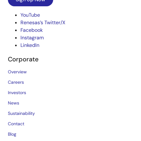
YouTube
Renesas’s Twitter/X
Facebook
Instagram
LinkedIn
Corporate
Overview
Careers
Investors
News
Sustainability
Contact
Blog