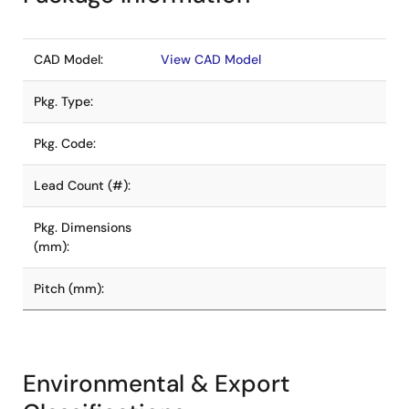
CAD Model:
View CAD Model
Pkg. Type:
Pkg. Code:
Lead Count (#):
Pkg. Dimensions
(mm):
Pitch (mm):
Environmental & Export