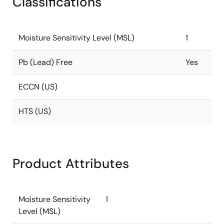
Classifications
Moisture Sensitivity Level (MSL)
1
Pb (Lead) Free
Yes
ECCN (US)
HTS (US)
Product Attributes
Moisture Sensitivity
1
Level (MSL)