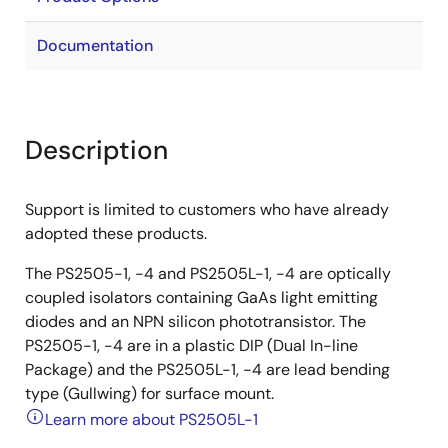
Documentation
Description
Support is limited to customers who have already
adopted these products.
The PS2505-1, -4 and PS2505L-1, -4 are optically
coupled isolators containing GaAs light emitting
diodes and an NPN silicon phototransistor. The
PS2505-1, -4 are in a plastic DIP (Dual In-line
Package) and the PS2505L-1, -4 are lead bending
type (Gullwing) for surface mount.
Learn more about PS2505L-1