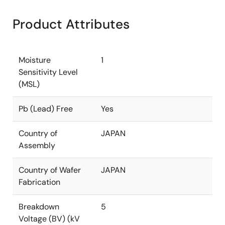
Product Attributes
Moisture
1
Sensitivity Level
(MSL)
Pb (Lead) Free
Yes
Country of
JAPAN
Assembly
Country of Wafer
JAPAN
Fabrication
Breakdown
5
Voltage (BV) (kV