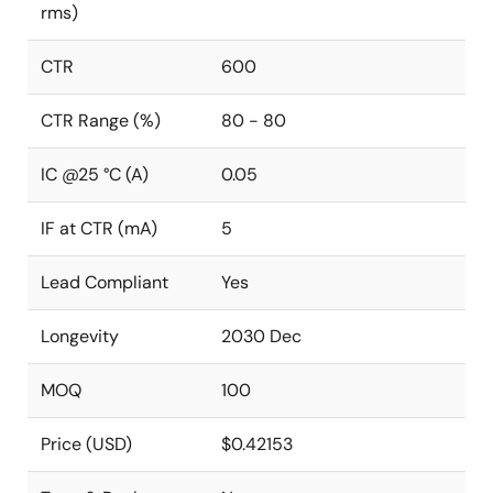
rms)
CTR
600
CTR Range (%)
80 - 80
IC @25 °C (A)
0.05
IF at CTR (mA)
5
Lead Compliant
Yes
Longevity
2030 Dec
MOQ
100
Price (USD)
$0.42153