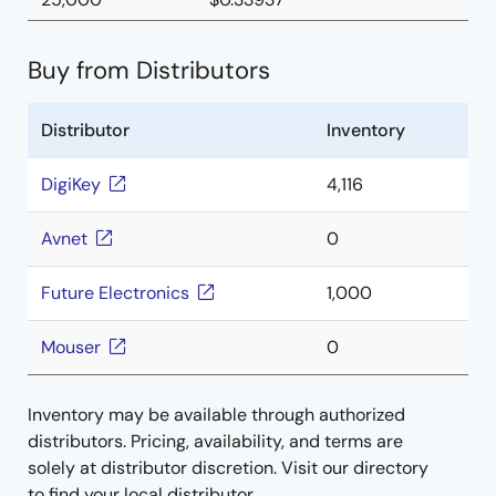
Buy from Distributors
Distributor
Inventory
DigiKey
4,116
Avnet
0
Future Electronics
1,000
Mouser
0
Inventory may be available through authorized
distributors. Pricing, availability, and terms are
solely at distributor discretion. Visit our directory
to find your local distributor.