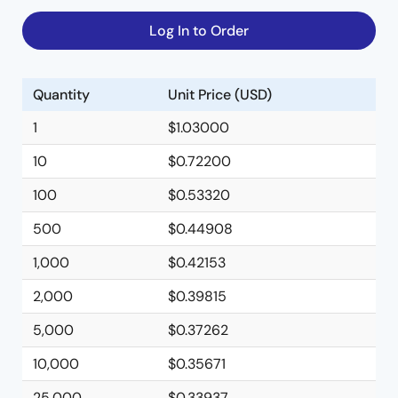
Log In to Order
Quantity
Unit Price (USD)
1
$1.03000
10
$0.72200
100
$0.53320
500
$0.44908
1,000
$0.42153
2,000
$0.39815
5,000
$0.37262
10,000
$0.35671
25,000
$0.33937