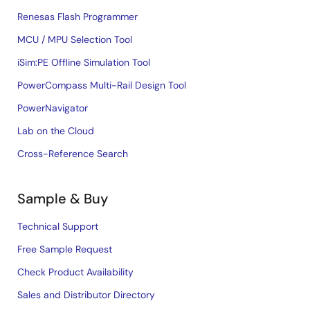
Renesas Flash Programmer
MCU / MPU Selection Tool
iSim:PE Offline Simulation Tool
PowerCompass Multi-Rail Design Tool
PowerNavigator
Lab on the Cloud
Cross-Reference Search
Sample & Buy
Technical Support
Free Sample Request
Check Product Availability
Sales and Distributor Directory