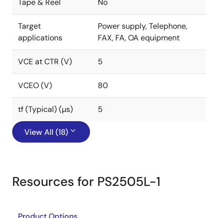
Tape & Reel
No
Target
Power supply, Telephone,
applications
FAX, FA, OA equipment
VCE at CTR (V)
5
VCEO (V)
80
tf (Typical) (µs)
5
View All (18)
Resources for PS2505L-1
Product Options