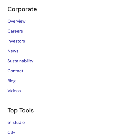
Corporate
Overview
Careers
Investors
News
Sustainability
Contact
Blog
Videos
Top Tools
e² studio
CS+