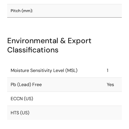
Pitch (mm):
Environmental & Export
Classifications
Moisture Sensitivity Level (MSL)
1
Pb (Lead) Free
Yes
ECCN (US)
HTS (US)