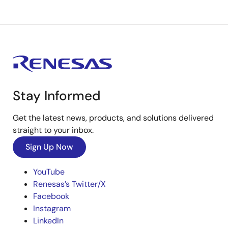
Stay Informed
Get the latest news, products, and solutions delivered
straight to your inbox.
Sign Up Now
YouTube
Renesas’s Twitter/X
Facebook
Instagram
LinkedIn