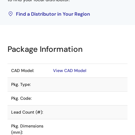
Find a Distributor in Your Region
Package Information
CAD Model:
View CAD Model
Pkg. Type:
Pkg. Code:
Lead Count (#):
Pkg. Dimensions
(mm):