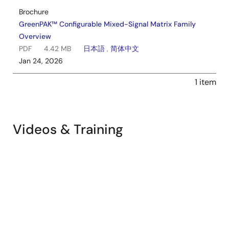
Brochure
GreenPAK™ Configurable Mixed-Signal Matrix Family
Overview
PDF
4.42 MB
日本語
,
简体中文
Jan 24, 2026
1 item
Dual Supply GreenPAK Implementation
Videos & Training