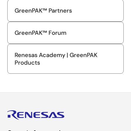
GreenPAK™ Partners
GreenPAK™ Forum
Renesas Academy | GreenPAK
Products