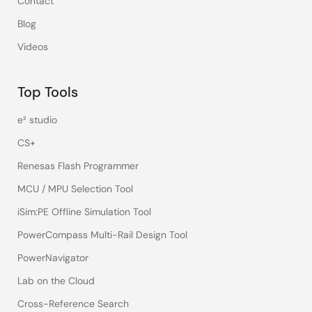
Contact
Blog
Videos
Top Tools
e² studio
CS+
Renesas Flash Programmer
MCU / MPU Selection Tool
iSim:PE Offline Simulation Tool
PowerCompass Multi-Rail Design Tool
PowerNavigator
Lab on the Cloud
Cross-Reference Search