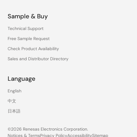
Sample & Buy
Technical Support
Free Sample Request
Check Product Availability
Sales and Distributor Directory
Language
English
中文
日本語
©2026 Renesas Electronics Corporation.
Notices & Terms
Privacy Policy
Accessibility
Sitemap