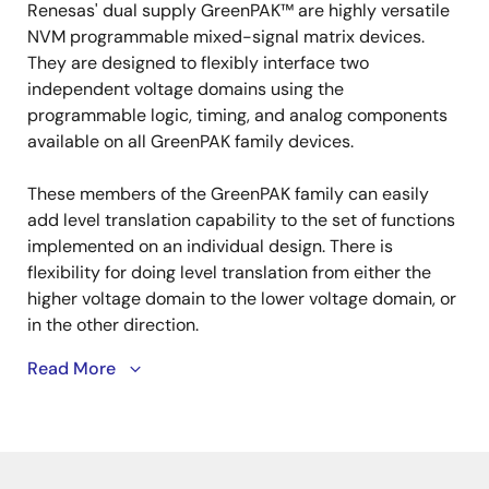
tree
tree
Renesas' dual supply GreenPAK™ are highly versatile
menu
menu
NVM programmable mixed-signal matrix devices.
They are designed to flexibly interface two
independent voltage domains using the
programmable logic, timing, and analog components
available on all GreenPAK family devices.
These members of the GreenPAK family can easily
add level translation capability to the set of functions
implemented on an individual design. There is
flexibility for doing level translation from either the
higher voltage domain to the lower voltage domain, or
in the other direction.
Read More
Developing Dual Supply GreenPAK projects is made
simple with the easy-to-use GreenPAK development
hardware and simple GUI interface of GreenPAK
Designer, allowing our customers to quickly and easily
implement new designs and respond to changing