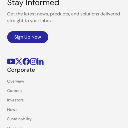
Stay Informed
Get the latest news, products, and solutions delivered
straight to your inbox.
Sign Up Now
Corporate
Overview
Careers
Investors
News
Sustainability