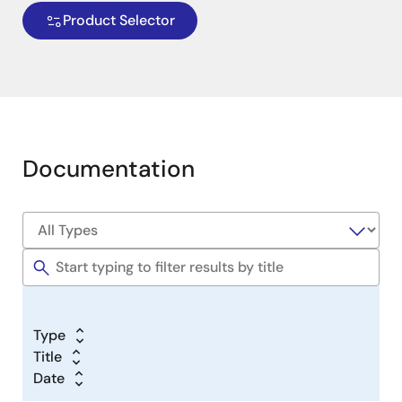
Product Selector
Simple Dual Supply Implementation
It is also possible to enable signals to selectively pass
Documentation
one direction or the other, under control of another
signal. An example of this is shown in Figure 2 below,
where a signal can either originate in Pin 3 or Pin 16,
with the direct selected based on the state of Pin 4.
Image
Type
Title
Date