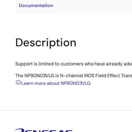
Documentation
Description
Support is limited to customers who have already ad
The NP90N03VLG is N-channel MOS Field Effect Transis
Learn more about NP90N03VLG