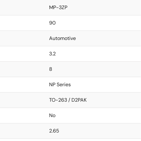
MP-3ZP
90
Automotive
3.2
8
NP Series
TO-263 / D2PAK
No
2.65