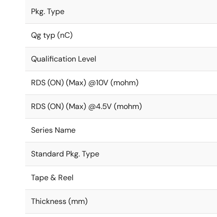
Pkg. Type
Qg typ (nC)
Qualification Level
RDS (ON) (Max) @10V (mohm)
RDS (ON) (Max) @4.5V (mohm)
Series Name
Standard Pkg. Type
Tape & Reel
Thickness (mm)