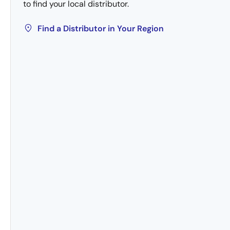
to find your local distributor.
Find a Distributor in Your Region