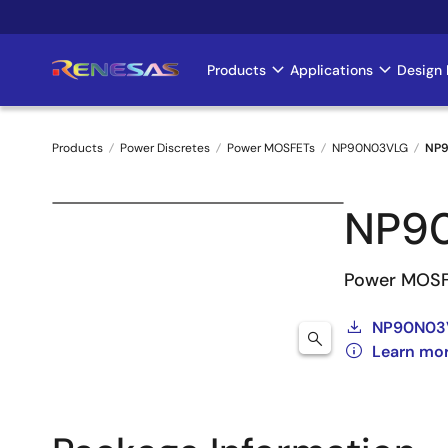
Skip
to
main
Products
Applications
Design 
Main
content
navigation
Products
Power Discretes
Power MOSFETs
NP90N03VLG
NP9
Breadcrumb
NP9
Power MOSF
NP90N03V
Learn mo