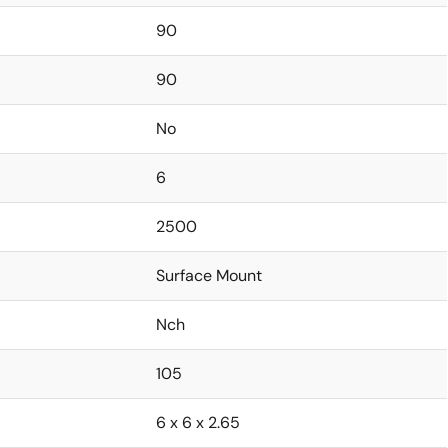
90
90
No
6
2500
Surface Mount
Nch
105
6 x 6 x 2.65