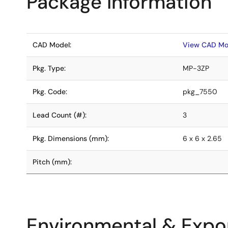
Package Information
CAD Model:
View CAD Mo
Pkg. Type:
MP-3ZP
Pkg. Code:
pkg_7550
Lead Count (#):
3
Pkg. Dimensions (mm):
6 x 6 x 2.65
Pitch (mm):
Environmental & Expor