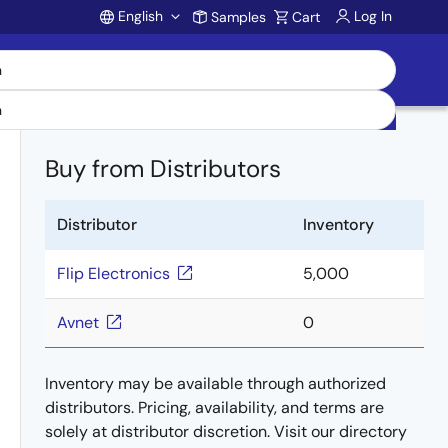
English
Log In
Samples
Cart
Account
Buy from Distributors
Distributor
Inventory
Flip Electronics
5,000
Avnet
0
Inventory may be available through authorized
distributors. Pricing, availability, and terms are
solely at distributor discretion. Visit our directory