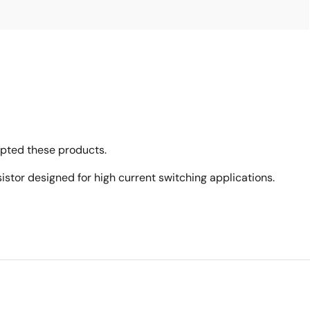
opted these products.
tor designed for high current switching applications.