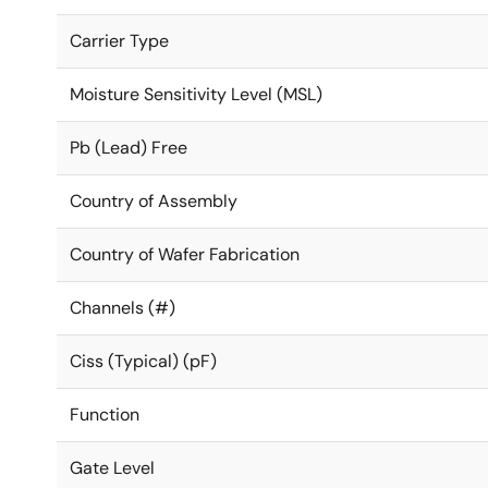
Carrier Type
Moisture Sensitivity Level (MSL)
Pb (Lead) Free
Country of Assembly
Country of Wafer Fabrication
Channels (#)
Ciss (Typical) (pF)
Function
Gate Level