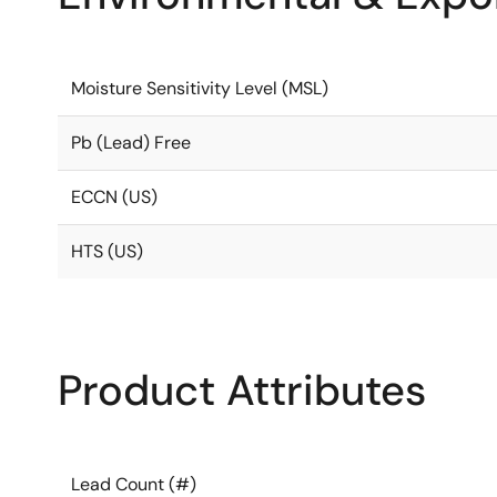
Moisture Sensitivity Level (MSL)
Pb (Lead) Free
ECCN (US)
HTS (US)
Product Attributes
Lead Count (#)