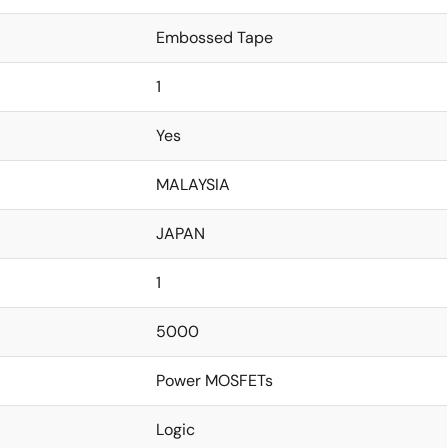
Embossed Tape
1
Yes
MALAYSIA
JAPAN
1
5000
Power MOSFETs
Logic