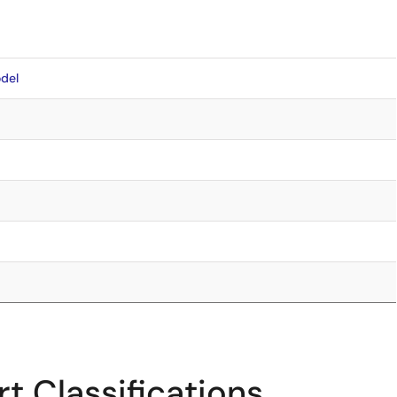
del
t Classifications