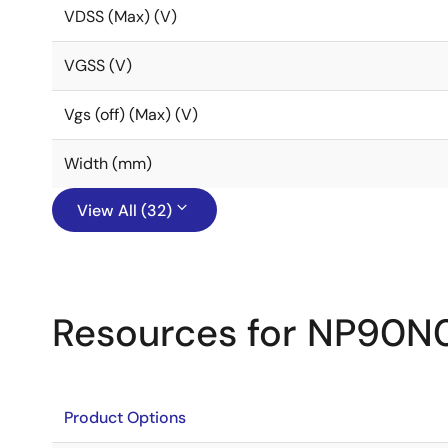
VDSS (Max) (V)
VGSS (V)
Vgs (off) (Max) (V)
Width (mm)
View All (32)
Resources for NP90
Product Options