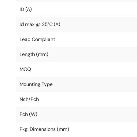
ID (A)
Id max @ 25°C (A)
Lead Compliant
Length (mm)
MOQ
Mounting Type
Nch/Pch
Pch (W)
Pkg. Dimensions (mm)