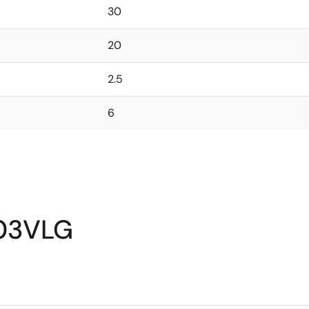
30
20
2.5
6
N03VLG