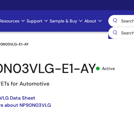
Resources
Support
Sample & Buy
About
0N03VLG-E1-AY
0N03VLG-E1-AY
Active
ETs for Automotive
LG Data Sheet
re about NP90N03VLG