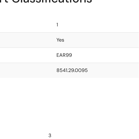
1
Yes
EAR99
8541.29.0095
3