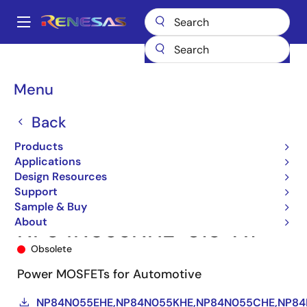
Skip
to
A
main
Main
content
Products
Power Discretes
Power MOSFETs
NP84N055NHE
navigation
NP84N055NHE-S18-AY
Breadcrumb
Menu
Back
Products
Applications
Design Resources
Support
Sample & Buy
About
NP84N055NHE-S18-AY
Obsolete
Power MOSFETs for Automotive
NP84N055EHE,NP84N055KHE,NP84N055CHE,NP8