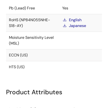
Pb (Lead) Free
Yes
RoHS (NP84N055NHE-
English
S18-AY)
Japanese
Moisture Sensitivity Level
(MSL)
ECCN (US)
HTS (US)
Product Attributes