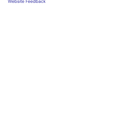
Website Feedback
Legal
footer