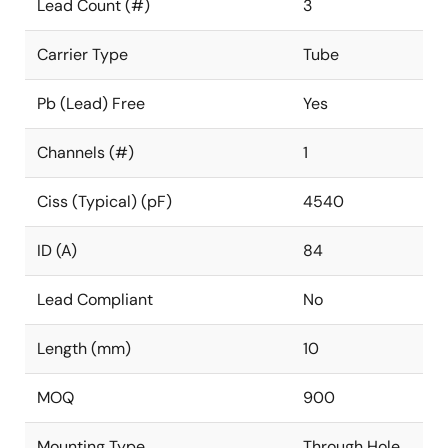
Lead Count (#)
3
Carrier Type
Tube
Pb (Lead) Free
Yes
Channels (#)
1
Ciss (Typical) (pF)
4540
ID (A)
84
Lead Compliant
No
Length (mm)
10
MOQ
900
Mounting Type
Through Hole