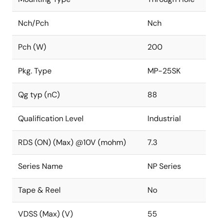
Nch/Pch
Nch
Pch (W)
200
Pkg. Type
MP-25SK
Qg typ (nC)
88
Qualification Level
Industrial
RDS (ON) (Max) @10V (mohm)
7.3
Series Name
NP Series
Tape & Reel
No
VDSS (Max) (V)
55