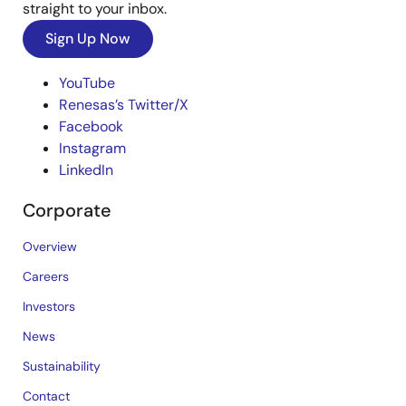
straight to your inbox.
Sign Up Now
YouTube
Renesas’s Twitter/X
Facebook
Instagram
LinkedIn
Corporate
Overview
Careers
Investors
News
Sustainability
Contact