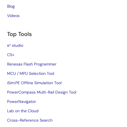
Blog
Videos
Top Tools
e² studio
CS+
Renesas Flash Programmer
MCU / MPU Selection Tool
iSim:PE Offline Simulation Tool
PowerCompass Multi-Rail Design Tool
PowerNavigator
Lab on the Cloud
Cross-Reference Search