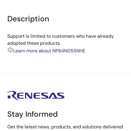
Description
Support is limited to customers who have already
adopted these products.
Learn more about NP84N055NHE
Stay Informed
Get the latest news, products, and solutions delivered