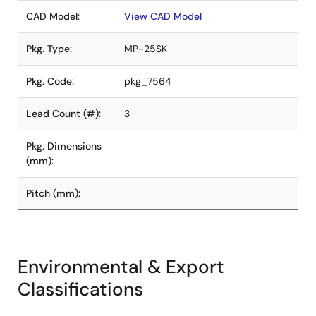
CAD Model:
View CAD Model
Pkg. Type:
MP-25SK
Pkg. Code:
pkg_7564
Lead Count (#):
3
Pkg. Dimensions
(mm):
Pitch (mm):
Environmental & Export
Classifications