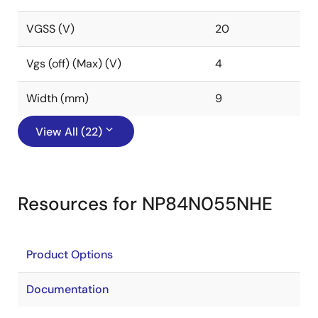
VGSS (V)
20
Vgs (off) (Max) (V)
4
Width (mm)
9
View All (22)
Resources for NP84N055NHE
Product Options
Documentation