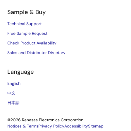
Sample & Buy
Technical Support
Free Sample Request
Check Product Availability
Sales and Distributor Directory
Language
English
中文
日本語
©2026 Renesas Electronics Corporation.
Notices & Terms
Privacy Policy
Accessibility
Sitemap