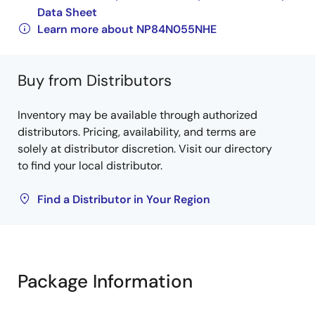
Data Sheet
Learn more about NP84N055NHE
Buy from Distributors
Inventory may be available through authorized
distributors. Pricing, availability, and terms are
solely at distributor discretion. Visit our directory
to find your local distributor.
Find a Distributor in Your Region
Package Information