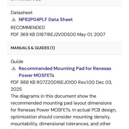
Datasheet
NP82P04PLF Data Sheet
RECOMMENDED
PDF
369 KB
D18718EJ2V0DS00
May 01, 2007
MANUALS & GUIDES (1)
Guide
Recommended Mounting Pad for Renesas
Power MOSFETs
PDF
988 KB
R07ZZ0016EJ0100 Rev.1.00
Dec 03,
2025
The diagrams in this document show the
recommended mounting pad layout dimensions
for Renesas Power MOSFETs. In actual PCB design,
optimization should consider mounting density,
mountability, dimensional tolerances, and other