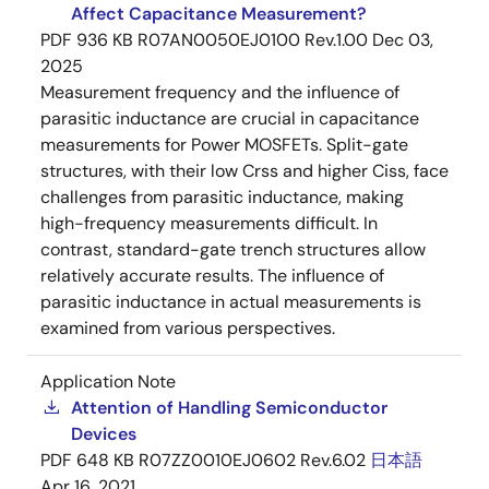
Affect Capacitance Measurement?
PDF
936 KB
R07AN0050EJ0100 Rev.1.00
Dec 03,
2025
Measurement frequency and the influence of
parasitic inductance are crucial in capacitance
measurements for Power MOSFETs. Split-gate
structures, with their low Crss and higher Ciss, face
challenges from parasitic inductance, making
high-frequency measurements difficult. In
contrast, standard-gate trench structures allow
relatively accurate results. The influence of
parasitic inductance in actual measurements is
examined from various perspectives.
Application Note
Attention of Handling Semiconductor
Devices
PDF
648 KB
R07ZZ0010EJ0602 Rev.6.02
日本語
Apr 16, 2021