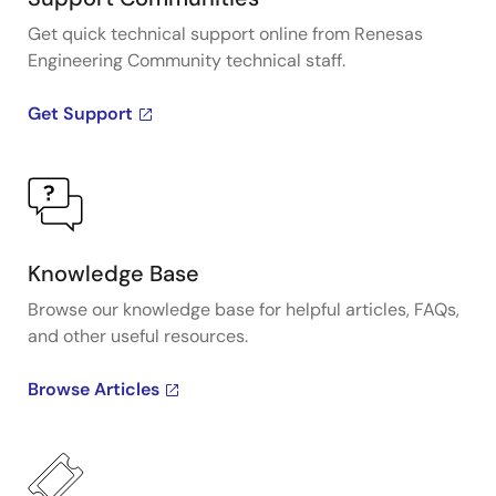
Get quick technical support online from Renesas
Engineering Community technical staff.
Get Support
Knowledge Base
Browse our knowledge base for helpful articles, FAQs,
and other useful resources.
Browse Articles