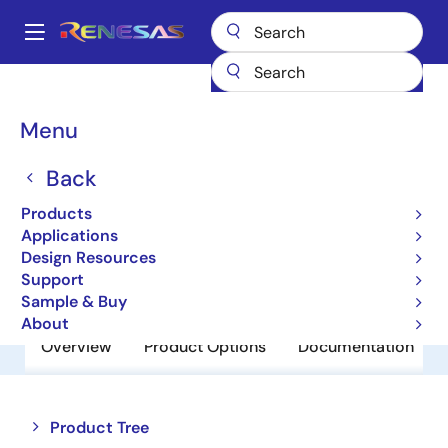
Skip
to
A
main
Main
content
Products
Power Discretes
Power MOSFETs
NP82P04PLF
navigation
Breadcrumb
Menu
NP82P04PLF
Back
Obsolete
Power MOSFETs for Automotive
Products
Applications
Design Resources
Datasheet
Support
Sample & Buy
About
Overview
Product Options
Documentation
Close
Open
Product Tree