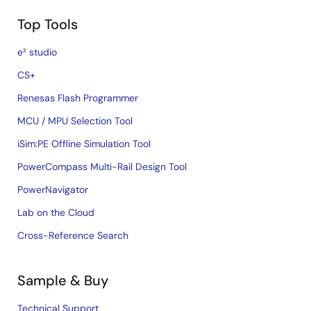
Top Tools
e² studio
CS+
Renesas Flash Programmer
MCU / MPU Selection Tool
iSim:PE Offline Simulation Tool
PowerCompass Multi-Rail Design Tool
PowerNavigator
Lab on the Cloud
Cross-Reference Search
Sample & Buy
Technical Support