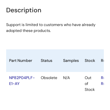
product
product
tree
tree
Description
menu
menu
Support is limited to customers who have already
adopted these products.
Part Number
Status
Samples
Stock
RoH
NP82P04PLF-
Obsolete
N/A
Out
RoHS
E1-AY
of
RoHS
Stock