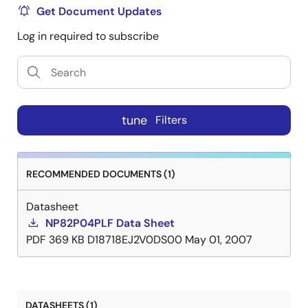
Get Document Updates
Log in required to subscribe
tune
Filters
RECOMMENDED DOCUMENTS (1)
Datasheet
NP82P04PLF Data Sheet
PDF
369 KB
D18718EJ2V0DS00
May 01, 2007
DATASHEETS (1)