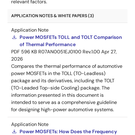
relevant factors.
APPLICATION NOTES & WHITE PAPERS (3)
Application Note
Power MOSFETs TOLL and TOLT Comparison
of Thermal Performance
PDF
596 KB
R07AN0051EJ0100 Rev.1.00
Apr 27,
2026
Compares the thermal performance of automotive
power MOSFETs in the TOLL (TO-Leadless)
package and its derivatives, including the TOLT
(TO-Leaded Top-side Cooling) package. The
information presented in this document is
intended to serve as a comprehensive guideline
for designing high-power automotive systems.
Application Note
Power MOSFETs: How Does the Frequency