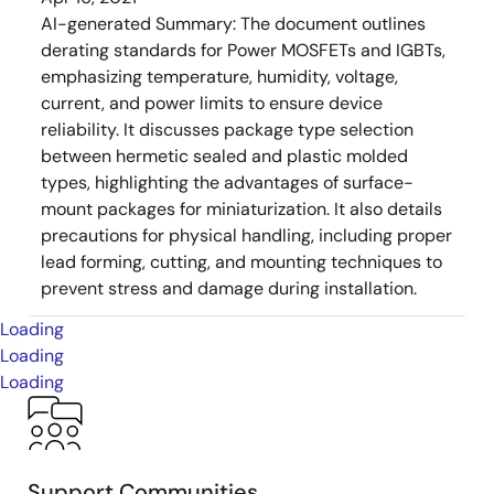
AI-generated Summary:
The document outlines
derating standards for Power MOSFETs and IGBTs,
emphasizing temperature, humidity, voltage,
current, and power limits to ensure device
reliability. It discusses package type selection
between hermetic sealed and plastic molded
types, highlighting the advantages of surface-
mount packages for miniaturization. It also details
precautions for physical handling, including proper
lead forming, cutting, and mounting techniques to
prevent stress and damage during installation.
Loading
Loading
Loading
Support Communities