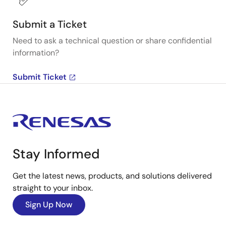
Submit a Ticket
Need to ask a technical question or share confidential
information?
Submit Ticket
Stay Informed
Get the latest news, products, and solutions delivered
straight to your inbox.
Sign Up Now