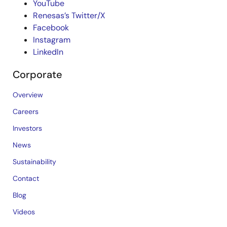
YouTube
Renesas’s Twitter/X
Facebook
Instagram
LinkedIn
Corporate
Overview
Careers
Investors
News
Sustainability
Contact
Blog
Videos