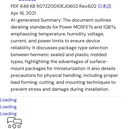
PDF
648 KB
R07ZZ0010EJ0602 Rev.6.02
日本語
Apr 16, 2021
AI-generated Summary:
The document outlines
derating standards for Power MOSFETs and IGBTs,
emphasizing temperature, humidity, voltage,
current, and power limits to ensure device
reliability. It discusses package type selection
between hermetic sealed and plastic molded
types, highlighting the advantages of surface-
mount packages for miniaturization. It also details
precautions for physical handling, including proper
lead forming, cutting, and mounting techniques to
prevent stress and damage during installation.
Loading
Loading
Loading