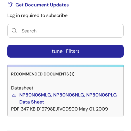
Get Document Updates
Log in required to subscribe
tune
Filters
RECOMMENDED DOCUMENTS (1)
Datasheet
NP80N06MLG, NP80N06NLG, NP80N06PLG
Data Sheet
PDF
347 KB
D19798EJ1V0DS00
May 01, 2009