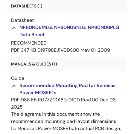
DATASHEETS (1)
Datasheet
NP80N06MLG, NP80N06NLG, NP80N06PLG
Data Sheet
RECOMMENDED
PDF
347 KB
D19798EJ1V0DS00
May 01, 2009
MANUALS & GUIDES (1)
Guide
Recommended Mounting Pad for Renesas
Power MOSFETs
PDF
988 KB
R07ZZ0016EJ0100 Rev.1.00
Dec 03,
2025
The diagrams in this document show the
recommended mounting pad layout dimensions
for Renesas Power MOSFETs. In actual PCB design,