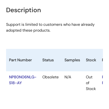
product
product
tree
tree
Description
menu
menu
Support is limited to customers who have already
adopted these products.
Part Number
Status
Samples
Stock
Ro
NP80N06NLG-
Obsolete
N/A
Out
RoH
S18-AY
of
RoH
Stock