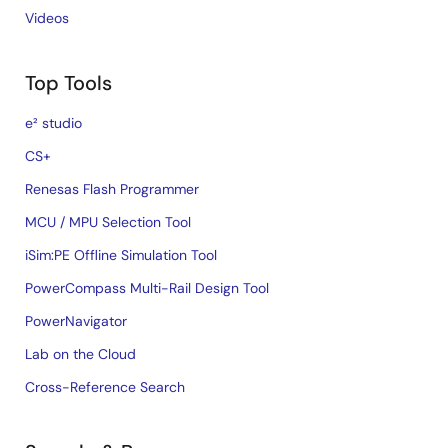
Videos
Top Tools
e² studio
CS+
Renesas Flash Programmer
MCU / MPU Selection Tool
iSim:PE Offline Simulation Tool
PowerCompass Multi-Rail Design Tool
PowerNavigator
Lab on the Cloud
Cross-Reference Search