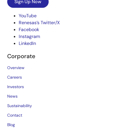
Sign Up Now
YouTube
Renesas’s Twitter/X
Facebook
Instagram
LinkedIn
Corporate
Overview
Careers
Investors
News
Sustainability
Contact
Blog