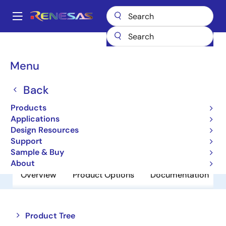
Skip
to
A
main
Main
content
Products
Power Discretes
Power MOSFETs
NP80N06NLG
navigation
Breadcrumb
Menu
NP80N06NLG
Back
Obsolete
Power MOSFETs for Automotive
Products
Applications
Design Resources
Datasheet
Support
Sample & Buy
About
Overview
Product Options
Documentation
Close
Open
Product Tree