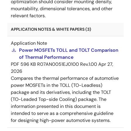
optimization should consider mounting density,
mountability, dimensional tolerances, and other
relevant factors.
APPLICATION NOTES & WHITE PAPERS (3)
Application Note
Power MOSFETs TOLL and TOLT Comparison
of Thermal Performance
PDF
596 KB
R07AN0051EJ0100 Rev.1.00
Apr 27,
2026
Compares the thermal performance of automotive
power MOSFETs in the TOLL (TO-Leadless)
package and its derivatives, including the TOLT
(TO-Leaded Top-side Cooling) package. The
information presented in this document is
intended to serve as a comprehensive guideline
for designing high-power automotive systems.