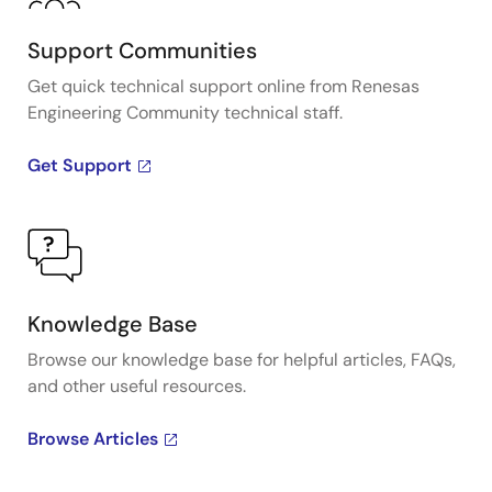
Support Communities
Get quick technical support online from Renesas
Engineering Community technical staff.
Get Support
Knowledge Base
Browse our knowledge base for helpful articles, FAQs,
and other useful resources.
Browse Articles