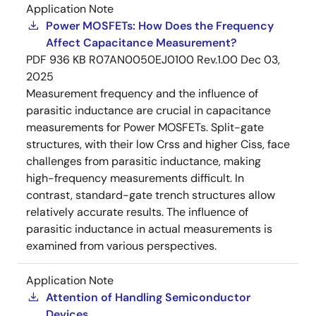
Application Note
Power MOSFETs: How Does the Frequency
Affect Capacitance Measurement?
PDF
936 KB
R07AN0050EJ0100 Rev.1.00
Dec 03,
2025
Measurement frequency and the influence of
parasitic inductance are crucial in capacitance
measurements for Power MOSFETs. Split-gate
structures, with their low Crss and higher Ciss, face
challenges from parasitic inductance, making
high-frequency measurements difficult. In
contrast, standard-gate trench structures allow
relatively accurate results. The influence of
parasitic inductance in actual measurements is
examined from various perspectives.
Application Note
Attention of Handling Semiconductor
Devices