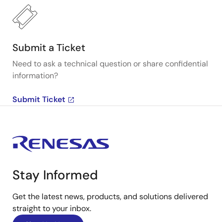
Submit a Ticket
Need to ask a technical question or share confidential
information?
Submit Ticket
Stay Informed
Get the latest news, products, and solutions delivered
straight to your inbox.