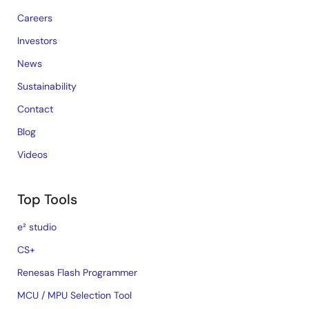
Careers
Investors
News
Sustainability
Contact
Blog
Videos
Top Tools
e² studio
CS+
Renesas Flash Programmer
MCU / MPU Selection Tool