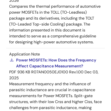
2026
Compares the thermal performance of automotive
power MOSFETs in the TOLL (TO-Leadless)
package and its derivatives, including the TOLT
(TO-Leaded Top-side Cooling) package. The
information presented in this document is
intended to serve as a comprehensive guideline
for designing high-power automotive systems.
Application Note
Power MOSFETs: How Does the Frequency
Affect Capacitance Measurement?
PDF
936 KB
R07AN0050EJ0100 Rev.1.00
Dec 03,
2025
Measurement frequency and the influence of
parasitic inductance are crucial in capacitance
measurements for Power MOSFETs. Split-gate
structures, with their low Crss and higher Ciss, face
challenges from parasitic inductance, making