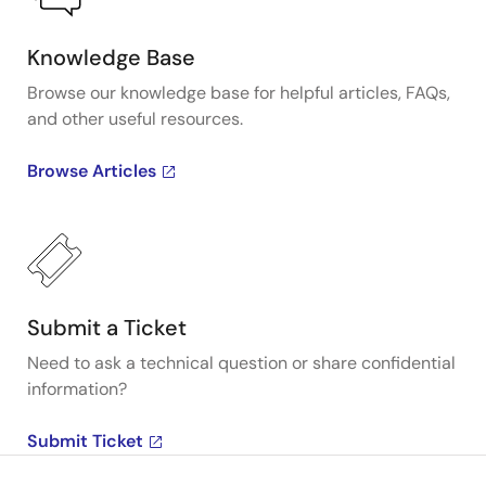
Knowledge Base
Browse our knowledge base for helpful articles, FAQs,
and other useful resources.
Browse Articles
Submit a Ticket
Need to ask a technical question or share confidential
information?
Submit Ticket