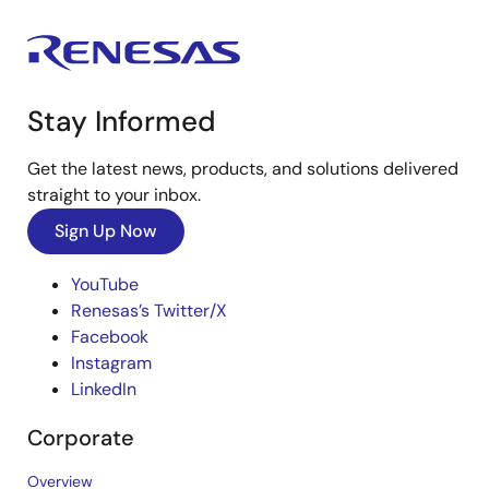
Stay Informed
Get the latest news, products, and solutions delivered
straight to your inbox.
Sign Up Now
YouTube
Renesas’s Twitter/X
Facebook
Instagram
LinkedIn
Corporate
Overview