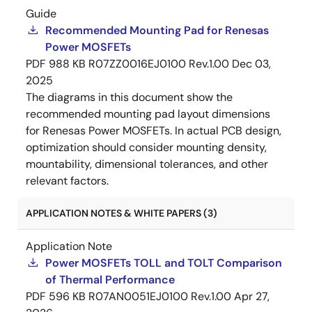
Guide
Recommended Mounting Pad for Renesas
Power MOSFETs
PDF
988 KB
R07ZZ0016EJ0100 Rev.1.00
Dec 03,
2025
The diagrams in this document show the
recommended mounting pad layout dimensions
for Renesas Power MOSFETs. In actual PCB design,
optimization should consider mounting density,
mountability, dimensional tolerances, and other
relevant factors.
APPLICATION NOTES & WHITE PAPERS (3)
Application Note
Power MOSFETs TOLL and TOLT Comparison
of Thermal Performance
PDF
596 KB
R07AN0051EJ0100 Rev.1.00
Apr 27,