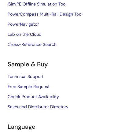
iSim:PE Offline Simulation Tool
PowerCompass Multi-Rail Design Tool
PowerNavigator
Lab on the Cloud
Cross-Reference Search
Sample & Buy
Technical Support
Free Sample Request
Check Product Availability
Sales and Distributor Directory
Language