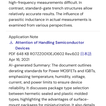
high-frequency measurements difficult. In
contrast, standard-gate trench structures allow
relatively accurate results. The influence of
parasitic inductance in actual measurements is
examined from various perspectives.
Application Note
Attention of Handling Semiconductor
Devices
PDF
648 KB
R07ZZ0010EJ0602 Rev.6.02
日本語
Apr 16, 2021
AI-generated Summary:
The document outlines
derating standards for Power MOSFETs and IGBTs,
emphasizing temperature, humidity, voltage,
current, and power limits to ensure device
reliability. It discusses package type selection
between hermetic sealed and plastic molded
types, highlighting the advantages of surface-
mount packages for miniaturization. It also details