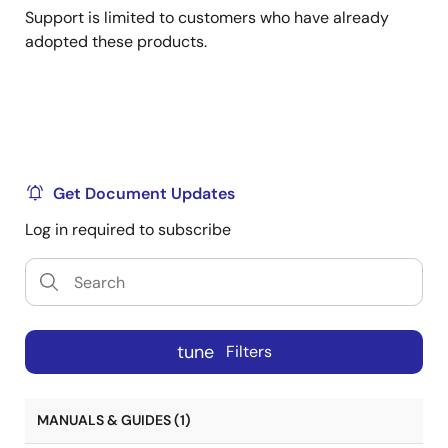
Support is limited to customers who have already
adopted these products.
Get Document Updates
Log in required to subscribe
tune
Filters
MANUALS & GUIDES (1)