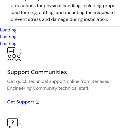
precautions for physical handling, including proper
lead forming, cutting, and mounting techniques to
prevent stress and damage during installation.
Loading
Loading
Loading
Support Communities
Get quick technical support online from Renesas
Engineering Community technical staff.
Get Support