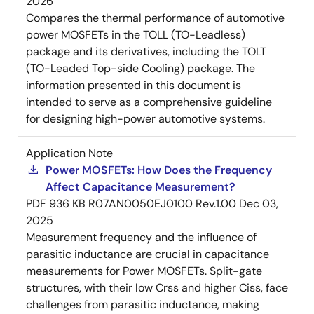
2026
Compares the thermal performance of automotive
power MOSFETs in the TOLL (TO-Leadless)
package and its derivatives, including the TOLT
(TO-Leaded Top-side Cooling) package. The
information presented in this document is
intended to serve as a comprehensive guideline
for designing high-power automotive systems.
Application Note
Power MOSFETs: How Does the Frequency
Affect Capacitance Measurement?
PDF
936 KB
R07AN0050EJ0100 Rev.1.00
Dec 03,
2025
Measurement frequency and the influence of
parasitic inductance are crucial in capacitance
measurements for Power MOSFETs. Split-gate
structures, with their low Crss and higher Ciss, face
challenges from parasitic inductance, making