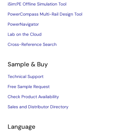
iSim:PE Offline Simulation Tool
PowerCompass Multi-Rail Design Tool
PowerNavigator
Lab on the Cloud
Cross-Reference Search
Sample & Buy
Technical Support
Free Sample Request
Check Product Availability
Sales and Distributor Directory
Language