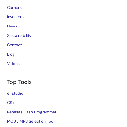
Careers
Investors
News
Sustainability
Contact
Blog
Videos
Top Tools
e² studio
CS+
Renesas Flash Programmer
MCU / MPU Selection Tool