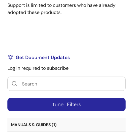
Support is limited to customers who have already
adopted these products.
Get Document Updates
Log in required to subscribe
tune
Filters
MANUALS & GUIDES (1)