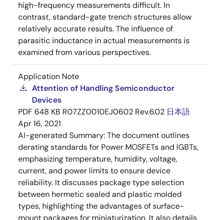
high-frequency measurements difficult. In
contrast, standard-gate trench structures allow
relatively accurate results. The influence of
parasitic inductance in actual measurements is
examined from various perspectives.
Application Note
Attention of Handling Semiconductor
Devices
PDF
648 KB
R07ZZ0010EJ0602 Rev.6.02
日本語
Apr 16, 2021
AI-generated Summary:
The document outlines
derating standards for Power MOSFETs and IGBTs,
emphasizing temperature, humidity, voltage,
current, and power limits to ensure device
reliability. It discusses package type selection
between hermetic sealed and plastic molded
types, highlighting the advantages of surface-
mount packages for miniaturization. It also details