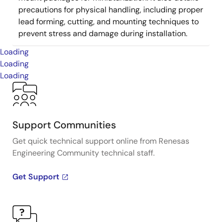
precautions for physical handling, including proper
lead forming, cutting, and mounting techniques to
prevent stress and damage during installation.
Loading
Loading
Loading
Support Communities
Get quick technical support online from Renesas
Engineering Community technical staff.
Get Support