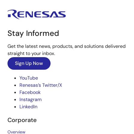
Stay Informed
Get the latest news, products, and solutions delivered
straight to your inbox.
Sign Up Now
YouTube
Renesas’s Twitter/X
Facebook
Instagram
LinkedIn
Corporate
Overview