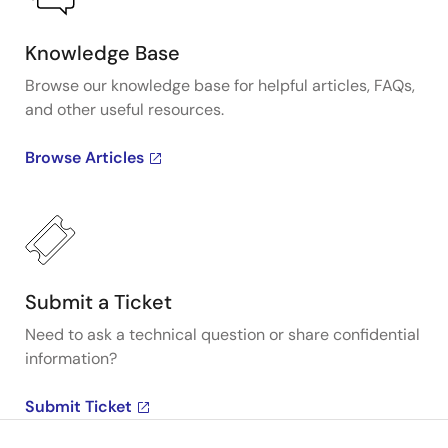
Knowledge Base
Browse our knowledge base for helpful articles, FAQs,
and other useful resources.
Browse Articles
Submit a Ticket
Need to ask a technical question or share confidential
information?
Submit Ticket