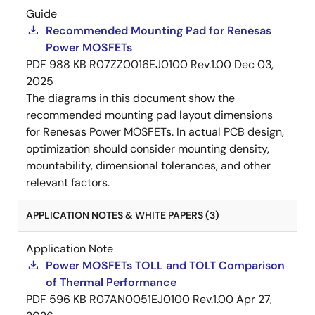
Guide
Recommended Mounting Pad for Renesas
Power MOSFETs
PDF
988 KB
R07ZZ0016EJ0100 Rev.1.00
Dec 03,
2025
The diagrams in this document show the
recommended mounting pad layout dimensions
for Renesas Power MOSFETs. In actual PCB design,
optimization should consider mounting density,
mountability, dimensional tolerances, and other
relevant factors.
APPLICATION NOTES & WHITE PAPERS (3)
Application Note
Power MOSFETs TOLL and TOLT Comparison
of Thermal Performance
PDF
596 KB
R07AN0051EJ0100 Rev.1.00
Apr 27,