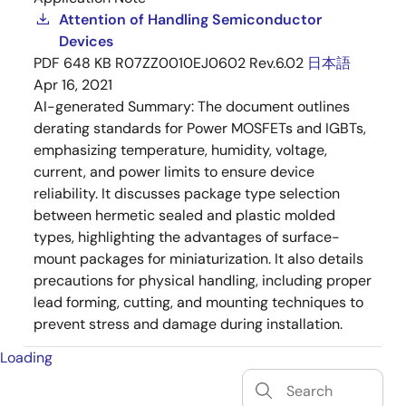
Attention of Handling Semiconductor
Devices
PDF
648 KB
R07ZZ0010EJ0602 Rev.6.02
日本語
Apr 16, 2021
AI-generated Summary:
The document outlines
derating standards for Power MOSFETs and IGBTs,
emphasizing temperature, humidity, voltage,
current, and power limits to ensure device
reliability. It discusses package type selection
between hermetic sealed and plastic molded
types, highlighting the advantages of surface-
mount packages for miniaturization. It also details
precautions for physical handling, including proper
lead forming, cutting, and mounting techniques to
prevent stress and damage during installation.
Loading