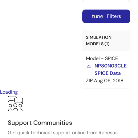
tune
Filters
SIMULATION
MODELS (1)
Model - SPICE
NP80N03CLE
SPICE Data
ZIP
Aug 06, 2018
Loading
Support Communities
Get quick technical support online from Renesas