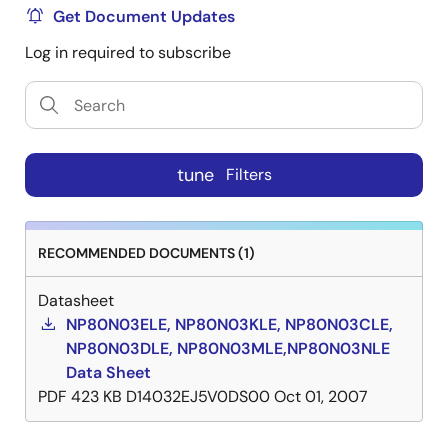
Get Document Updates
Log in required to subscribe
tune
Filters
RECOMMENDED DOCUMENTS (1)
Datasheet
NP80N03ELE, NP80N03KLE, NP80N03CLE,
NP80N03DLE, NP80N03MLE,NP80N03NLE
Data Sheet
PDF
423 KB
D14032EJ5V0DS00
Oct 01, 2007