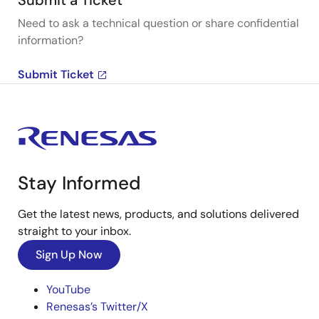
Submit a Ticket
Need to ask a technical question or share confidential
information?
Submit Ticket
Stay Informed
Get the latest news, products, and solutions delivered
straight to your inbox.
Sign Up Now
YouTube
Renesas’s Twitter/X