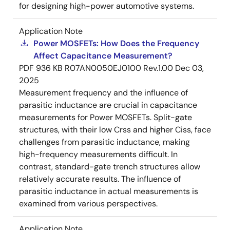
for designing high-power automotive systems.
Application Note
Power MOSFETs: How Does the Frequency
Affect Capacitance Measurement?
PDF
936 KB
R07AN0050EJ0100 Rev.1.00
Dec 03,
2025
Measurement frequency and the influence of
parasitic inductance are crucial in capacitance
measurements for Power MOSFETs. Split-gate
structures, with their low Crss and higher Ciss, face
challenges from parasitic inductance, making
high-frequency measurements difficult. In
contrast, standard-gate trench structures allow
relatively accurate results. The influence of
parasitic inductance in actual measurements is
examined from various perspectives.
Application Note