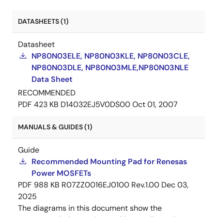
DATASHEETS (1)
Datasheet
NP80N03ELE, NP80N03KLE, NP80N03CLE,
NP80N03DLE, NP80N03MLE,NP80N03NLE
Data Sheet
RECOMMENDED
PDF
423 KB
D14032EJ5V0DS00
Oct 01, 2007
MANUALS & GUIDES (1)
Guide
Recommended Mounting Pad for Renesas
Power MOSFETs
PDF
988 KB
R07ZZ0016EJ0100 Rev.1.00
Dec 03,
2025
The diagrams in this document show the