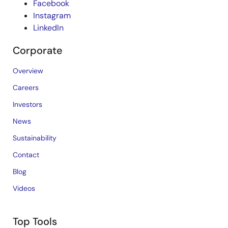
Facebook
Instagram
LinkedIn
Corporate
Overview
Careers
Investors
News
Sustainability
Contact
Blog
Videos
Top Tools