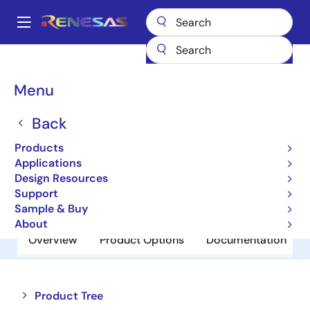
Skip
to
A
main
Main
content
Products
Power Discretes
Power MOSFETs
NP80N03CLE
navigation
Breadcrumb
Menu
NP80N03CLE
Back
Obsolete
Power MOSFETs for Automotive
Products
Applications
Design Resources
Datasheet
Support
Sample & Buy
About
Overview
Product Options
Documentation
Close
Open
Product Tree