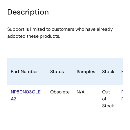
product
product
tree
tree
Description
menu
menu
Support is limited to customers who have already
adopted these products.
Part Number
Status
Samples
Stock
RoH
NP80N03CLE-
Obsolete
N/A
Out
RoH
AZ
of
RoH
Stock