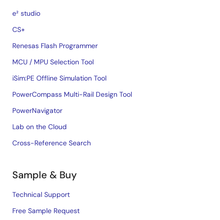
e² studio
CS+
Renesas Flash Programmer
MCU / MPU Selection Tool
iSim:PE Offline Simulation Tool
PowerCompass Multi-Rail Design Tool
PowerNavigator
Lab on the Cloud
Cross-Reference Search
Sample & Buy
Technical Support
Free Sample Request