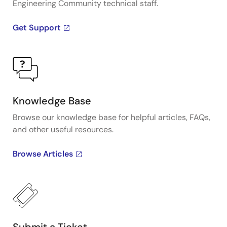
Engineering Community technical staff.
Get Support
Knowledge Base
Browse our knowledge base for helpful articles, FAQs,
and other useful resources.
Browse Articles