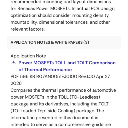
recommended mounting pad layout dimensions
for Renesas Power MOSFETs. In actual PCB design,
optimization should consider mounting density,
mountability, dimensional tolerances, and other
relevant factors.
APPLICATION NOTES & WHITE PAPERS (3)
Application Note
Power MOSFETs TOLL and TOLT Comparison
of Thermal Performance
PDF
596 KB
R07AN0051EJ0100 Rev.1.00
Apr 27,
2026
Compares the thermal performance of automotive
power MOSFETs in the TOLL (TO-Leadless)
package and its derivatives, including the TOLT
(TO-Leaded Top-side Cooling) package. The
information presented in this document is
intended to serve as a comprehensive guideline