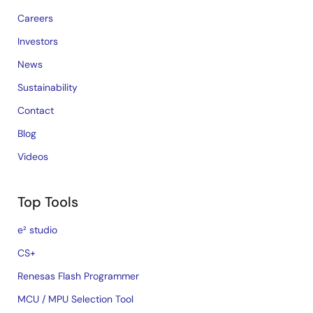
Careers
Investors
News
Sustainability
Contact
Blog
Videos
Top Tools
e² studio
CS+
Renesas Flash Programmer
MCU / MPU Selection Tool