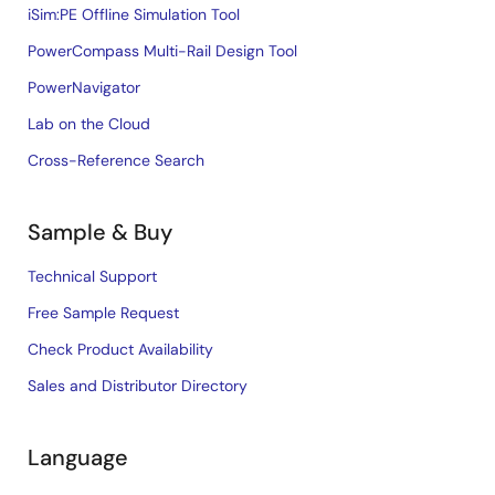
iSim:PE Offline Simulation Tool
PowerCompass Multi-Rail Design Tool
PowerNavigator
Lab on the Cloud
Cross-Reference Search
Sample & Buy
Technical Support
Free Sample Request
Check Product Availability
Sales and Distributor Directory
Language