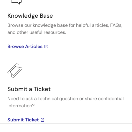
Knowledge Base
Browse our knowledge base for helpful articles, FAQs,
and other useful resources.
Browse Articles
Submit a Ticket
Need to ask a technical question or share confidential
information?
Submit Ticket