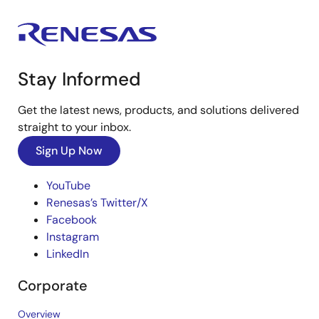
Stay Informed
Get the latest news, products, and solutions delivered
straight to your inbox.
Sign Up Now
YouTube
Renesas’s Twitter/X
Facebook
Instagram
LinkedIn
Corporate
Overview