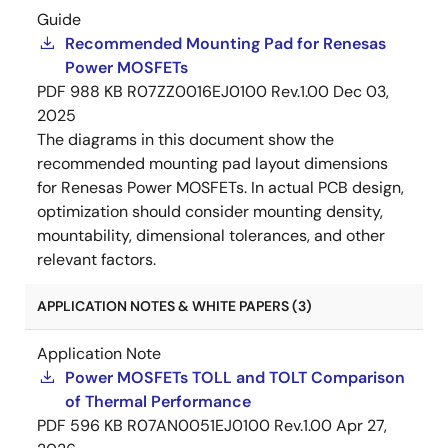
Guide
Recommended Mounting Pad for Renesas
Power MOSFETs
PDF
988 KB
R07ZZ0016EJ0100 Rev.1.00
Dec 03,
2025
The diagrams in this document show the
recommended mounting pad layout dimensions
for Renesas Power MOSFETs. In actual PCB design,
optimization should consider mounting density,
mountability, dimensional tolerances, and other
relevant factors.
APPLICATION NOTES & WHITE PAPERS (3)
Application Note
Power MOSFETs TOLL and TOLT Comparison
of Thermal Performance
PDF
596 KB
R07AN0051EJ0100 Rev.1.00
Apr 27,