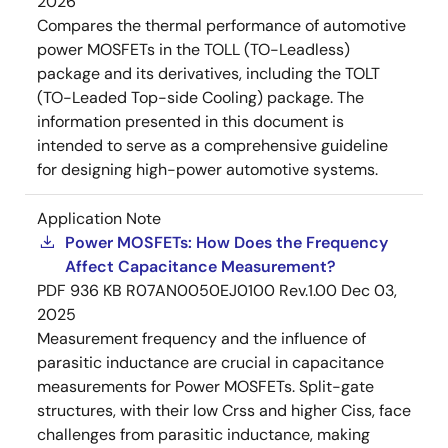
2026
Compares the thermal performance of automotive
power MOSFETs in the TOLL (TO-Leadless)
package and its derivatives, including the TOLT
(TO-Leaded Top-side Cooling) package. The
information presented in this document is
intended to serve as a comprehensive guideline
for designing high-power automotive systems.
Application Note
Power MOSFETs: How Does the Frequency
Affect Capacitance Measurement?
PDF
936 KB
R07AN0050EJ0100 Rev.1.00
Dec 03,
2025
Measurement frequency and the influence of
parasitic inductance are crucial in capacitance
measurements for Power MOSFETs. Split-gate
structures, with their low Crss and higher Ciss, face
challenges from parasitic inductance, making