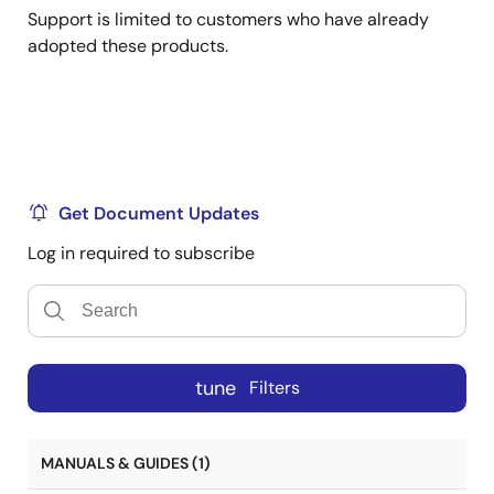
Support is limited to customers who have already
adopted these products.
Get Document Updates
Log in required to subscribe
tune
Filters
MANUALS & GUIDES (1)