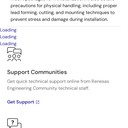
precautions for physical handling, including proper
lead forming, cutting, and mounting techniques to
prevent stress and damage during installation.
Loading
Loading
Loading
Support Communities
Get quick technical support online from Renesas
Engineering Community technical staff.
Get Support