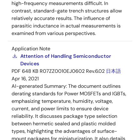
high-frequency measurements difficult. In
contrast, standard-gate trench structures allow
relatively accurate results. The influence of
parasitic inductance in actual measurements is
examined from various perspectives.
Application Note
Attention of Handling Semiconductor
Devices
PDF
648 KB
R07ZZ0010EJ0602 Rev.6.02
日本語
Apr 16, 2021
AI-generated Summary:
The document outlines
derating standards for Power MOSFETs and IGBTs,
emphasizing temperature, humidity, voltage,
current, and power limits to ensure device
reliability. It discusses package type selection
between hermetic sealed and plastic molded
types, highlighting the advantages of surface-
mount packages for miniaturization. It also details