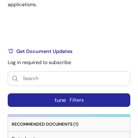
applications.
Get Document Updates
Log in required to subscribe
tune
Filters
RECOMMENDED DOCUMENTS (1)