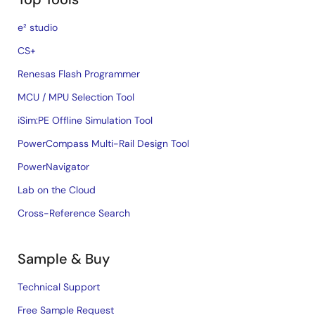
e² studio
CS+
Renesas Flash Programmer
MCU / MPU Selection Tool
iSim:PE Offline Simulation Tool
PowerCompass Multi-Rail Design Tool
PowerNavigator
Lab on the Cloud
Cross-Reference Search
Sample & Buy
Technical Support
Free Sample Request