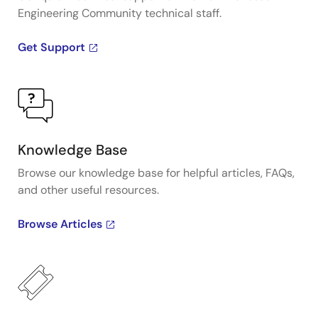
Engineering Community technical staff.
Get Support
Knowledge Base
Browse our knowledge base for helpful articles, FAQs,
and other useful resources.
Browse Articles