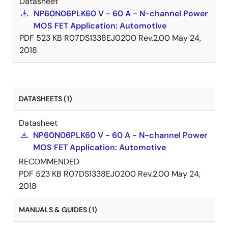
Datasheet
NP60N06PLK60 V - 60 A - N-channel Power
MOS FET Application: Automotive
PDF
523 KB
R07DS1338EJ0200 Rev.2.00
May 24,
2018
DATASHEETS (1)
Datasheet
NP60N06PLK60 V - 60 A - N-channel Power
MOS FET Application: Automotive
RECOMMENDED
PDF
523 KB
R07DS1338EJ0200 Rev.2.00
May 24,
2018
MANUALS & GUIDES (1)