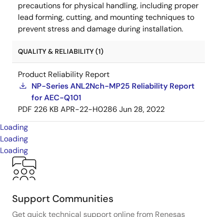
precautions for physical handling, including proper
lead forming, cutting, and mounting techniques to
prevent stress and damage during installation.
QUALITY & RELIABILITY (1)
Product Reliability Report
NP-Series ANL2Nch-MP25 Reliability Report
for AEC-Q101
PDF
226 KB
APR-22-H0286
Jun 28, 2022
Loading
Loading
Loading
Support Communities
Get quick technical support online from Renesas