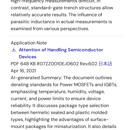
high-frequency measurements difficult. In
contrast, standard-gate trench structures allow
relatively accurate results. The influence of
parasitic inductance in actual measurements is
examined from various perspectives.
Application Note
Attention of Handling Semiconductor
Devices
PDF
648 KB
R07ZZ0010EJ0602 Rev.6.02
日本語
Apr 16, 2021
AI-generated Summary:
The document outlines
derating standards for Power MOSFETs and IGBTs,
emphasizing temperature, humidity, voltage,
current, and power limits to ensure device
reliability. It discusses package type selection
between hermetic sealed and plastic molded
types, highlighting the advantages of surface-
mount packages for miniaturization. It also details