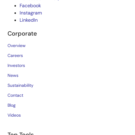
Facebook
Instagram
LinkedIn
Corporate
Overview
Careers
Investors
News
Sustainability
Contact
Blog
Videos
Top Tools