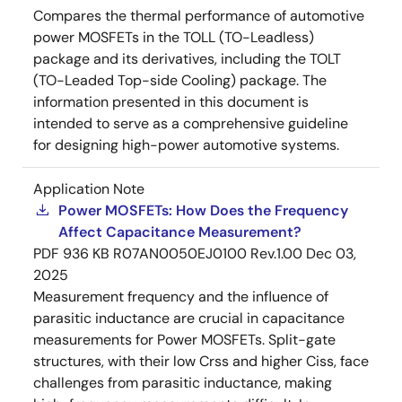
Compares the thermal performance of automotive
power MOSFETs in the TOLL (TO-Leadless)
package and its derivatives, including the TOLT
(TO-Leaded Top-side Cooling) package. The
information presented in this document is
intended to serve as a comprehensive guideline
for designing high-power automotive systems.
Application Note
Power MOSFETs: How Does the Frequency
Affect Capacitance Measurement?
PDF
936 KB
R07AN0050EJ0100 Rev.1.00
Dec 03,
2025
Measurement frequency and the influence of
parasitic inductance are crucial in capacitance
measurements for Power MOSFETs. Split-gate
structures, with their low Crss and higher Ciss, face
challenges from parasitic inductance, making