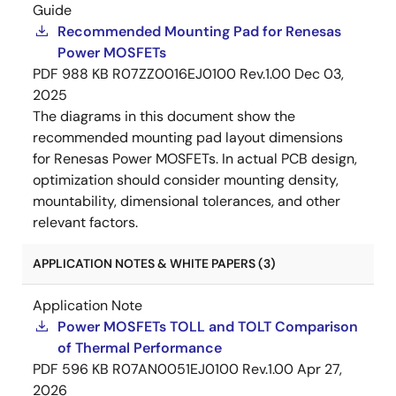
Guide
Recommended Mounting Pad for Renesas
Power MOSFETs
PDF
988 KB
R07ZZ0016EJ0100 Rev.1.00
Dec 03,
2025
The diagrams in this document show the
recommended mounting pad layout dimensions
for Renesas Power MOSFETs. In actual PCB design,
optimization should consider mounting density,
mountability, dimensional tolerances, and other
relevant factors.
APPLICATION NOTES & WHITE PAPERS (3)
Application Note
Power MOSFETs TOLL and TOLT Comparison
of Thermal Performance
PDF
596 KB
R07AN0051EJ0100 Rev.1.00
Apr 27,
2026