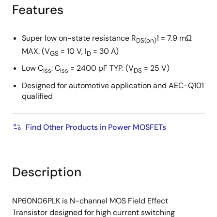
tree
tree
Features
menu
menu
Super low on-state resistance R
1 = 7.9 mΩ
DS(on)
MAX. (V
= 10 V, I
= 30 A)
GS
D
Low C
: C
= 2400 pF TYP. (V
= 25 V)
iss
iss
DS
Designed for automotive application and AEC-Q101
qualified
Find Other Products in Power MOSFETs
Description
NP60N06PLK is N-channel MOS Field Effect
Transistor designed for high current switching