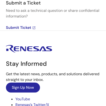
Submit a Ticket
Need to ask a technical question or share confidential
information?
Submit Ticket
Stay Informed
Get the latest news, products, and solutions delivered
straight to your inbox.
Sign Up Now
YouTube
Renesas’s Twitter/X