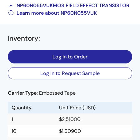
NP60N055VUKMOS FIELD EFFECT TRANSISTOR
Learn more about NP60N055VUK
Inventory
:
Log In to Order
Log In to Request Sample
Carrier Type:
Embossed Tape
Quantity
Unit Price (USD)
1
$2.51000
10
$1.60900