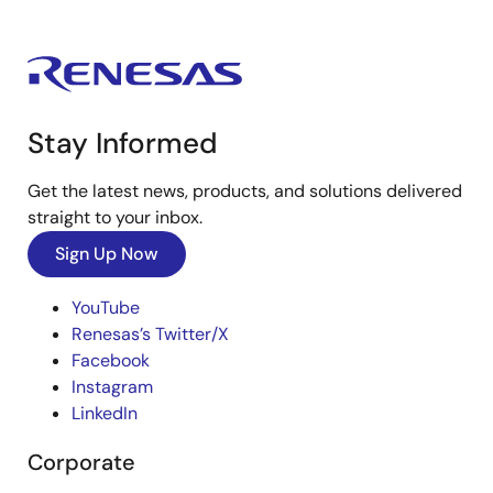
Stay Informed
Get the latest news, products, and solutions delivered
straight to your inbox.
Sign Up Now
YouTube
Renesas’s Twitter/X
Facebook
Instagram
LinkedIn
Corporate