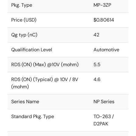
Pkg. Type
MP-3ZP
Price (USD)
$0.80614
Qg typ (nC)
42
Qualification Level
Automotive
RDS (ON) (Max) @10V (mohm)
5.5
RDS (ON) (Typical) @ 10V / 8V
4.6
(mohm)
Series Name
NP Series
Standard Pkg. Type
TO-263 /
D2PAK