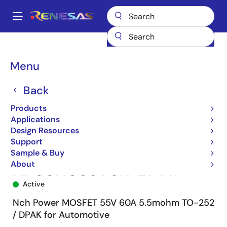
Skip
to
A
main
Main
content
Products
Power Discretes
Power MOSFETs
NP60N055VUK
navigation
NP60N055VUK-E1-AY
Breadcrumb
Menu
Back
Products
Applications
Design Resources
Support
Sample & Buy
About
NP60N055VUK-E1-AY
Active
Nch Power MOSFET 55V 60A 5.5mohm TO-252
/ DPAK for Automotive