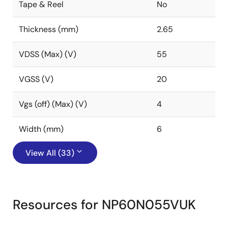
Tape & Reel
No
Thickness (mm)
2.65
VDSS (Max) (V)
55
VGSS (V)
20
Vgs (off) (Max) (V)
4
Width (mm)
6
View All (33)
Resources for NP60N055VUK