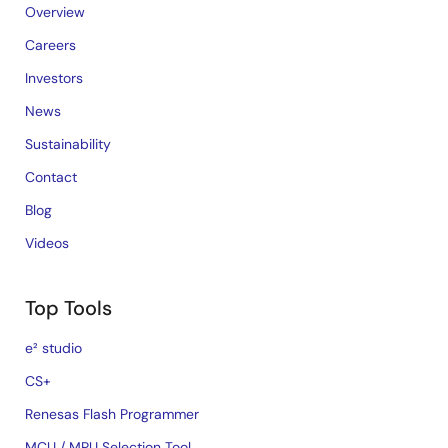
Overview
Careers
Investors
News
Sustainability
Contact
Blog
Videos
Top Tools
e² studio
CS+
Renesas Flash Programmer
MCU / MPU Selection Tool