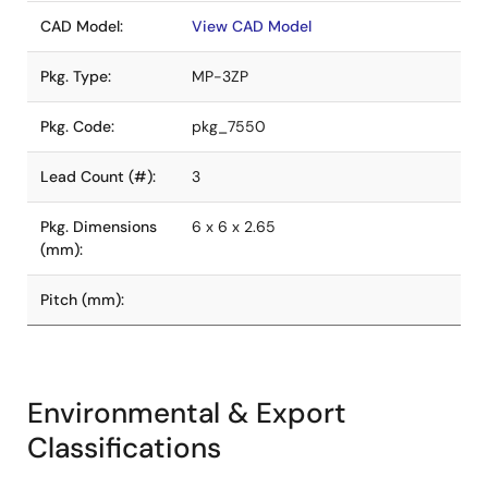
CAD Model:
View CAD Model
Pkg. Type:
MP-3ZP
Pkg. Code:
pkg_7550
Lead Count (#):
3
Pkg. Dimensions
6 x 6 x 2.65
(mm):
Pitch (mm):
Environmental & Export
Classifications