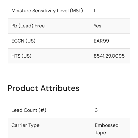
Moisture Sensitivity Level (MSL)
1
Pb (Lead) Free
Yes
ECCN (US)
EAR99
HTS (US)
8541.29.0095
Product Attributes
Lead Count (#)
3
Carrier Type
Embossed
Tape