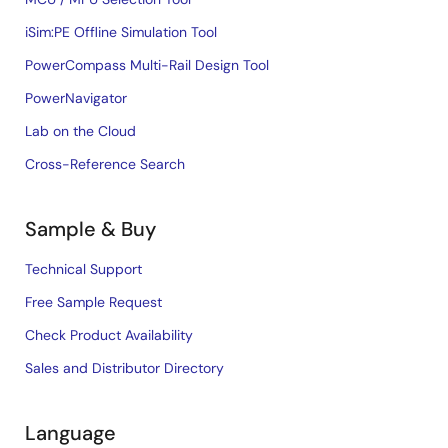
iSim:PE Offline Simulation Tool
PowerCompass Multi-Rail Design Tool
PowerNavigator
Lab on the Cloud
Cross-Reference Search
Sample & Buy
Technical Support
Free Sample Request
Check Product Availability
Sales and Distributor Directory
Language