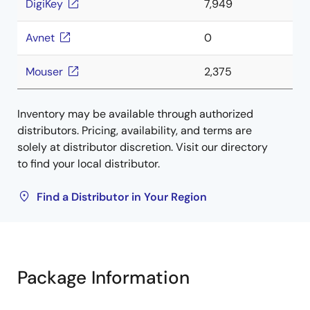
DigiKey
7,949
Avnet
0
Mouser
2,375
Inventory may be available through authorized
distributors. Pricing, availability, and terms are
solely at distributor discretion. Visit our directory
to find your local distributor.
Find a Distributor in Your Region
Package Information