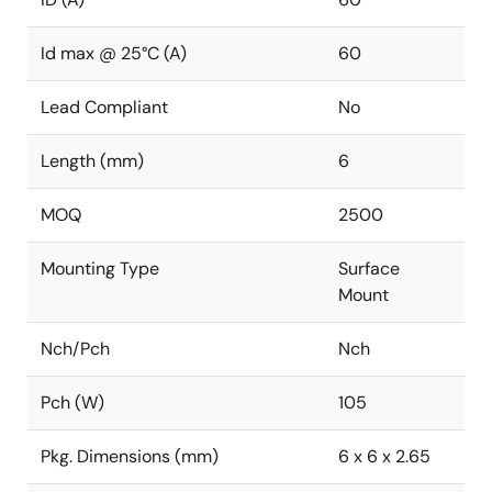
Id max @ 25°C (A)
60
Lead Compliant
No
Length (mm)
6
MOQ
2500
Mounting Type
Surface
Mount
Nch/Pch
Nch
Pch (W)
105
Pkg. Dimensions (mm)
6 x 6 x 2.65