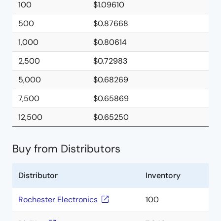
100
$1.09610
500
$0.87668
1,000
$0.80614
2,500
$0.72983
5,000
$0.68269
7,500
$0.65869
12,500
$0.65250
Buy from Distributors
Distributor
Inventory
Rochester Electronics
100