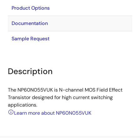
Product Options
Documentation
Sample Request
Description
The NP60N055VUK is N-channel MOS Field Effect
Transistor designed for high current switching
applications.
Learn more about NP60N055VUK