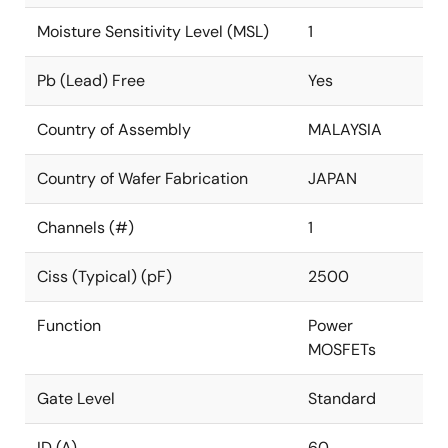
Moisture Sensitivity Level (MSL)
1
Pb (Lead) Free
Yes
Country of Assembly
MALAYSIA
Country of Wafer Fabrication
JAPAN
Channels (#)
1
Ciss (Typical) (pF)
2500
Function
Power
MOSFETs
Gate Level
Standard
ID (A)
60