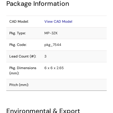
Package Information
CAD Model:
View CAD Model
Pkg. Type:
MP-3ZK
Pkg. Code:
pkg_7544
Lead Count (#):
3
Pkg. Dimensions
6 x 6 x 2.65
(mm):
Pitch (mm):
Environmental & Export