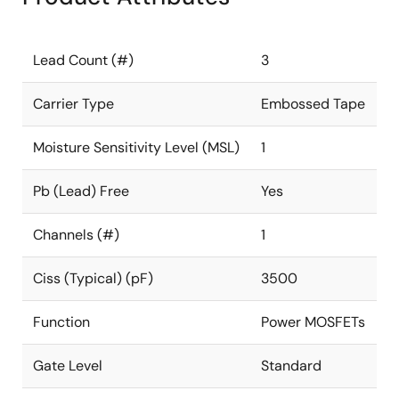
Lead Count (#)
3
Carrier Type
Embossed Tape
Moisture Sensitivity Level (MSL)
1
Pb (Lead) Free
Yes
Channels (#)
1
Ciss (Typical) (pF)
3500
Function
Power MOSFETs
Gate Level
Standard