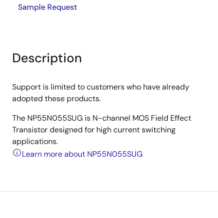
Sample Request
Description
Support is limited to customers who have already
adopted these products.
The NP55N055SUG is N-channel MOS Field Effect
Transistor designed for high current switching
applications.
Learn more about NP55N055SUG