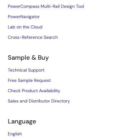
PowerCompass Multi-Rail Design Tool
PowerNavigator
Lab on the Cloud
Cross-Reference Search
Sample & Buy
Technical Support
Free Sample Request
Check Product Availability
Sales and Distributor Directory
Language
English