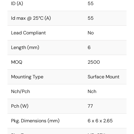
ID (A)
55
Id max @ 25°C (A)
55
Lead Compliant
No
Length (mm)
6
MOQ
2500
Mounting Type
Surface Mount
Nch/Pch
Nch
Pch (W)
77
Pkg. Dimensions (mm)
6 x 6 x 2.65