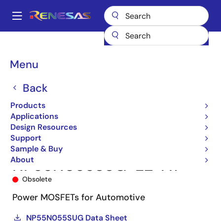
Skip
to
A
main
Main
content
Products
Power Discretes
Power MOSFETs
NP55N055SUG
navigation
NP55N055SUG-E2-AY
Breadcrumb
Menu
Back
Products
Applications
Design Resources
Support
Sample & Buy
About
NP55N055SUG-E2-AY
Obsolete
Power MOSFETs for Automotive
NP55N055SUG Data Sheet