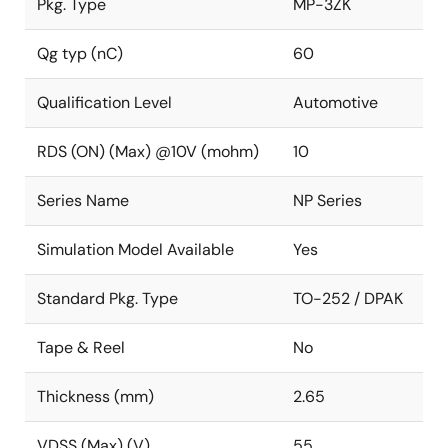
Pkg. Type
MP-3ZK
Qg typ (nC)
60
Qualification Level
Automotive
RDS (ON) (Max) @10V (mohm)
10
Series Name
NP Series
Simulation Model Available
Yes
Standard Pkg. Type
TO-252 / DPAK
Tape & Reel
No
Thickness (mm)
2.65
VDSS (Max) (V)
55