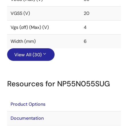
VGSS (V)
20
Vgs (off) (Max) (V)
4
Width (mm)
6
View All (30)
Resources for NP55N055SUG
Product Options
Documentation