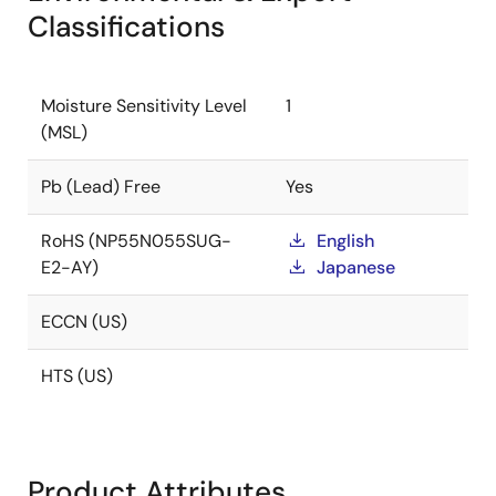
Classifications
Moisture Sensitivity Level
1
(MSL)
Pb (Lead) Free
Yes
RoHS (NP55N055SUG-
English
E2-AY)
Japanese
ECCN (US)
HTS (US)
Product Attributes