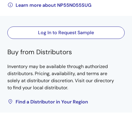
Learn more about NP55N055SUG
Log In to Request Sample
Buy from Distributors
Inventory may be available through authorized
distributors. Pricing, availability, and terms are
solely at distributor discretion. Visit our directory
to find your local distributor.
Find a Distributor in Your Region