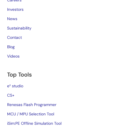
Careers
Investors
News
Sustainability
Contact
Blog
Videos
Top Tools
e² studio
CS+
Renesas Flash Programmer
MCU / MPU Selection Tool
iSim:PE Offline Simulation Tool