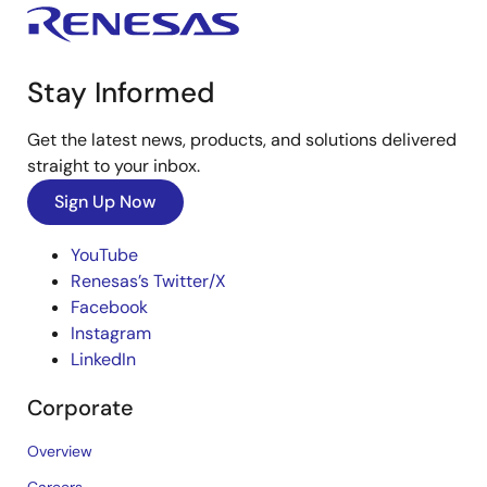
Stay Informed
Get the latest news, products, and solutions delivered
straight to your inbox.
Sign Up Now
YouTube
Renesas’s Twitter/X
Facebook
Instagram
LinkedIn
Corporate
Overview