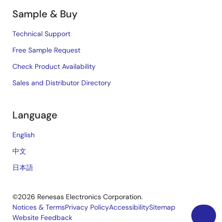
Sample & Buy
Technical Support
Free Sample Request
Check Product Availability
Sales and Distributor Directory
Language
English
中文
日本語
©2026 Renesas Electronics Corporation.
Notices & Terms
Privacy Policy
Accessibility
Sitemap
Website Feedback