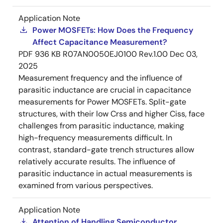
Application Note
Power MOSFETs: How Does the Frequency
Affect Capacitance Measurement?
PDF
936 KB
R07AN0050EJ0100 Rev.1.00
Dec 03,
2025
Measurement frequency and the influence of
parasitic inductance are crucial in capacitance
measurements for Power MOSFETs. Split-gate
structures, with their low Crss and higher Ciss, face
challenges from parasitic inductance, making
high-frequency measurements difficult. In
contrast, standard-gate trench structures allow
relatively accurate results. The influence of
parasitic inductance in actual measurements is
examined from various perspectives.
Application Note
Attention of Handling Semiconductor