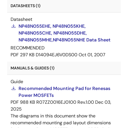
DATASHEETS (1)
Datasheet
NP48N055EHE, NP48N055KHE,
NP48N055CHE, NP48N055DHE,
NP48N055MHE,NP48N055NHE Data Sheet
RECOMMENDED
PDF
297 KB
D14094EJ6V0DS00
Oct 01, 2007
MANUALS & GUIDES (1)
Guide
Recommended Mounting Pad for Renesas
Power MOSFETs
PDF
988 KB
R07ZZ0016EJ0100 Rev.1.00
Dec 03,
2025
The diagrams in this document show the
recommended mounting pad layout dimensions