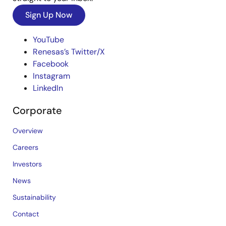
Sign Up Now
YouTube
Renesas’s Twitter/X
Facebook
Instagram
LinkedIn
Corporate
Overview
Careers
Investors
News
Sustainability
Contact