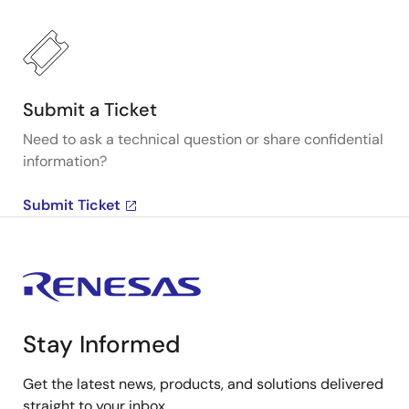
Submit a Ticket
Need to ask a technical question or share confidential
information?
Submit Ticket
Stay Informed
Get the latest news, products, and solutions delivered
straight to your inbox.