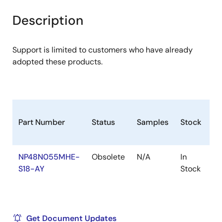
product
product
tree
tree
Description
menu
menu
Support is limited to customers who have already
adopted these products.
Part Number
Status
Samples
Stock
R
NP48N055MHE-
Obsolete
N/A
In
Ro
S18-AY
Stock
Ro
Get Document Updates