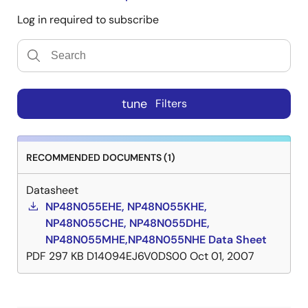
Log in required to subscribe
tune
Filters
RECOMMENDED DOCUMENTS (1)
Datasheet
NP48N055EHE, NP48N055KHE,
NP48N055CHE, NP48N055DHE,
NP48N055MHE,NP48N055NHE Data Sheet
PDF
297 KB
D14094EJ6V0DS00
Oct 01, 2007