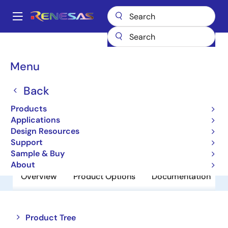
Skip
to
A
main
Main
content
Products
Power Discretes
Power MOSFETs
NP48N055MHE
navigation
Breadcrumb
Menu
NP48N055MHE
Back
Obsolete
Power MOSFETs for Automotive
Products
Applications
Design Resources
Datasheet
Support
Sample & Buy
About
Overview
Product Options
Documentation
Close
Open
Product Tree