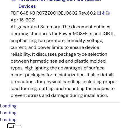
Devices
PDF
648 KB
R07ZZ0010EJ0602 Rev.6.02
日本語
Apr 16, 2021
AI-generated Summary:
The document outlines
derating standards for Power MOSFETs and IGBTs,
emphasizing temperature, humidity, voltage,
current, and power limits to ensure device
reliability. It discusses package type selection
between hermetic sealed and plastic molded
types, highlighting the advantages of surface-
mount packages for miniaturization. It also details
precautions for physical handling, including proper
lead forming, cutting, and mounting techniques to
prevent stress and damage during installation.
Loading
Loading
Loading