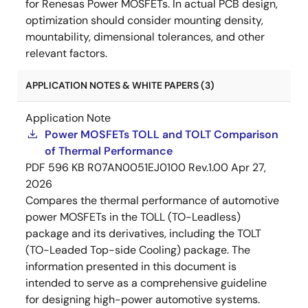
for Renesas Power MOSFETs. In actual PCB design,
optimization should consider mounting density,
mountability, dimensional tolerances, and other
relevant factors.
APPLICATION NOTES & WHITE PAPERS (3)
Application Note
Power MOSFETs TOLL and TOLT Comparison
of Thermal Performance
PDF
596 KB
R07AN0051EJ0100 Rev.1.00
Apr 27,
2026
Compares the thermal performance of automotive
power MOSFETs in the TOLL (TO-Leadless)
package and its derivatives, including the TOLT
(TO-Leaded Top-side Cooling) package. The
information presented in this document is
intended to serve as a comprehensive guideline
for designing high-power automotive systems.