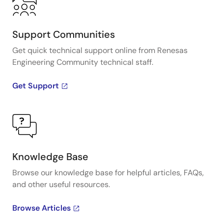
Support Communities
Get quick technical support online from Renesas
Engineering Community technical staff.
Get Support
Knowledge Base
Browse our knowledge base for helpful articles, FAQs,
and other useful resources.
Browse Articles