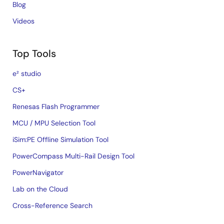
Blog
Videos
Top Tools
e² studio
CS+
Renesas Flash Programmer
MCU / MPU Selection Tool
iSim:PE Offline Simulation Tool
PowerCompass Multi-Rail Design Tool
PowerNavigator
Lab on the Cloud
Cross-Reference Search