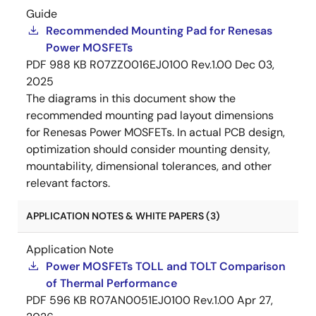
Guide
Recommended Mounting Pad for Renesas
Power MOSFETs
PDF
988 KB
R07ZZ0016EJ0100 Rev.1.00
Dec 03,
2025
The diagrams in this document show the
recommended mounting pad layout dimensions
for Renesas Power MOSFETs. In actual PCB design,
optimization should consider mounting density,
mountability, dimensional tolerances, and other
relevant factors.
APPLICATION NOTES & WHITE PAPERS (3)
Application Note
Power MOSFETs TOLL and TOLT Comparison
of Thermal Performance
PDF
596 KB
R07AN0051EJ0100 Rev.1.00
Apr 27,