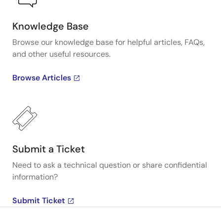
Knowledge Base
Browse our knowledge base for helpful articles, FAQs,
and other useful resources.
Browse Articles
Submit a Ticket
Need to ask a technical question or share confidential
information?
Submit Ticket