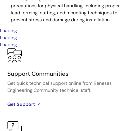
precautions for physical handling, including proper
lead forming, cutting, and mounting techniques to
prevent stress and damage during installation.
Loading
Loading
Loading
Support Communities
Get quick technical support online from Renesas
Engineering Community technical staff.
Get Support