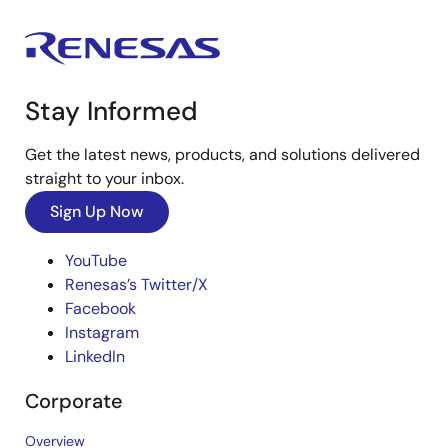
Stay Informed
Get the latest news, products, and solutions delivered
straight to your inbox.
Sign Up Now
YouTube
Renesas’s Twitter/X
Facebook
Instagram
LinkedIn
Corporate
Overview