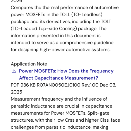
2026
Compares the thermal performance of automotive
power MOSFETs in the TOLL (TO-Leadless)
package and its derivatives, including the TOLT
(TO-Leaded Top-side Cooling) package. The
information presented in this document is
intended to serve as a comprehensive guideline
for designing high-power automotive systems.
Application Note
Power MOSFETs: How Does the Frequency
Affect Capacitance Measurement?
PDF
936 KB
R07AN0050EJ0100 Rev.1.00
Dec 03,
2025
Measurement frequency and the influence of
parasitic inductance are crucial in capacitance
measurements for Power MOSFETs. Split-gate
structures, with their low Crss and higher Ciss, face
challenges from parasitic inductance, making