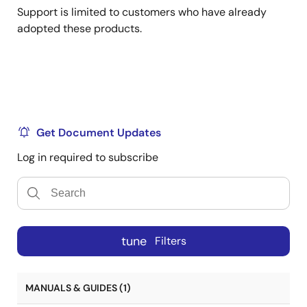
Support is limited to customers who have already
adopted these products.
Get Document Updates
Log in required to subscribe
tune
Filters
MANUALS & GUIDES (1)