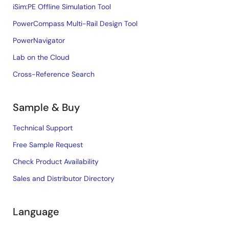
iSim:PE Offline Simulation Tool
PowerCompass Multi-Rail Design Tool
PowerNavigator
Lab on the Cloud
Cross-Reference Search
Sample & Buy
Technical Support
Free Sample Request
Check Product Availability
Sales and Distributor Directory
Language