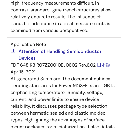
high-frequency measurements difficult. In
contrast, standard-gate trench structures allow
relatively accurate results. The influence of
parasitic inductance in actual measurements is
examined from various perspectives.
Application Note
Attention of Handling Semiconductor
Devices
PDF
648 KB
R07ZZ0010EJ0602 Rev.6.02
日本語
Apr 16, 2021
AI-generated Summary:
The document outlines
derating standards for Power MOSFETs and IGBTs,
emphasizing temperature, humidity, voltage,
current, and power limits to ensure device
reliability. It discusses package type selection
between hermetic sealed and plastic molded
types, highlighting the advantages of surface-
mount packages for miniaturization. It also details