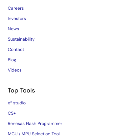
Careers
Investors
News
Sustainability
Contact
Blog
Videos
Top Tools
e² studio
CS+
Renesas Flash Programmer
MCU / MPU Selection Tool