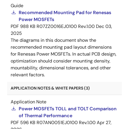
Guide
Recommended Mounting Pad for Renesas
Power MOSFETs
PDF
988 KB
R07ZZ0016EJ0100 Rev.1.00
Dec 03,
2025
The diagrams in this document show the
recommended mounting pad layout dimensions
for Renesas Power MOSFETs. In actual PCB design,
optimization should consider mounting density,
mountability, dimensional tolerances, and other
relevant factors.
APPLICATION NOTES & WHITE PAPERS (3)
Application Note
Power MOSFETs TOLL and TOLT Comparison
of Thermal Performance
PDF
596 KB
R07AN0051EJ0100 Rev.1.00
Apr 27,