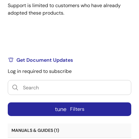
Support is limited to customers who have already
adopted these products.
Get Document Updates
Log in required to subscribe
tune
Filters
MANUALS & GUIDES (1)