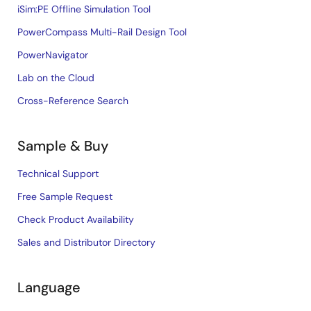
iSim:PE Offline Simulation Tool
PowerCompass Multi-Rail Design Tool
PowerNavigator
Lab on the Cloud
Cross-Reference Search
Sample & Buy
Technical Support
Free Sample Request
Check Product Availability
Sales and Distributor Directory
Language