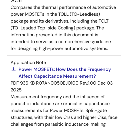
2026
Compares the thermal performance of automotive
power MOSFETs in the TOLL (TO-Leadless)
package and its derivatives, including the TOLT
(TO-Leaded Top-side Cooling) package. The
information presented in this document is
intended to serve as a comprehensive guideline
for designing high-power automotive systems.
Application Note
Power MOSFETs: How Does the Frequency
Affect Capacitance Measurement?
PDF
936 KB
R07AN0050EJ0100 Rev.1.00
Dec 03,
2025
Measurement frequency and the influence of
parasitic inductance are crucial in capacitance
measurements for Power MOSFETs. Split-gate
structures, with their low Crss and higher Ciss, face
challenges from parasitic inductance, making