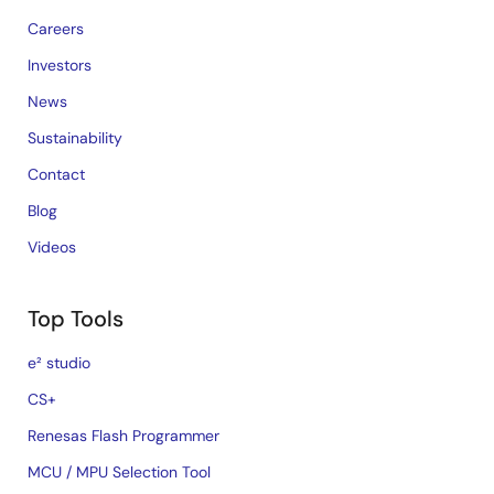
Careers
Investors
News
Sustainability
Contact
Blog
Videos
Top Tools
e² studio
CS+
Renesas Flash Programmer
MCU / MPU Selection Tool