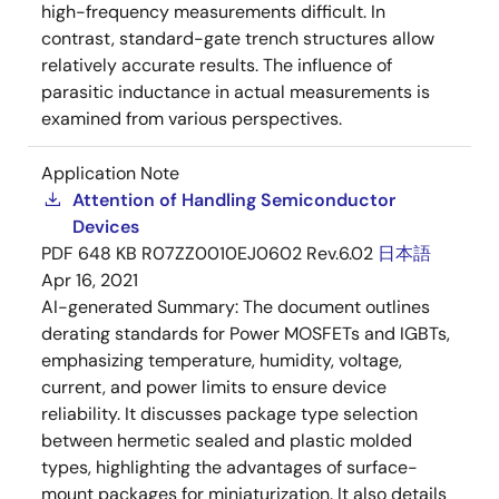
high-frequency measurements difficult. In
contrast, standard-gate trench structures allow
relatively accurate results. The influence of
parasitic inductance in actual measurements is
examined from various perspectives.
Application Note
Attention of Handling Semiconductor
Devices
PDF
648 KB
R07ZZ0010EJ0602 Rev.6.02
日本語
Apr 16, 2021
AI-generated Summary:
The document outlines
derating standards for Power MOSFETs and IGBTs,
emphasizing temperature, humidity, voltage,
current, and power limits to ensure device
reliability. It discusses package type selection
between hermetic sealed and plastic molded
types, highlighting the advantages of surface-
mount packages for miniaturization. It also details