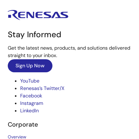
Stay Informed
Get the latest news, products, and solutions delivered
straight to your inbox.
Sign Up Now
YouTube
Renesas’s Twitter/X
Facebook
Instagram
LinkedIn
Corporate
Overview