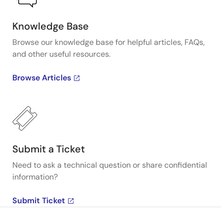
Knowledge Base
Browse our knowledge base for helpful articles, FAQs,
and other useful resources.
Browse Articles
Submit a Ticket
Need to ask a technical question or share confidential
information?
Submit Ticket