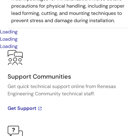
precautions for physical handling, including proper
lead forming, cutting, and mounting techniques to
prevent stress and damage during installation.
Loading
Loading
Loading
Support Communities
Get quick technical support online from Renesas
Engineering Community technical staff.
Get Support