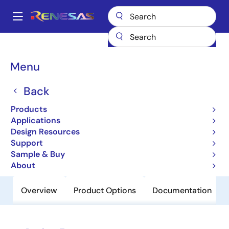
Skip
to
A
main
Main
content
Products
Power Discretes
Power MOSFETs
NP16N06YLL
navigation
Breadcrumb
Menu
NP16N06YLL
Back
Obsolete
Nch Power MOSFET 60V 16A 35mohm
Products
Power SON-8 5x6 for Automotive
Applications
Design Resources
Support
Datasheet
Sample & Buy
About
Overview
Product Options
Documentation