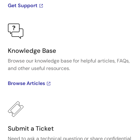
Get Support
Knowledge Base
Browse our knowledge base for helpful articles, FAQs,
and other useful resources.
Browse Articles
Submit a Ticket
Need to ask a technical question or share confidential