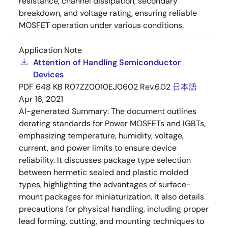
resistance, channel dissipation, secondary
breakdown, and voltage rating, ensuring reliable
MOSFET operation under various conditions.
Application Note
Attention of Handling Semiconductor
Devices
PDF
648 KB
R07ZZ0010EJ0602 Rev.6.02
日本語
Apr 16, 2021
AI-generated Summary:
The document outlines
derating standards for Power MOSFETs and IGBTs,
emphasizing temperature, humidity, voltage,
current, and power limits to ensure device
reliability. It discusses package type selection
between hermetic sealed and plastic molded
types, highlighting the advantages of surface-
mount packages for miniaturization. It also details
precautions for physical handling, including proper
lead forming, cutting, and mounting techniques to