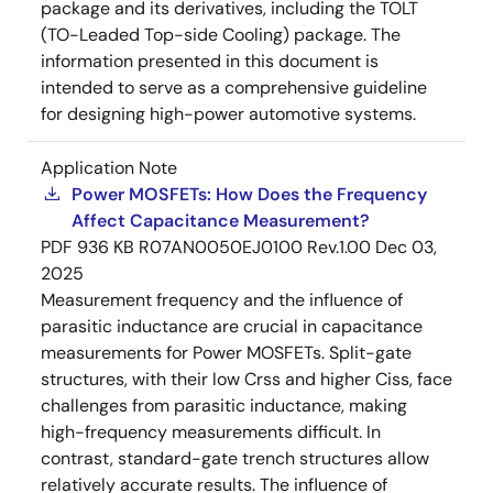
package and its derivatives, including the TOLT
(TO-Leaded Top-side Cooling) package. The
information presented in this document is
intended to serve as a comprehensive guideline
for designing high-power automotive systems.
Application Note
Power MOSFETs: How Does the Frequency
Affect Capacitance Measurement?
PDF
936 KB
R07AN0050EJ0100 Rev.1.00
Dec 03,
2025
Measurement frequency and the influence of
parasitic inductance are crucial in capacitance
measurements for Power MOSFETs. Split-gate
structures, with their low Crss and higher Ciss, face
challenges from parasitic inductance, making
high-frequency measurements difficult. In
contrast, standard-gate trench structures allow
relatively accurate results. The influence of