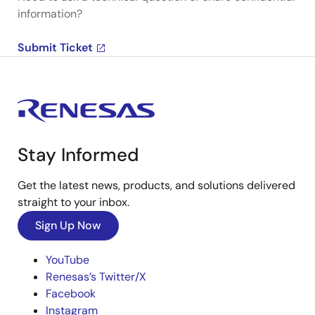
information?
Submit Ticket
Stay Informed
Get the latest news, products, and solutions delivered
straight to your inbox.
Sign Up Now
YouTube
Renesas’s Twitter/X
Facebook
Instagram