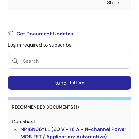
Stock
Get Document Updates
Log in required to subscribe
tune
Filters
RECOMMENDED DOCUMENTS (1)
Datasheet
NP16N06YLL (60 V - 16 A - N-channel Power
MOS FET / Application: Automotive)