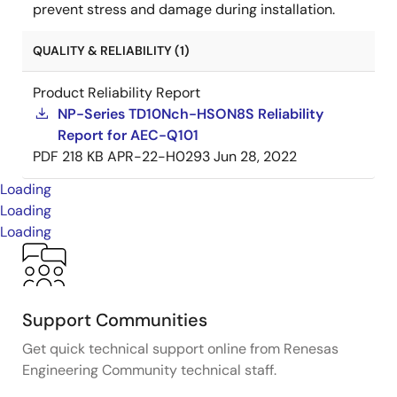
prevent stress and damage during installation.
QUALITY & RELIABILITY (1)
Product Reliability Report
NP-Series TD10Nch-HSON8S Reliability
Report for AEC-Q101
PDF
218 KB
APR-22-H0293
Jun 28, 2022
Loading
Loading
Loading
Support Communities
Get quick technical support online from Renesas
Engineering Community technical staff.