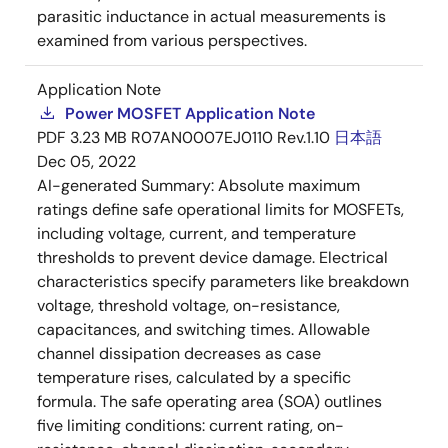
parasitic inductance in actual measurements is
examined from various perspectives.
Application Note
Power MOSFET Application Note
PDF
3.23 MB
R07AN0007EJ0110 Rev.1.10
日本語
Dec 05, 2022
AI-generated Summary:
Absolute maximum
ratings define safe operational limits for MOSFETs,
including voltage, current, and temperature
thresholds to prevent device damage. Electrical
characteristics specify parameters like breakdown
voltage, threshold voltage, on-resistance,
capacitances, and switching times. Allowable
channel dissipation decreases as case
temperature rises, calculated by a specific
formula. The safe operating area (SOA) outlines
five limiting conditions: current rating, on-