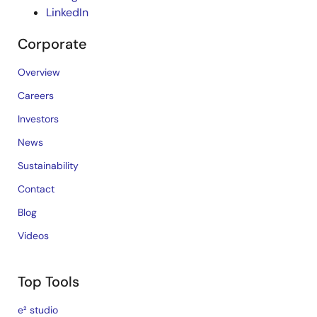
LinkedIn
Corporate
Overview
Careers
Investors
News
Sustainability
Contact
Blog
Videos
Top Tools
e² studio