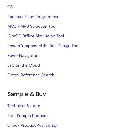
CS+
Renesas Flash Programmer
MCU / MPU Selection Tool
iSim:PE Offline Simulation Tool
PowerCompass Multi-Rail Design Tool
PowerNavigator
Lab on the Cloud
Cross-Reference Search
Sample & Buy
Technical Support
Free Sample Request
Check Product Availability