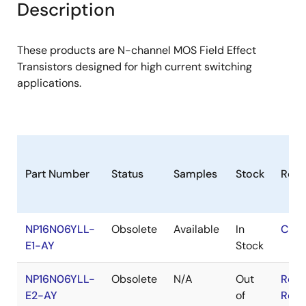
Description
These products are N-channel MOS Field Effect
Transistors designed for high current switching
applications.
Part Number
Status
Samples
Stock
RoH
NP16N06YLL-
Obsolete
Available
In
Cont
E1-AY
Stock
NP16N06YLL-
Obsolete
N/A
Out
RoHS
E2-AY
of
RoHS