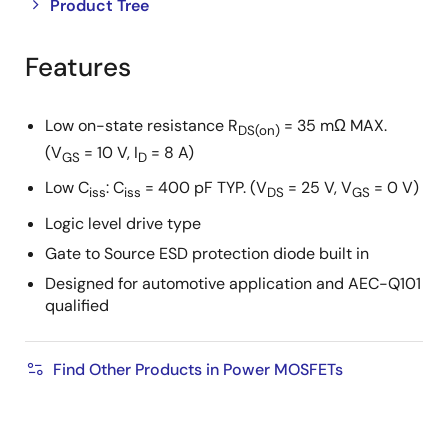
Close
Open
Product Tree
product
product
tree
tree
Features
menu
menu
Low on-state resistance R
= 35 mΩ MAX.
DS(on)
(V
= 10 V, I
= 8 A)
GS
D
Low C
: C
= 400 pF TYP. (V
= 25 V, V
= 0 V)
iss
iss
DS
GS
Logic level drive type
Gate to Source ESD protection diode built in
Designed for automotive application and AEC-Q101
qualified
Find Other Products in Power MOSFETs