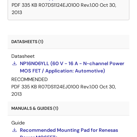
PDF
335 KB
R07DS1124EJ0100 Rev.1.00
Oct 30,
2013
DATASHEETS (1)
Datasheet
NP16N06YLL (60 V - 16 A - N-channel Power
MOS FET / Application: Automotive)
RECOMMENDED
PDF
335 KB
R07DS1124EJ0100 Rev.1.00
Oct 30,
2013
MANUALS & GUIDES (1)
Guide
Recommended Mounting Pad for Renesas