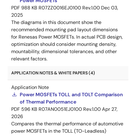
Power MOSFETs
PDF
988 KB
R07ZZ0016EJ0100 Rev.1.00
Dec 03,
2025
The diagrams in this document show the
recommended mounting pad layout dimensions
for Renesas Power MOSFETs. In actual PCB design,
optimization should consider mounting density,
mountability, dimensional tolerances, and other
relevant factors.
APPLICATION NOTES & WHITE PAPERS (4)
Application Note
Power MOSFETs TOLL and TOLT Comparison
of Thermal Performance
PDF
596 KB
R07AN0051EJ0100 Rev.1.00
Apr 27,
2026
Compares the thermal performance of automotive
power MOSFETs in the TOLL (TO-Leadless)