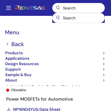
Skip
to
A
main
Main
content
Products
Power Discretes
Power MOSFETs
NP16N04YUG
navigation
NP16N04YUG-E1-AY
Breadcrumb
Menu
Back
Products
Applications
Design Resources
Support
Sample & Buy
About
NP16N04YUG-E1-AY
Obsolete
Power MOSFETs for Automotive
NP16N04YUG Data Sheet