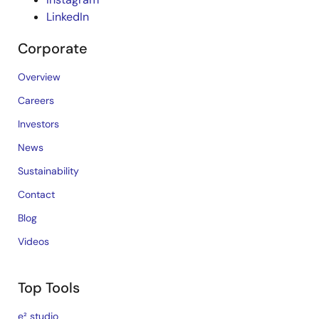
LinkedIn
Corporate
Overview
Careers
Investors
News
Sustainability
Contact
Blog
Videos
Top Tools
e² studio