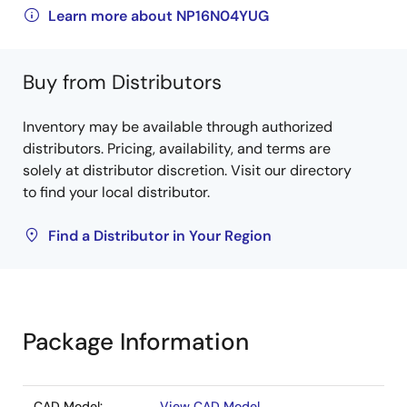
Learn more about NP16N04YUG
Buy from Distributors
Inventory may be available through authorized
distributors. Pricing, availability, and terms are
solely at distributor discretion. Visit our directory
to find your local distributor.
Find a Distributor in Your Region
Package Information
CAD Model:
View CAD Model