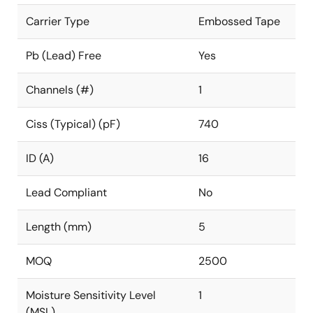
Carrier Type
Embossed Tape
Pb (Lead) Free
Yes
Channels (#)
1
Ciss (Typical) (pF)
740
ID (A)
16
Lead Compliant
No
Length (mm)
5
MOQ
2500
Moisture Sensitivity Level
1
(MSL)