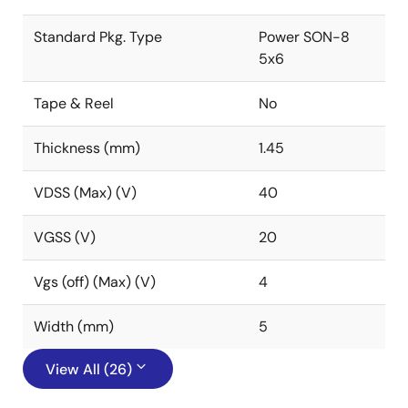
Standard Pkg. Type
Power SON-8
5x6
Tape & Reel
No
Thickness (mm)
1.45
VDSS (Max) (V)
40
VGSS (V)
20
Vgs (off) (Max) (V)
4
Width (mm)
5
View All (26)