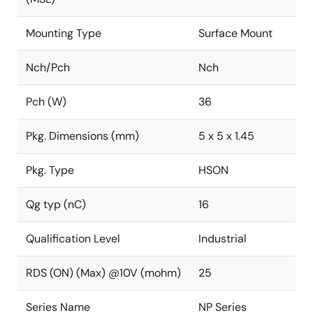
Mounting Type
Surface Mount
Nch/Pch
Nch
Pch (W)
36
Pkg. Dimensions (mm)
5 x 5 x 1.45
Pkg. Type
HSON
Qg typ (nC)
16
Qualification Level
Industrial
RDS (ON) (Max) @10V (mohm)
25
Series Name
NP Series