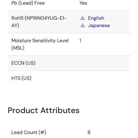
Pb (Lead) Free
Yes
RoHS (NP16N04YUG-E1-
English
AY)
Japanese
Moisture Sensitivity Level
1
(MSL)
ECCN (US)
HTS (US)
Product Attributes
Lead Count (#)
8