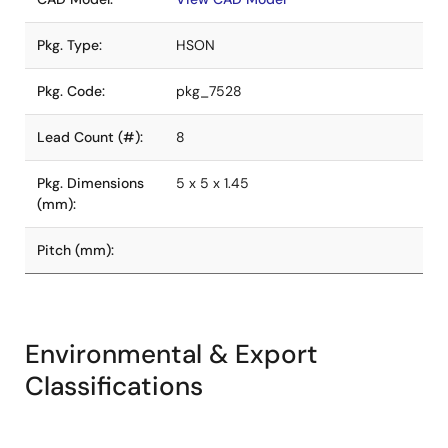
Pkg. Type:
HSON
Pkg. Code:
pkg_7528
Lead Count (#):
8
Pkg. Dimensions
5 x 5 x 1.45
(mm):
Pitch (mm):
Environmental & Export
Classifications