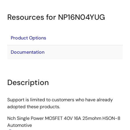
Resources for NP16N04YUG
Product Options
Documentation
Description
Support is limited to customers who have already
adopted these products.
Nch Single Power MOSFET 40V 16A 25mohm HSON-8
Automotive