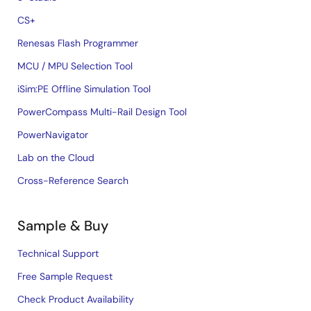
CS+
Renesas Flash Programmer
MCU / MPU Selection Tool
iSim:PE Offline Simulation Tool
PowerCompass Multi-Rail Design Tool
PowerNavigator
Lab on the Cloud
Cross-Reference Search
Sample & Buy
Technical Support
Free Sample Request
Check Product Availability