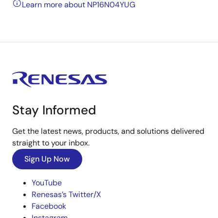
Learn more about NP16N04YUG
Stay Informed
Get the latest news, products, and solutions delivered
straight to your inbox.
Sign Up Now
YouTube
Renesas’s Twitter/X
Facebook
Instagram