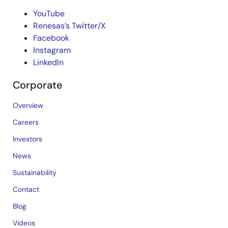
YouTube
Renesas’s Twitter/X
Facebook
Instagram
LinkedIn
Corporate
Overview
Careers
Investors
News
Sustainability
Contact
Blog
Videos