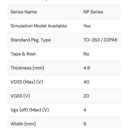
Series Name
NP Series
Simulation Model Available
Yes
Standard Pkg. Type
TO-263 / D2PAK
Tape & Reel
No
Thickness (mm)
4.9
VDSS (Max) (V)
40
VGSS (V)
20
Vgs (off) (Max) (V)
4
Width (mm)
9