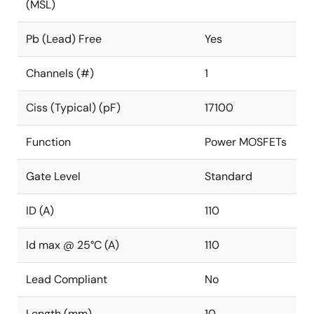
(MSL)
Pb (Lead) Free
Yes
Channels (#)
1
Ciss (Typical) (pF)
17100
Function
Power MOSFETs
Gate Level
Standard
ID (A)
110
Id max @ 25°C (A)
110
Lead Compliant
No
Length (mm)
10