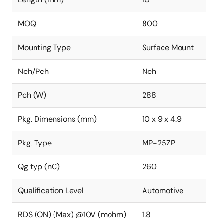
MOQ
800
Mounting Type
Surface Mount
Nch/Pch
Nch
Pch (W)
288
Pkg. Dimensions (mm)
10 x 9 x 4.9
Pkg. Type
MP-25ZP
Qg typ (nC)
260
Qualification Level
Automotive
RDS (ON) (Max) @10V (mohm)
1.8