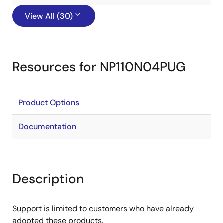
View All (30)
Resources for NP110N04PUG
Product Options
Documentation
Description
Support is limited to customers who have already
adopted these products.