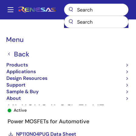
Skip
to
A
main
Main
content
Products
Power Discretes
Power MOSFETs
NP110N04PUG
navigation
NP110N04PUG-E1-AZ
Breadcrumb
Menu
Back
Products
Applications
Design Resources
Support
Sample & Buy
About
NP110N04PUG-E1-AZ
Active
Power MOSFETs for Automotive
NP110N04PUG Data Sheet