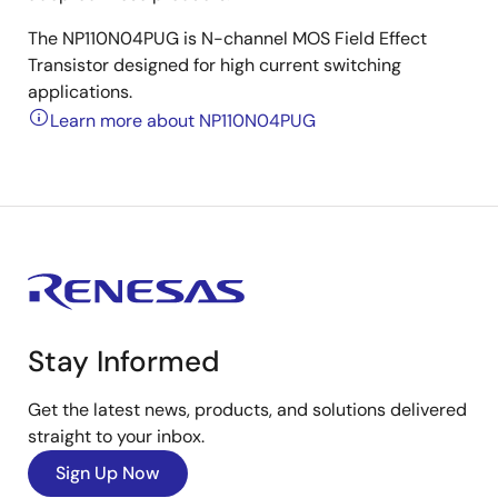
The NP110N04PUG is N-channel MOS Field Effect
Transistor designed for high current switching
applications.
Learn more about NP110N04PUG
Stay Informed
Get the latest news, products, and solutions delivered
straight to your inbox.
Sign Up Now