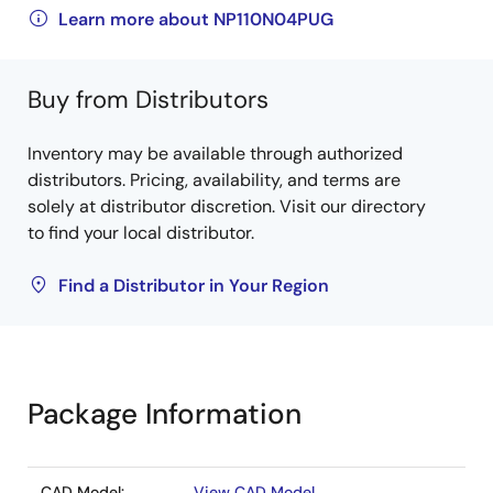
Learn more about NP110N04PUG
Buy from Distributors
Inventory may be available through authorized
distributors. Pricing, availability, and terms are
solely at distributor discretion. Visit our directory
to find your local distributor.
Find a Distributor in Your Region
Package Information
CAD Model:
View CAD Model