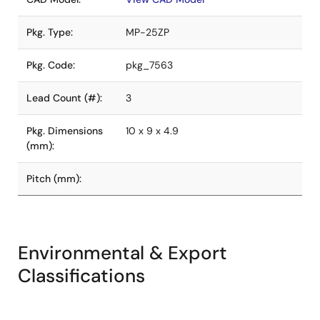
Pkg. Type:
MP-25ZP
Pkg. Code:
pkg_7563
Lead Count (#):
3
Pkg. Dimensions
10 x 9 x 4.9
(mm):
Pitch (mm):
Environmental & Export
Classifications