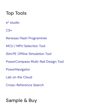
Top Tools
e² studio
CS+
Renesas Flash Programmer
MCU / MPU Selection Tool
iSim:PE Offline Simulation Tool
PowerCompass Multi-Rail Design Tool
PowerNavigator
Lab on the Cloud
Cross-Reference Search
Sample & Buy