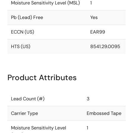
Moisture Sensitivity Level (MSL)
1
Pb (Lead) Free
Yes
ECCN (US)
EAR99
HTS (US)
8541.29.0095
Product Attributes
Lead Count (#)
3
Carrier Type
Embossed Tape
Moisture Sensitivity Level
1