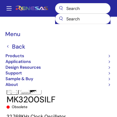
Skip
to
A
main
Main
content
Products
Clocks & Timing
Clock Generation
MK3200
navigation
MK3200SILF
Breadcrumb
Menu
Back
Products
Applications
Design Resources
Support
Sample & Buy
About
MK3200SILF
Obsolete
32.768KHz Clock Oscillator