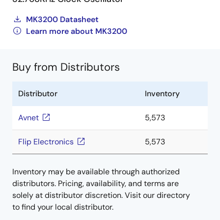
MK3200 Datasheet
Learn more about MK3200
Buy from Distributors
Distributor
Inventory
Avnet
5,573
Flip Electronics
5,573
Inventory may be available through authorized
distributors. Pricing, availability, and terms are
solely at distributor discretion. Visit our directory
to find your local distributor.