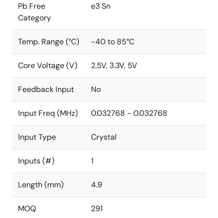
Pb Free
e3 Sn
Category
Temp. Range (°C)
-40 to 85°C
Core Voltage (V)
2.5V, 3.3V, 5V
Feedback Input
No
Input Freq (MHz)
0.032768 - 0.032768
Input Type
Crystal
Inputs (#)
1
Length (mm)
4.9
MOQ
291