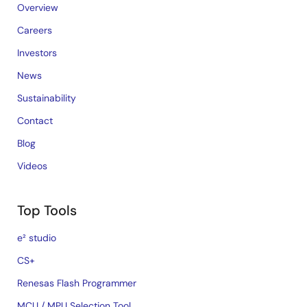
Overview
Careers
Investors
News
Sustainability
Contact
Blog
Videos
Top Tools
e² studio
CS+
Renesas Flash Programmer
MCU / MPU Selection Tool