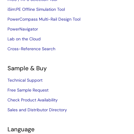
iSim:PE Offline Simulation Tool
PowerCompass Multi-Rail Design Tool
PowerNavigator
Lab on the Cloud
Cross-Reference Search
Sample & Buy
Technical Support
Free Sample Request
Check Product Availability
Sales and Distributor Directory
Language