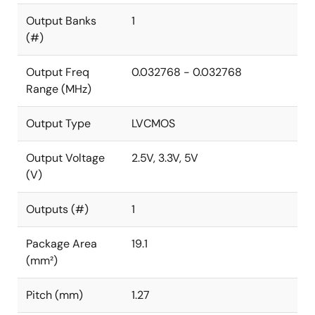
Output Banks
1
(#)
Output Freq
0.032768 - 0.032768
Range (MHz)
Output Type
LVCMOS
Output Voltage
2.5V, 3.3V, 5V
(V)
Outputs (#)
1
Package Area
19.1
(mm²)
Pitch (mm)
1.27