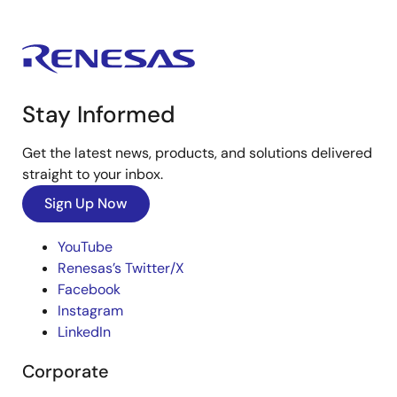
Stay Informed
Get the latest news, products, and solutions delivered
straight to your inbox.
Sign Up Now
YouTube
Renesas’s Twitter/X
Facebook
Instagram
LinkedIn
Corporate