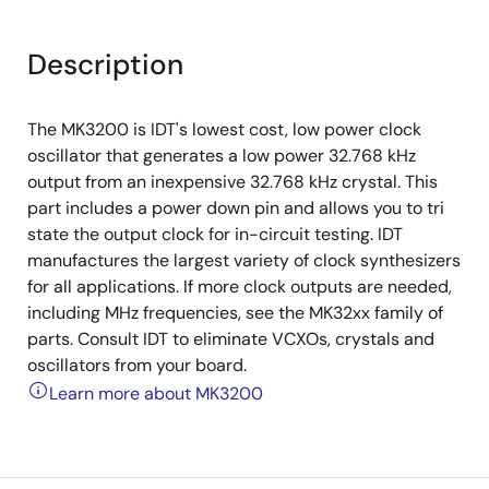
Description
The MK3200 is IDT's lowest cost, low power clock
oscillator that generates a low power 32.768 kHz
output from an inexpensive 32.768 kHz crystal. This
part includes a power down pin and allows you to tri
state the output clock for in-circuit testing. IDT
manufactures the largest variety of clock synthesizers
for all applications. If more clock outputs are needed,
including MHz frequencies, see the MK32xx family of
parts. Consult IDT to eliminate VCXOs, crystals and
oscillators from your board.
Learn more about MK3200