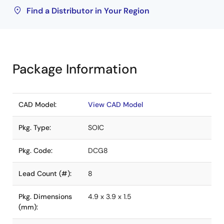
Find a Distributor in Your Region
Package Information
CAD Model:
View CAD Model
Pkg. Type:
SOIC
Pkg. Code:
DCG8
Lead Count (#):
8
Pkg. Dimensions
4.9 x 3.9 x 1.5
(mm):