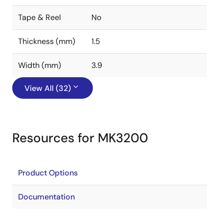
Tape & Reel
No
Thickness (mm)
1.5
Width (mm)
3.9
View All (32)
Resources for MK3200
Product Options
Documentation