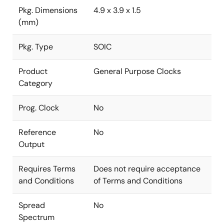
Pkg. Dimensions
4.9 x 3.9 x 1.5
(mm)
Pkg. Type
SOIC
Product
General Purpose Clocks
Category
Prog. Clock
No
Reference
No
Output
Requires Terms
Does not require acceptance
and Conditions
of Terms and Conditions
Spread
No
Spectrum