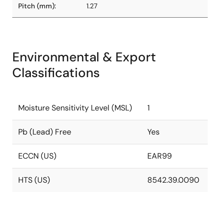
Pitch (mm):
1.27
Environmental & Export
Classifications
Moisture Sensitivity Level (MSL)
1
Pb (Lead) Free
Yes
ECCN (US)
EAR99
HTS (US)
8542.39.0090