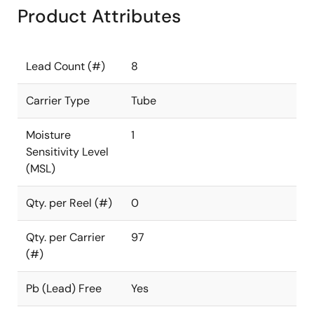
Product Attributes
Lead Count (#)
8
Carrier Type
Tube
Moisture
1
Sensitivity Level
(MSL)
Qty. per Reel (#)
0
Qty. per Carrier
97
(#)
Pb (Lead) Free
Yes