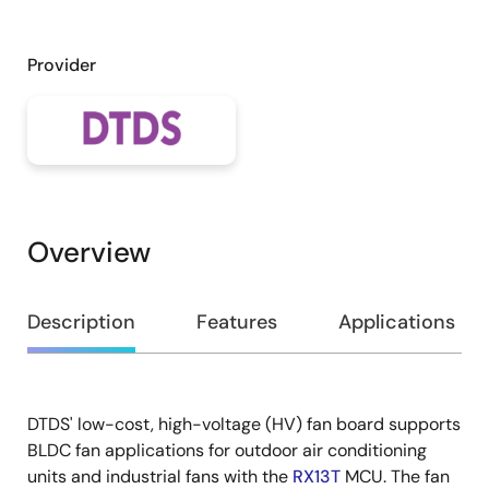
Provider
Overview
Overview
Description
Features
Applications
DTDS' low-cost, high-voltage (HV) fan board supports
Description
BLDC fan applications for outdoor air conditioning
units and industrial fans with the
RX13T
MCU. The fan