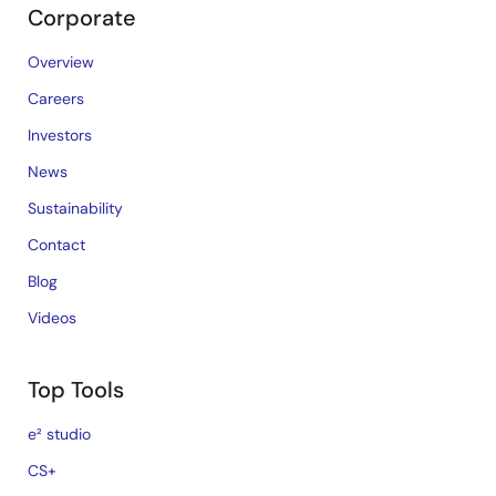
Corporate
Overview
Careers
Investors
News
Sustainability
Contact
Blog
Videos
Top Tools
e² studio
CS+