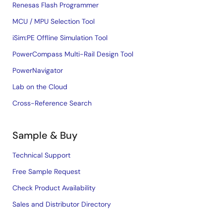
Renesas Flash Programmer
MCU / MPU Selection Tool
iSim:PE Offline Simulation Tool
PowerCompass Multi-Rail Design Tool
PowerNavigator
Lab on the Cloud
Cross-Reference Search
Sample & Buy
Technical Support
Free Sample Request
Check Product Availability
Sales and Distributor Directory