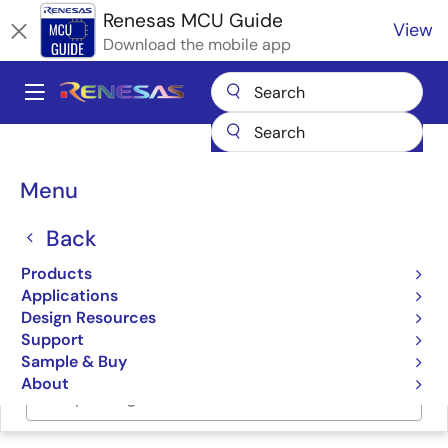
Skip
Renesas MCU Guide
View
to
Download the mobile app
main
content
A
Main
Products
Microcontrollers & Microprocessors
navigation
RX 32-Bit Performance/Efficiency MCUs
Breadcrumb
Menu
Renesas RX Partner Ecosystem Solutions
DTDS HV BLDC Fan Solution
Back
DTDS HV BLDC Fan
Products
Solution
Applications
Design Resources
Support
Sample & Buy
About
Jump to Page Section: