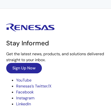
Stay Informed
Get the latest news, products, and solutions delivered
straight to your inbox.
Sign Up Now
YouTube
Renesas’s Twitter/X
Facebook
Instagram
LinkedIn