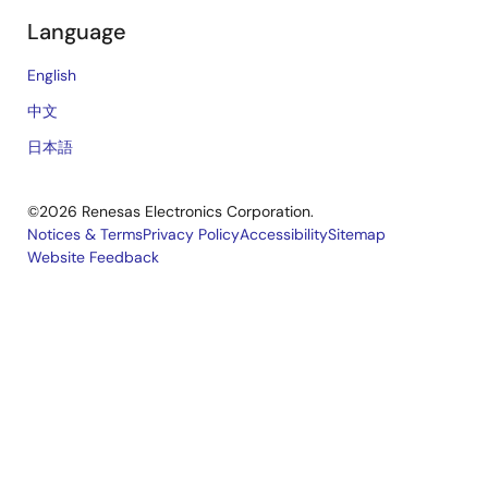
Language
English
中文
日本語
©2026 Renesas Electronics Corporation.
Notices & Terms
Privacy Policy
Accessibility
Sitemap
Website Feedback
Legal
footer