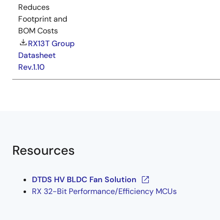
Reduces
Footprint and
BOM Costs
RX13T Group
Datasheet
Rev.1.10
Resources
DTDS HV BLDC Fan Solution
RX 32-Bit Performance/Efficiency MCUs