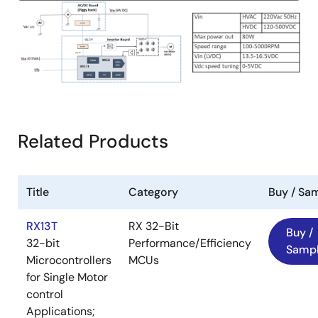
Image
Related Products
Title
Category
Buy / Sa
RX13T
RX 32-Bit
Buy /
32-bit
Performance/Efficiency
Samp
Microcontrollers
MCUs
for Single Motor
control
Applications;