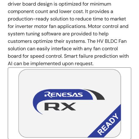
driver board design is optimized for minimum
component count and lower cost. It provides a
production-ready solution to reduce time to market
for inverter motor fan applications. Motor control and
system tuning software are provided to help
customers optimize their systems. The HV BLDC Fan
solution can easily interface with any fan control
board for speed control. Smart failure prediction with
AI can be implemented upon request.