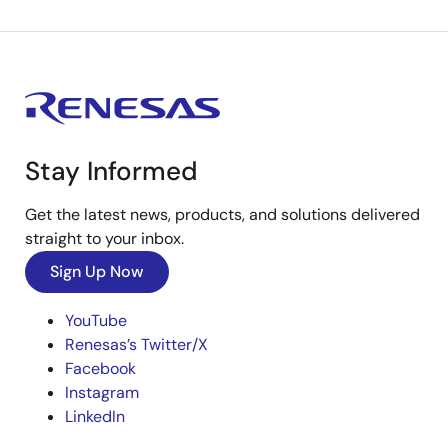
Stay Informed
Get the latest news, products, and solutions delivered
straight to your inbox.
Sign Up Now
YouTube
Renesas’s Twitter/X
Facebook
Instagram
LinkedIn