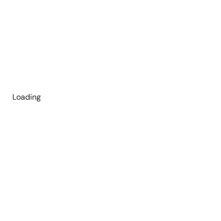
Loading