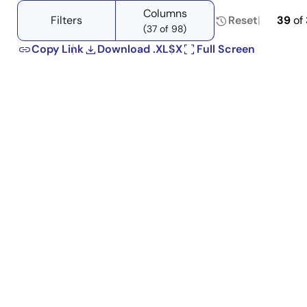
tree
tree
Columns
menu
menu
Filters
Reset
39
of
(37 of 98)
Copy Link
Download .XLSX
Full Screen