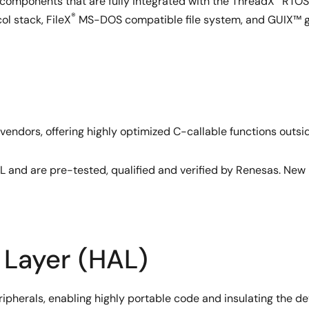
 components that are fully integrated with the ThreadX
RTOS,
®
l stack, FileX
MS-DOS compatible file system, and GUIX™ gr
 vendors, offering highly optimized C-callable functions outsi
L and are pre-tested, qualified and verified by Renesas. New 
 Layer (HAL)
kernel services directly into its core, rather than layering th
 switching and service call performance.
pherals, enabling highly portable code and insulating the dev