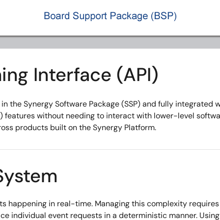
ng Interface (API)
d in the Synergy Software Package (SSP) and fully integrated 
features without needing to interact with lower-level softwa
ss products built on the Synergy Platform.
System
s happening in real-time. Managing this complexity require
e individual event requests in a deterministic manner. Usin