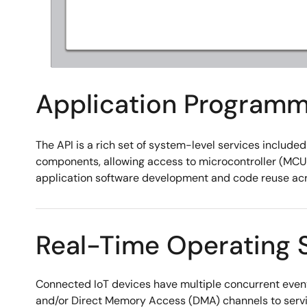
Application Programmi
The API is a rich set of system-level services include
components, allowing access to microcontroller (MCU) 
application software development and code reuse acro
Real-Time Operating 
Connected IoT devices have multiple concurrent event
and/or Direct Memory Access (DMA) channels to servic