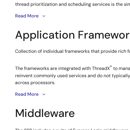
thread prioritization and scheduling services is the 
Read More
®
ThreadX
RTOS
Application Framewor
An advanced RTOS from Express Logic designed for e
Collection of individual frameworks that provide rich f
ThreadX provides advanced synchronization features 
Chaining™ and a picokernel™ architecture for highly ef
consumer, medical electronics and industrial control
®
The frameworks are integrated with ThreadX
to manag
reinvent commonly used services and do not typically 
across processors.
Read More
Middleware