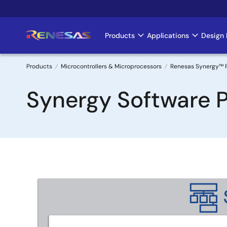
Skip
to
main
Products
Applications
Design 
Main
content
navigation
Products
Microcontrollers & Microprocessors
Renesas Synergy™ 
Breadcrumb
Synergy Software 
Image