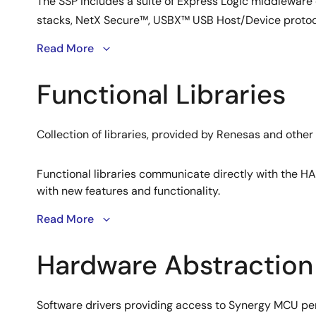
The SSP includes a suite of Express Logic middleware
stacks, NetX Secure™, USBX™ USB Host/Device protoco
Read More
Functional Libraries
Collection of libraries, provided by Renesas and other
Functional libraries communicate directly with the HA
with new features and functionality.
picokernel™ Architecture
Read More
Lean RTOS design enabling faster response times.
Hardware Abstraction
ThreadX leverages a picokernel architecture that plugs 
architectures. This results in highly efficient context
Audio Framework
Software drivers providing access to Synergy MCU peri