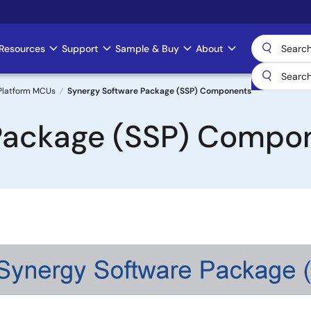
Resources
Support
Sample & Buy
About
Platform MCUs
Synergy Software Package (SSP) Components
Package (SSP) Compo