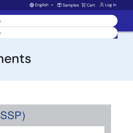
English
Log In
Samples
Cart
Account
nents