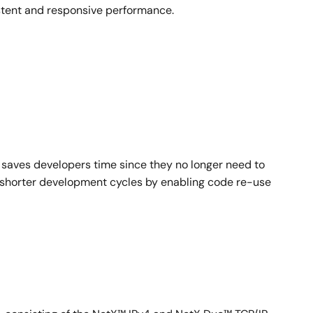
istent and responsive performance.
ned embedded products.
ption-Threshold™ scheduling, in addition to Event-
oyed in over 5 billion electronic products in the
ards.
saves developers time since they no longer need to
to shorter development cycles by enabling code re-use