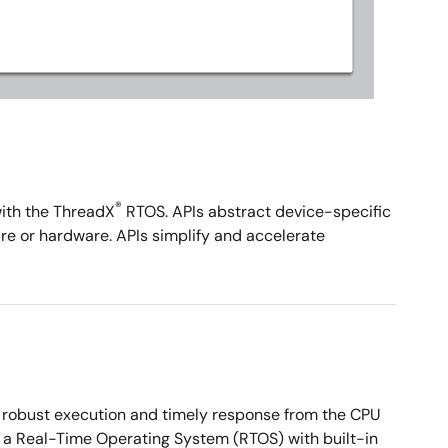
®
with the ThreadX
RTOS. APIs abstract device-specific
re or hardware. APIs simplify and accelerate
s robust execution and timely response from the CPU
g a Real-Time Operating System (RTOS) with built-in