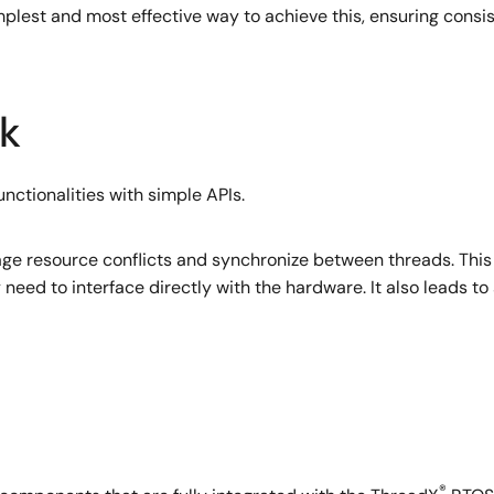
simplest and most effective way to achieve this, ensuring cons
k
verything from high-end applications to resource-constrai
unctionalities with simple APIs.
such as messaging services, interrupt management and Preem
ficient execution. This widely-used RTOS, which has been depl
 markets, meets numerous important safety and quality stand
e resource conflicts and synchronize between threads. This 
need to interface directly with the hardware. It also leads 
®