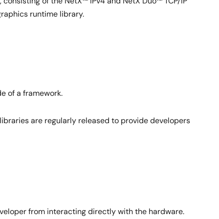
 consisting of the NetX™ IPv4 and NetX Duo™ TCP/IP
aphics runtime library.
de of a framework.
libraries are regularly released to provide developers
em on top of one another as in traditional microkernel
eloper from interacting directly with the hardware.