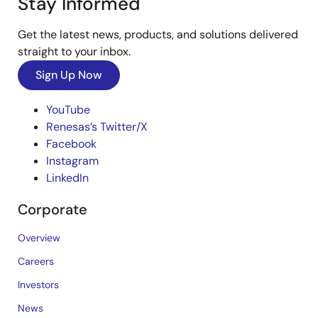
Stay Informed
Get the latest news, products, and solutions delivered
straight to your inbox.
Sign Up Now
YouTube
Renesas’s Twitter/X
Facebook
Instagram
LinkedIn
Corporate
Overview
Careers
Investors
News