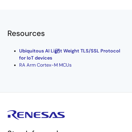
Resources
Ubiquitous AI Light Weight TLS/SSL Protocol
for IoT devices
RA Arm Cortex-M MCUs