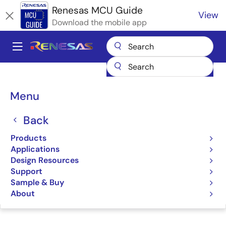
Skip
Renesas MCU Guide
View
to
Download the mobile app
main
content
A
Main
Products
Microcontrollers & Microprocessors
navigation
RA Arm Cortex-M MCUs
Renesas RA Partner Ecosystem Solutions
Breadcrumb
Menu
Ubiquitous AI TLS for RA MCUs
Ubiquitous AI TLS for RA
Back
MCUs
Products
Applications
Design Resources
Support
Sample & Buy
Jump to Page Section:
About