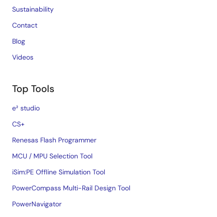
Sustainability
Contact
Blog
Videos
Top Tools
e² studio
CS+
Renesas Flash Programmer
MCU / MPU Selection Tool
iSim:PE Offline Simulation Tool
PowerCompass Multi-Rail Design Tool
PowerNavigator