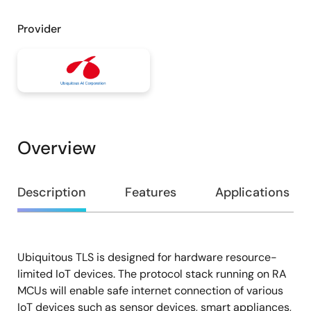
Provider
Overview
Overview
Description
Features
Applications
Ubiquitous TLS is designed for hardware resource-
Description
limited IoT devices. The protocol stack running on RA
MCUs will enable safe internet connection of various
IoT devices such as sensor devices, smart appliances,