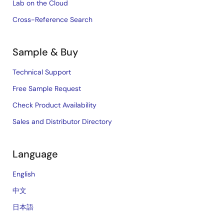
Lab on the Cloud
Cross-Reference Search
Sample & Buy
Technical Support
Free Sample Request
Check Product Availability
Sales and Distributor Directory
Language
English
中文
日本語