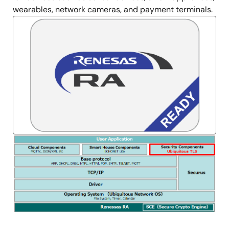
wearables, network cameras, and payment terminals.
Image