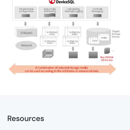
Resources