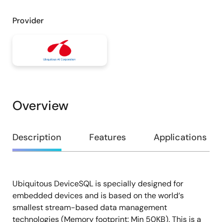
Provider
Overview
Overview
Description
Features
Applications
Ubiquitous DeviceSQL is specially designed for
Description
embedded devices and is based on the world‘s
smallest stream-based data management
technologies (Memory footprint: Min 50KB). This is a