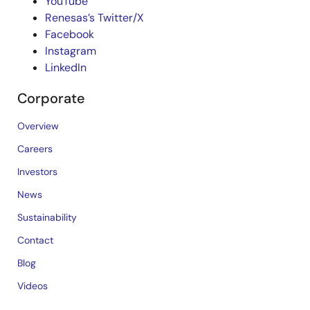
YouTube
Renesas’s Twitter/X
Facebook
Instagram
LinkedIn
Corporate
Overview
Careers
Investors
News
Sustainability
Contact
Blog
Videos