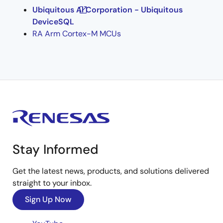
Ubiquitous AI Corporation - Ubiquitous
DeviceSQL
RA Arm Cortex-M MCUs
Stay Informed
Get the latest news, products, and solutions delivered
straight to your inbox.
Sign Up Now