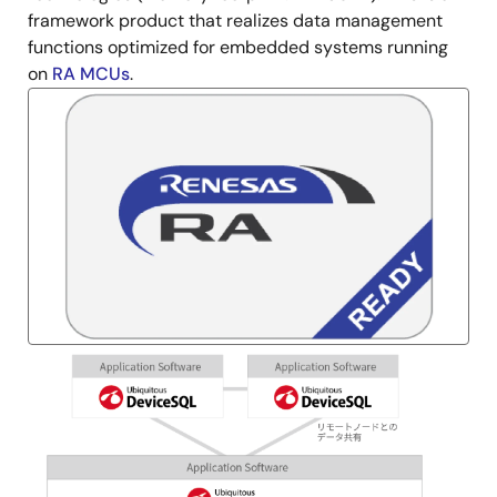
framework product that realizes data management
functions optimized for embedded systems running
on
RA MCUs
.
Image