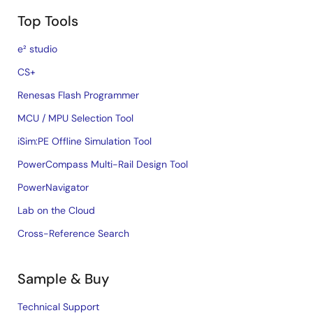
Top Tools
e² studio
CS+
Renesas Flash Programmer
MCU / MPU Selection Tool
iSim:PE Offline Simulation Tool
PowerCompass Multi-Rail Design Tool
PowerNavigator
Lab on the Cloud
Cross-Reference Search
Sample & Buy
Technical Support