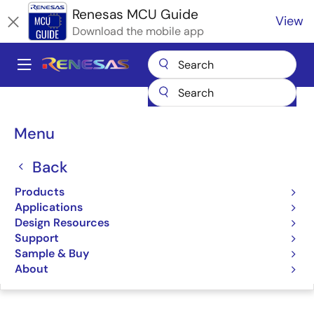
Skip
Renesas MCU Guide
View
to
Download the mobile app
main
content
A
Main
Products
Microcontrollers & Microprocessors
navigation
RA Arm Cortex-M MCUs
Renesas RA Partner Ecosystem Solutions
Breadcrumb
Menu
Ubiquitous AI Device SQL for RA MCUs
Ubiquitous AI Device SQL
Back
for RA MCUs
Products
Applications
Design Resources
Support
Sample & Buy
Jump to Page Section:
About