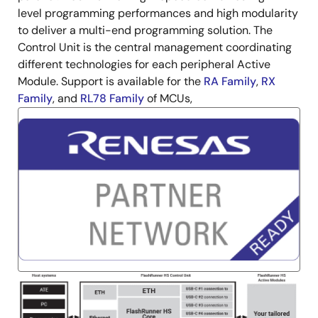
level programming performances and high modularity
to deliver a multi-end programming solution. The
Control Unit is the central management coordinating
different technologies for each peripheral Active
Module. Support is available for the
RA Family
,
RX
Family
, and
RL78 Family
of MCUs,
Image