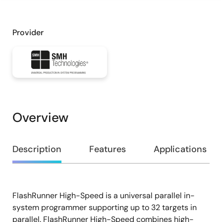
Provider
Overview
Overview
Description
Features
Applications
FlashRunner High-Speed is a universal parallel in-
Description
system programmer supporting up to 32 targets in
parallel. FlashRunner High-Speed combines high-