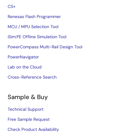
CS+
Renesas Flash Programmer
MCU / MPU Selection Tool
iSim:PE Offline Simulation Tool
PowerCompass Multi-Rail Design Tool
PowerNavigator
Lab on the Cloud
Cross-Reference Search
Sample & Buy
Technical Support
Free Sample Request
Check Product Availability