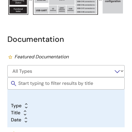
Documentation
Featured Documentation
Type
Title
Date