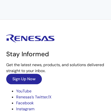
Stay Informed
Get the latest news, products, and solutions delivered
straight to your inbox.
Sign Up Now
YouTube
Renesas’s Twitter/X
Facebook
Instagram