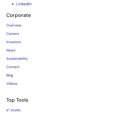
LinkedIn
Corporate
Overview
Careers
Investors
News
Sustainability
Contact
Blog
Videos
Top Tools
e² studio