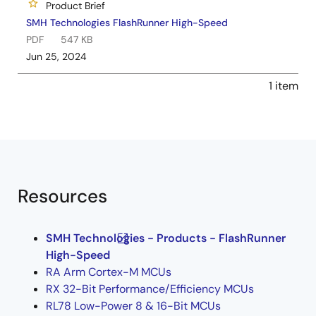
Product Brief
SMH Technologies FlashRunner High-Speed
PDF
547 KB
Jun 25, 2024
1 item
Resources
SMH Technologies - Products - FlashRunner
High-Speed
RA Arm Cortex-M MCUs
RX 32-Bit Performance/Efficiency MCUs
RL78 Low-Power 8 & 16-Bit MCUs