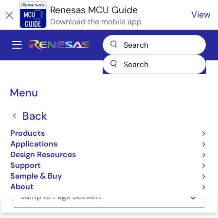
Skip
Renesas MCU Guide
View
to
Download the mobile app
main
content
A
Main
Products
Microcontrollers & Microprocessors
navigation
RA Arm Cortex-M MCUs
Renesas RA Partner Ecosystem Solutions
Breadcrumb
Menu
SMH Technologies FlashRunner HS
SMH Technologies
Back
FlashRunner HS
Products
Applications
Design Resources
SMH Technologies FlashRunner High-Speed
Support
Sample & Buy
About
Jump to Page Section: