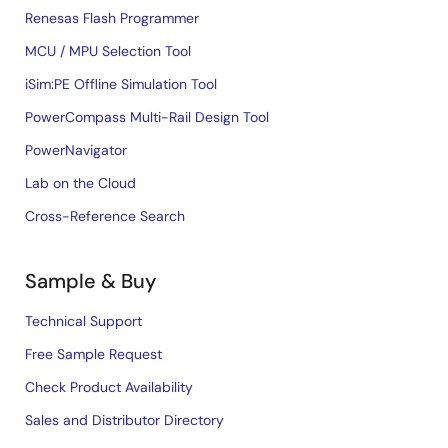
Renesas Flash Programmer
MCU / MPU Selection Tool
iSim:PE Offline Simulation Tool
PowerCompass Multi-Rail Design Tool
PowerNavigator
Lab on the Cloud
Cross-Reference Search
Sample & Buy
Technical Support
Free Sample Request
Check Product Availability
Sales and Distributor Directory