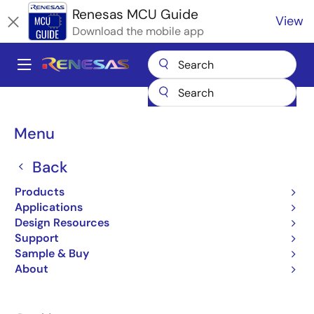
Skip
Renesas MCU Guide
View
to
Download the mobile app
main
content
A
Main
Products
Microcontrollers & Microprocessors
navigation
RA Arm Cortex-M MCUs
Renesas RA Partner Ecosystem Solutions
Breadcrumb
Menu
SEGGER SystemView
SEGGER SystemView
Back
Products
Applications
Design Resources
Support
Jump to Page Section:
Sample & Buy
About