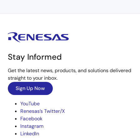
Stay Informed
Get the latest news, products, and solutions delivered
straight to your inbox.
Sign Up Now
YouTube
Renesas’s Twitter/X
Facebook
Instagram
LinkedIn