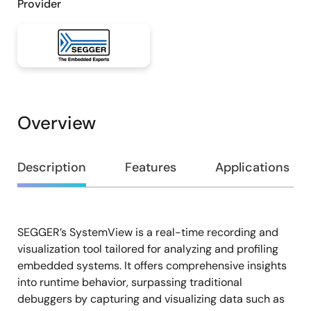
Provider
Overview
Overview
Description
Features
Applications
SEGGER’s SystemView is a real-time recording and
Description
visualization tool tailored for analyzing and profiling
embedded systems. It offers comprehensive insights
into runtime behavior, surpassing traditional
debuggers by capturing and visualizing data such as