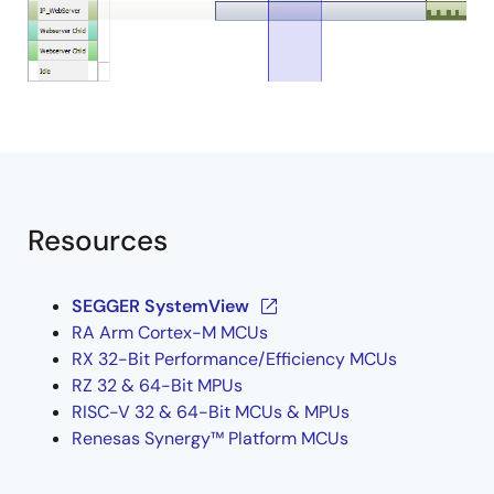
Resources
SEGGER SystemView
RA Arm Cortex-M MCUs
RX 32-Bit Performance/Efficiency MCUs
RZ 32 & 64-Bit MPUs
RISC-V 32 & 64-Bit MCUs & MPUs
Renesas Synergy™ Platform MCUs