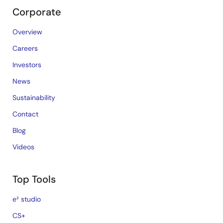
Corporate
Overview
Careers
Investors
News
Sustainability
Contact
Blog
Videos
Top Tools
e² studio
CS+