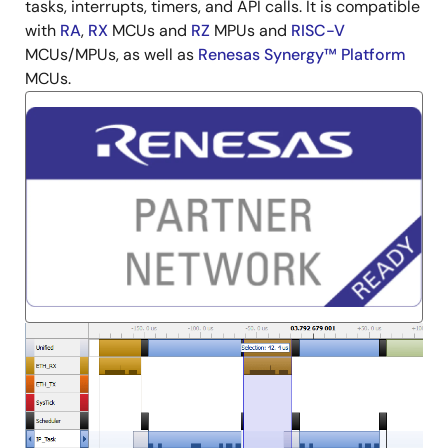
tasks, interrupts, timers, and API calls. It is compatible
with
RA
,
RX
MCUs and
RZ
MPUs and
RISC-V
MCUs/MPUs, as well as
Renesas Synergy™ Platform
MCUs.
Image