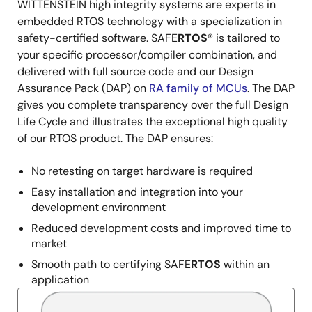
WITTENSTEIN high integrity systems are experts in
Description
embedded RTOS technology with a specialization in
safety-certified software. SAFE
RTOS
® is tailored to
your specific processor/compiler combination, and
delivered with full source code and our Design
Assurance Pack (DAP) on
RA family of MCUs
. The DAP
gives you complete transparency over the full Design
Life Cycle and illustrates the exceptional high quality
of our RTOS product. The DAP ensures:
No retesting on target hardware is required
Easy installation and integration into your
development environment
Reduced development costs and improved time to
market
Smooth path to certifying SAFE
RTOS
within an
application