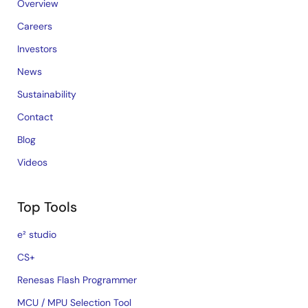
Overview
Careers
Investors
News
Sustainability
Contact
Blog
Videos
Top Tools
e² studio
CS+
Renesas Flash Programmer
MCU / MPU Selection Tool