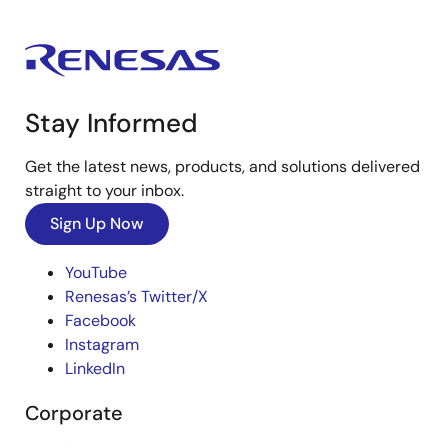
Stay Informed
Get the latest news, products, and solutions delivered
straight to your inbox.
Sign Up Now
YouTube
Renesas’s Twitter/X
Facebook
Instagram
LinkedIn
Corporate