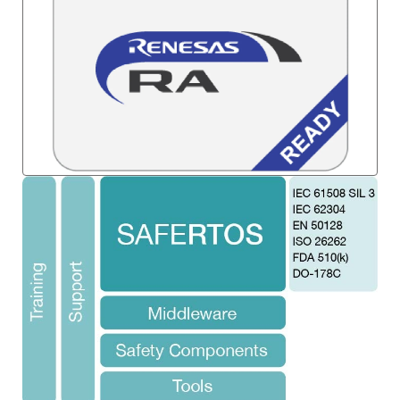
Image