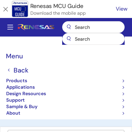
Skip
Renesas MCU Guide
View
to
Download the mobile app
main
content
A
Main
Products
Microcontrollers & Microprocessors
navigation
RA Arm Cortex-M MCUs
Renesas RA Partner Ecosystem Solutions
Breadcrumb
Menu
SAFERTOS from WITTENSTEIN high integrity systems
SAFERTOS from
Back
WITTENSTEIN high
Products
Applications
integrity systems
Design Resources
Support
Sample & Buy
Wittenstein SAFERTOS® from Wittenstein high
About
integrity system