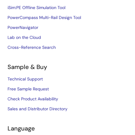
iSim:PE Offline Simulation Tool
PowerCompass Multi-Rail Design Tool
PowerNavigator
Lab on the Cloud
Cross-Reference Search
Sample & Buy
Technical Support
Free Sample Request
Check Product Availability
Sales and Distributor Directory
Language