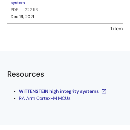
system
PDF
222 KB
Dec 16, 2021
1 item
Resources
WITTENSTEIN high integrity systems
RA Arm Cortex-M MCUs