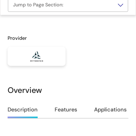
Jump to Page Section:
Provider
Overview
Overview
Description
Features
Applications