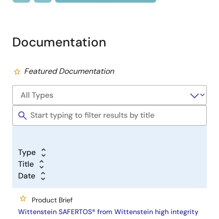
Documentation
Featured Documentation
Type
Title
Date
Product Brief
Wittenstein SAFERTOS® from Wittenstein high integrity