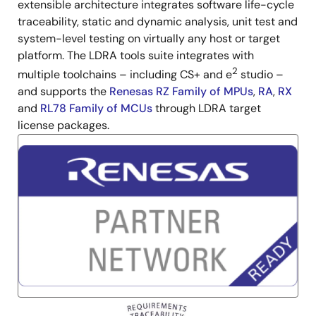
extensible architecture integrates software life-cycle
traceability, static and dynamic analysis, unit test and
system-level testing on virtually any host or target
platform. The LDRA tools suite integrates with
2
multiple toolchains – including CS+ and e
studio –
and supports the
Renesas RZ Family of MPUs
,
RA
,
RX
and
RL78 Family of MCUs
through LDRA target
license packages.
Image