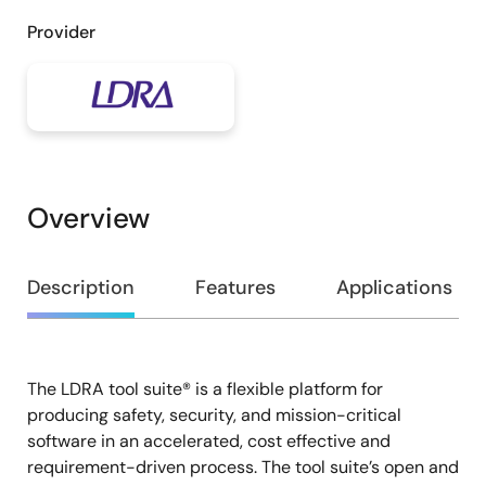
Provider
Overview
Overview
Description
Features
Applications
The LDRA tool suite® is a flexible platform for
Description
producing safety, security, and mission-critical
software in an accelerated, cost effective and
requirement-driven process. The tool suite’s open and