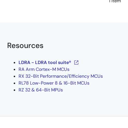
1 item
Resources
LDRA - LDRA tool suite®
RA Arm Cortex-M MCUs
RX 32-Bit Performance/Efficiency MCUs
RL78 Low-Power 8 & 16-Bit MCUs
RZ 32 & 64-Bit MPUs