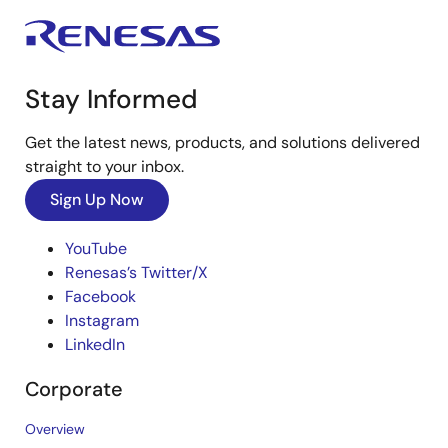
Stay Informed
Get the latest news, products, and solutions delivered
straight to your inbox.
Sign Up Now
YouTube
Renesas’s Twitter/X
Facebook
Instagram
LinkedIn
Corporate
Overview