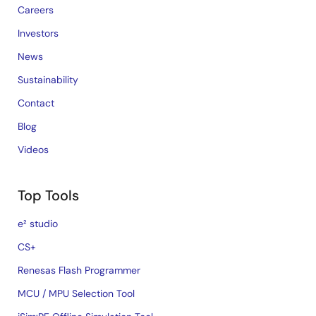
Careers
Investors
News
Sustainability
Contact
Blog
Videos
Top Tools
e² studio
CS+
Renesas Flash Programmer
MCU / MPU Selection Tool