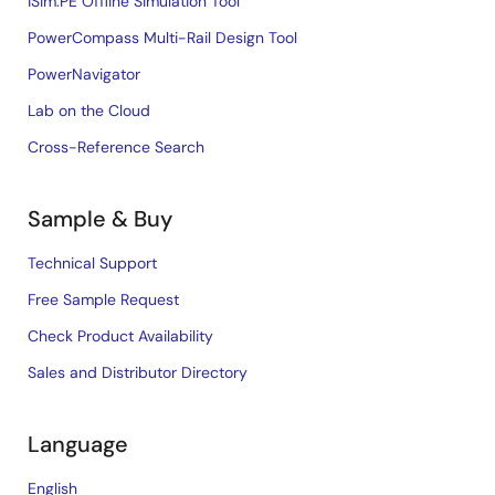
iSim:PE Offline Simulation Tool
PowerCompass Multi-Rail Design Tool
PowerNavigator
Lab on the Cloud
Cross-Reference Search
Sample & Buy
Technical Support
Free Sample Request
Check Product Availability
Sales and Distributor Directory
Language
English