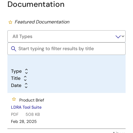
Documentation
Featured Documentation
Type
Title
Date
Product Brief
LDRA Tool Suite
PDF
508 KB
Feb 28, 2025