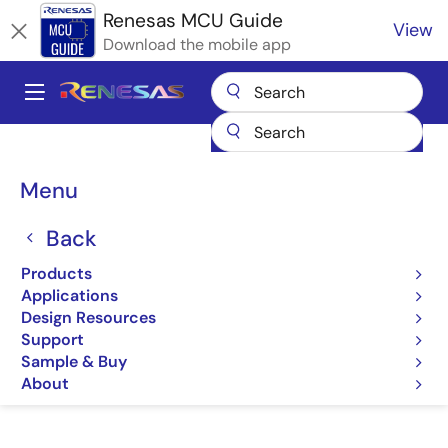
Skip
Renesas MCU Guide
View
to
Download the mobile app
main
content
A
Main
Products
Microcontrollers & Microprocessors
navigation
RA Arm Cortex-M MCUs
Renesas RA Partner Ecosystem Solutions
Breadcrumb
Menu
LDRA Tool Suite
LDRA Tool Suite
Back
Products
LDRA Tool Suite
Applications
Design Resources
Support
Sample & Buy
Jump to Page Section:
About