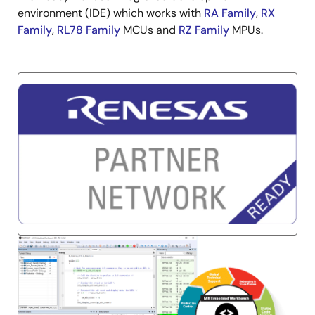
environment (IDE) which works with
RA Family
,
RX
Family
,
RL78 Family
MCUs and
RZ Family
MPUs.
Image