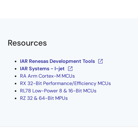
Resources
IAR Renesas Development Tools
IAR Systems - I-jet
RA Arm Cortex-M MCUs
RX 32-Bit Performance/Efficiency MCUs
RL78 Low-Power 8 & 16-Bit MCUs
RZ 32 & 64-Bit MPUs