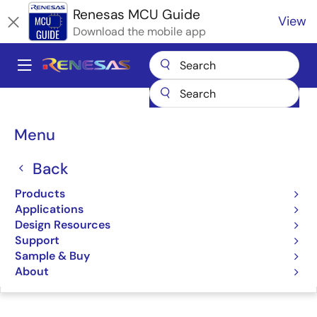
Skip
Renesas MCU Guide
View
to
Download the mobile app
main
content
A
Main
Products
Microcontrollers & Microprocessors
navigation
RA Arm Cortex-M MCUs
Renesas RA Partner Ecosystem Solutions
Breadcrumb
Menu
IAR Embedded Workbench
IAR Embedded
Back
Workbench
Products
Applications
Design Resources
Support
Sample & Buy
Jump to Page Section:
About