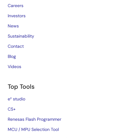
Careers
Investors
News
Sustainability
Contact
Blog
Videos
Top Tools
e² studio
CS+
Renesas Flash Programmer
MCU / MPU Selection Tool