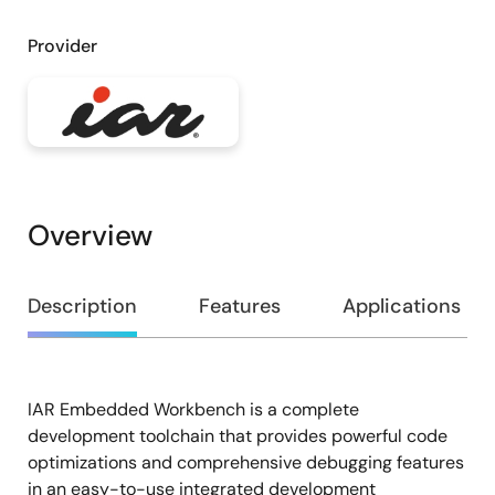
Provider
Overview
Overview
Description
Features
Applications
IAR Embedded Workbench is a complete
Description
development toolchain that provides powerful code
optimizations and comprehensive debugging features
in an easy-to-use integrated development