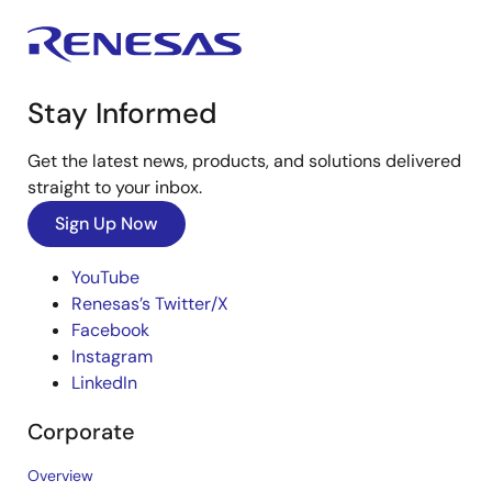
Stay Informed
Get the latest news, products, and solutions delivered
straight to your inbox.
Sign Up Now
YouTube
Renesas’s Twitter/X
Facebook
Instagram
LinkedIn
Corporate
Overview