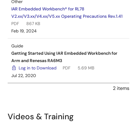
Other
IAR Embedded Workbench® for RL78
V2.xx/V3.xx/V4.xx/V5.xx Operating Precautions Rev.1.41
PDF
867 KB
Feb 19, 2024
Guide
Getting Started Using IAR Embedded Workbench for
Arm and Renesas RA6M3
Log in to Download
PDF
5.69 MB
Jul 22, 2020
2 items
Videos & Training