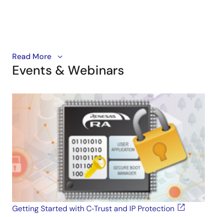
This video demonstrates how to enable IP protection
Read More
Events & Webinars
on a Renesas RA-based application using C-Trust.
Getting Started with C‑Trust and IP Protection