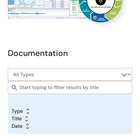
Documentation
Type
Title
Date