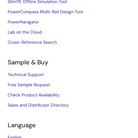
iSim:PE Offline Simulation Tool
PowerCompass Multi-Rail Design Tool
PowerNavigator
Lab on the Cloud
Cross-Reference Search
Sample & Buy
Technical Support
Free Sample Request
Check Product Availability
Sales and Distributor Directory
Language
English