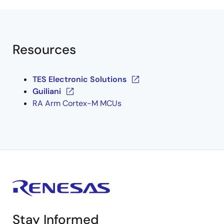
Resources
TES Electronic Solutions
Guiliani
RA Arm Cortex-M MCUs
Stay Informed