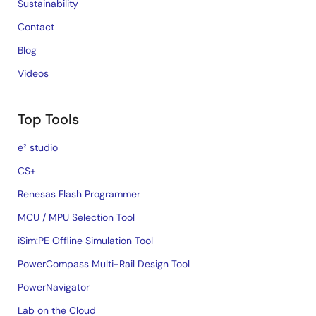
Sustainability
Contact
Blog
Videos
Top Tools
e² studio
CS+
Renesas Flash Programmer
MCU / MPU Selection Tool
iSim:PE Offline Simulation Tool
PowerCompass Multi-Rail Design Tool
PowerNavigator
Lab on the Cloud