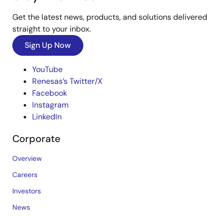
Get the latest news, products, and solutions delivered
straight to your inbox.
Sign Up Now
YouTube
Renesas’s Twitter/X
Facebook
Instagram
LinkedIn
Corporate
Overview
Careers
Investors
News