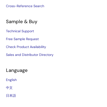
Cross-Reference Search
Sample & Buy
Technical Support
Free Sample Request
Check Product Availability
Sales and Distributor Directory
Language
English
中文
日本語