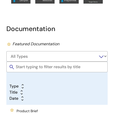
Documentation
Featured Documentation
Type
Title
Date
Product Brief