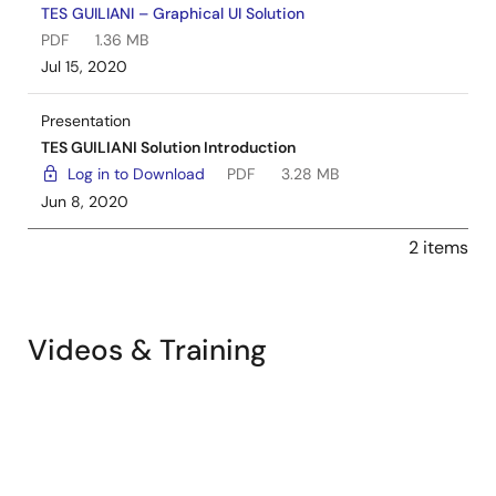
TES GUILIANI – Graphical UI Solution
PDF
1.36 MB
Jul 15, 2020
Presentation
TES GUILIANI Solution Introduction
Log in to Download
PDF
3.28 MB
Jun 8, 2020
2 items
Videos & Training