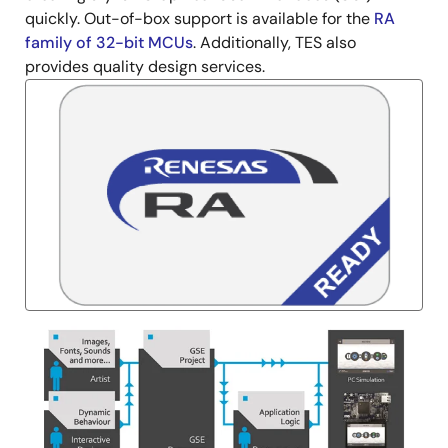
quickly. Out-of-box support is available for the
RA
family of 32-bit MCUs
. Additionally, TES also
provides quality design services.
Image