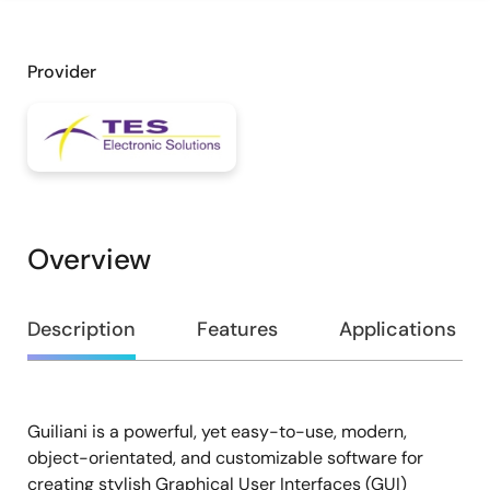
Provider
Overview
Overview
Description
Features
Applications
Guiliani is a powerful, yet easy-to-use, modern,
Description
object-orientated, and customizable software for
creating stylish Graphical User Interfaces (GUI)