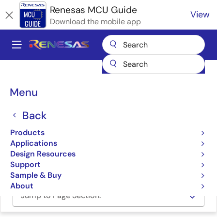
Skip
Renesas MCU Guide
View
to
Download the mobile app
main
content
A
Main
Products
Microcontrollers & Microprocessors
navigation
RA Arm Cortex-M MCUs
Renesas RA Partner Ecosystem Solutions
Breadcrumb
Menu
TES Guiliani – Graphical UI Solution
TES Guiliani – Graphical UI
Back
Solution
Products
Applications
Design Resources
TES GUILIANI – Graphical UI Solution
Support
Sample & Buy
About
Jump to Page Section: