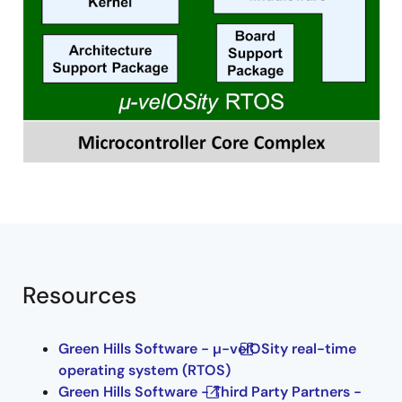
Resources
Green Hills Software - µ-velOSity real-time
operating system (RTOS)
Green Hills Software - Third Party Partners -