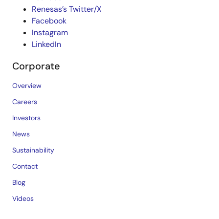
Renesas’s Twitter/X
Facebook
Instagram
LinkedIn
Corporate
Overview
Careers
Investors
News
Sustainability
Contact
Blog
Videos