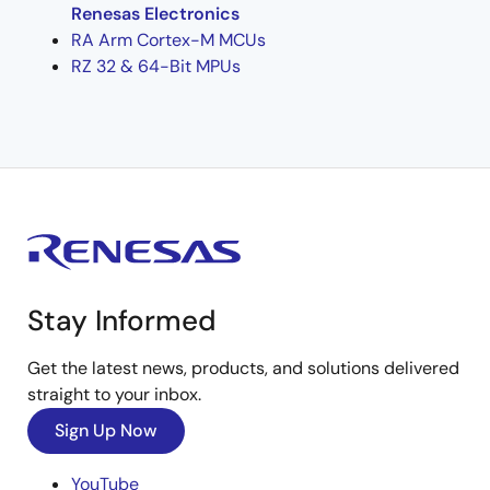
Renesas Electronics
RA Arm Cortex-M MCUs
RZ 32 & 64-Bit MPUs
Stay Informed
Get the latest news, products, and solutions delivered
straight to your inbox.
Sign Up Now
YouTube