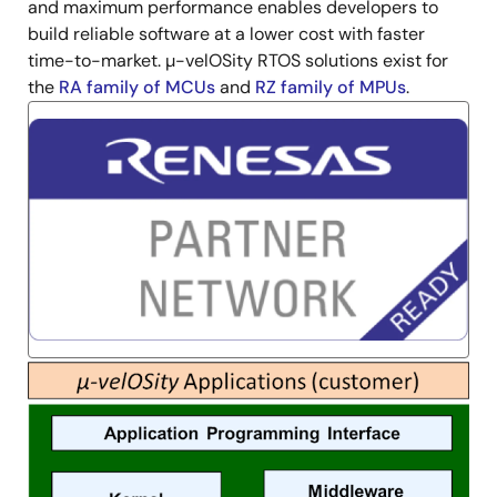
and maximum performance enables developers to
build reliable software at a lower cost with faster
time-to-market. µ-velOSity RTOS solutions exist for
the
RA family of MCUs
and
RZ family of MPUs
.
Image