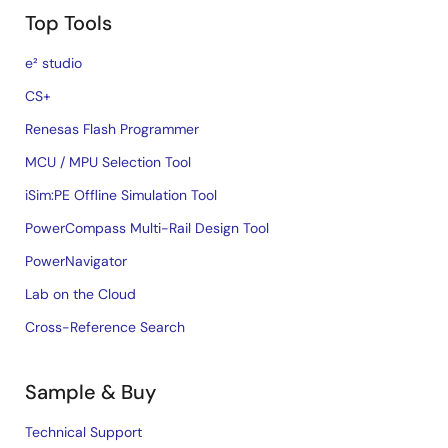
Top Tools
e² studio
CS+
Renesas Flash Programmer
MCU / MPU Selection Tool
iSim:PE Offline Simulation Tool
PowerCompass Multi-Rail Design Tool
PowerNavigator
Lab on the Cloud
Cross-Reference Search
Sample & Buy
Technical Support