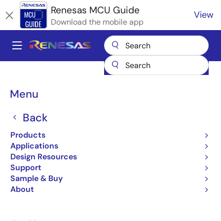
Skip
Renesas MCU Guide
View
to
Download the mobile app
main
content
A
Main
Products
Microcontrollers & Microprocessors
navigation
RA Arm Cortex-M MCUs
Renesas RA Partner Ecosystem Solutions
Breadcrumb
Menu
GHS µ-velOSity RTOS
GHS µ-velOSity RTOS
Back
Products
Applications
Design Resources
Support
Jump to Page Section:
Sample & Buy
About