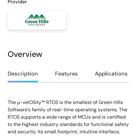
Provider
Overview
Overview
Description
Features
Applications
The µ-velOSity™ RTOS is the smallest of Green Hills
Description
Software's family of real-time operating systems. The
RTOS supports a wide range of MCUs and is certified
to the highest industry standards for functional safety
and security. Its small footprint, intuitive interface,