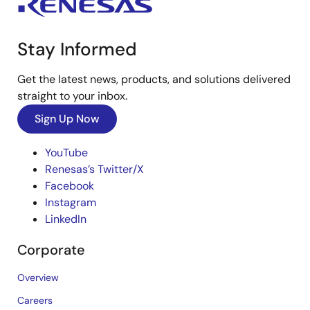
Stay Informed
Get the latest news, products, and solutions delivered
straight to your inbox.
Sign Up Now
YouTube
Renesas’s Twitter/X
Facebook
Instagram
LinkedIn
Corporate
Overview
Careers