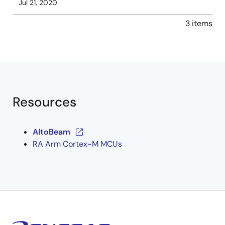
Jul 21, 2020
3 items
Resources
AltoBeam
RA Arm Cortex-M MCUs