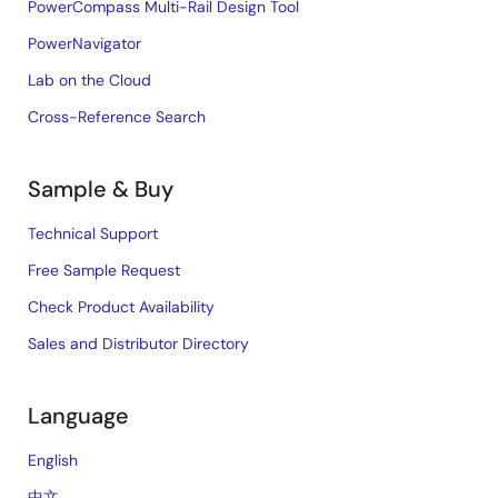
PowerCompass Multi-Rail Design Tool
PowerNavigator
Lab on the Cloud
Cross-Reference Search
Sample & Buy
Technical Support
Free Sample Request
Check Product Availability
Sales and Distributor Directory
Language
English
中文