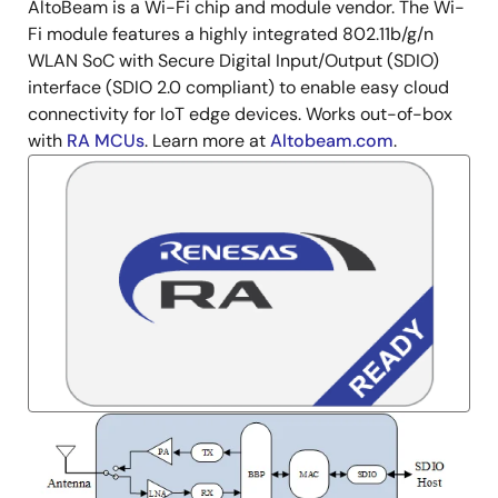
AltoBeam is a Wi-Fi chip and module vendor. The Wi-
Description
Fi module features a highly integrated 802.11b/g/n
WLAN SoC with Secure Digital Input/Output (SDIO)
interface (SDIO 2.0 compliant) to enable easy cloud
connectivity for IoT edge devices. Works out-of-box
with
RA MCUs
. Learn more at
Altobeam.com
.
Image