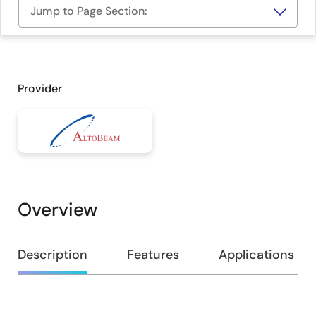
Jump to Page Section:
Provider
Overview
Overview
Description
Features
Applications