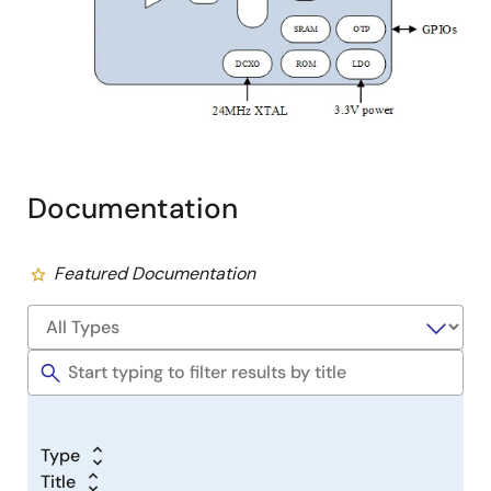
Documentation
Featured Documentation
Type
Title