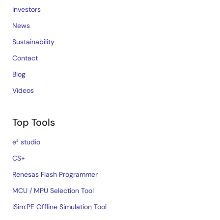
Investors
News
Sustainability
Contact
Blog
Videos
Top Tools
e² studio
CS+
Renesas Flash Programmer
MCU / MPU Selection Tool
iSim:PE Offline Simulation Tool