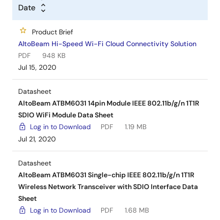
Date
Product Brief
AltoBeam Hi-Speed Wi-Fi Cloud Connectivity Solution
PDF
948 KB
Jul 15, 2020
Datasheet
AltoBeam ATBM6031 14pin Module IEEE 802.11b/g/n 1T1R
SDIO WiFi Module Data Sheet
Log in to Download
PDF
1.19 MB
Jul 21, 2020
Datasheet
AltoBeam ATBM6031 Single-chip IEEE 802.11b/g/n 1T1R
Wireless Network Transceiver with SDIO Interface Data
Sheet
Log in to Download
PDF
1.68 MB